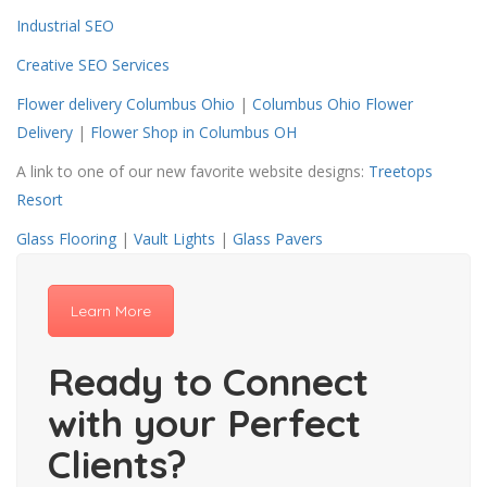
Industrial SEO
Creative SEO Services
Flower delivery Columbus Ohio
|
Columbus Ohio Flower
Delivery
|
Flower Shop in Columbus OH
A link to one of our new favorite website designs:
Treetops
Resort
Glass Flooring
|
Vault Lights
|
Glass Pavers
Learn More
Ready to Connect
with your Perfect
Clients?