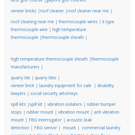
veneer bricks
|
roof cleaner
|
roof cleaner near me
|
roof cleaning near me
|
thermocouple wires
|
k type
thermocouple wire
|
high temperature
thermocouple
|
thermocouple sheath
|
high temperature thermocouple sheath
|
thermocouple
manufacturers
|
quarry tile
|
quarry tiles
|
veneer brick
|
laundry equipment for sale
|
disability
lawyers
|
social security attorneys
spill kits
|
spill kit
|
vibration isolaters
|
rubber bumper
stops
|
rubber mount
|
vibration mount
|
anti vibration
mount
|
FBG interrogator
|
acoustic leak
detection
|
FBG sensor
|
mount
|
commercial laundry