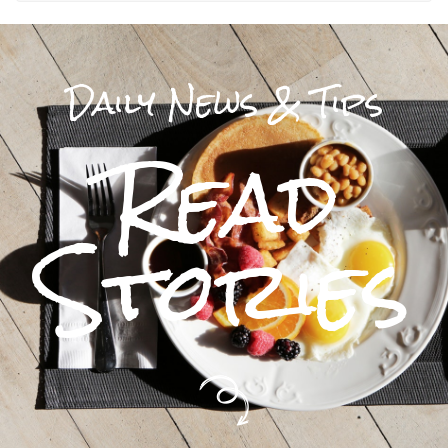
Daily News & Tips
Read
Stories