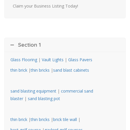
Claim your Business Listing Today!
Section 1
Glass Flooring
|
Vault Lights
|
Glass Pavers
thin brick
|
thin bricks
|
sand blast cabinets
sand blasting equipment
|
commercial sand
blaster
|
sand blasting pot
thin brick
|
thin bricks
|
brick tile wall
|
best golf course
|
gaylord golf courses