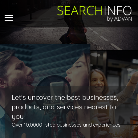
Let's uncover the best businesses,
products, and services nearest to
you.
Over 10,0000 listed businesses and experiences