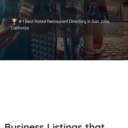
# 1 Best Rated Restaurant Directory in San Jose,
California
Business Listings that