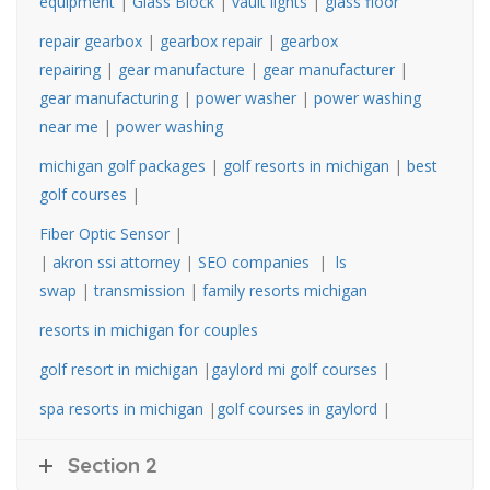
equipment
|
Glass Block
|
vault lights
|
glass floor
repair gearbox
|
gearbox repair
|
gearbox
repairing
|
gear manufacture
|
gear manufacturer
|
gear manufacturing
|
power washer
|
power washing
near me
|
power washing
michigan golf packages
|
golf resorts in michigan
|
best
golf courses
|
Fiber Optic Sensor
|
|
akron ssi attorney
|
SEO companies
|
ls
swap
|
transmission
|
family resorts michigan
resorts in michigan for couples
golf resort in michigan
|
gaylord mi golf courses
|
spa resorts in michigan
|
golf courses in gaylord
|
Section 2