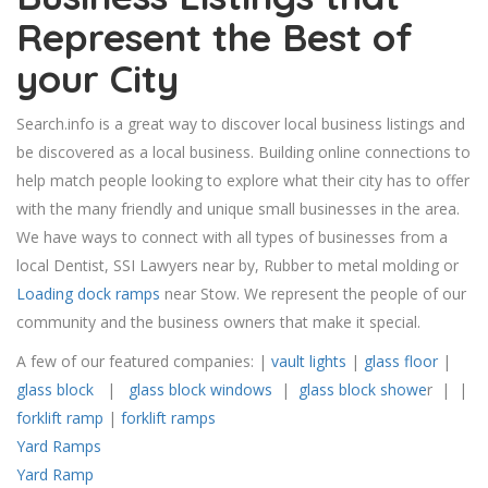
Represent the Best of
your City
Search.info is a great way to discover local business listings and
be discovered as a local business. Building online connections to
help match people looking to explore what their city has to offer
with the many friendly and unique small businesses in the area.
We have ways to connect with all types of businesses from a
local Dentist, SSI Lawyers near by, Rubber to metal molding or
Loading dock ramps
near Stow. We represent the people of our
community and the business owners that make it special.
A few of our featured companies: |
vault lights
|
glass floor
|
glass block
|
glass block windows
|
glass block showe
r | |
forklift ramp
|
forklift ramps
Yard Ramps
Yard Ramp