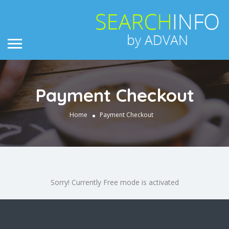
Payment Checkout
Home
Payment Checkout
Sorry! Currently Free mode is activated