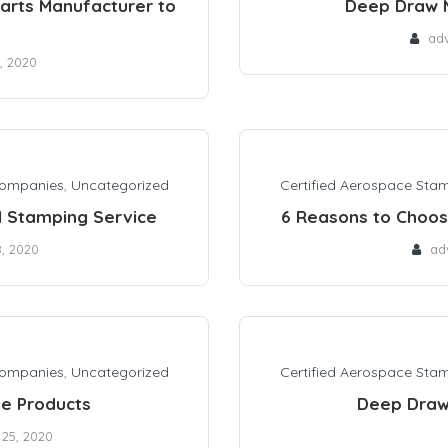
arts Manufacturer to
Deep Draw 
ad
, 2020
Companies
,
Uncategorized
Certified Aerospace Sta
l Stamping Service
6 Reasons to Choo
8, 2020
ad
Companies
,
Uncategorized
Certified Aerospace Sta
e Products
Deep Draw
 25, 2020