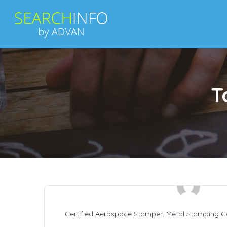
T
Certified Aerospace Stamper
,
Metal Stamping 