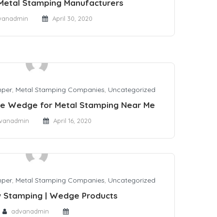
Metal Stamping Manufacturers
vanadmin
April 30, 2020
mper
,
Metal Stamping Companies
,
Uncategorized
se Wedge for Metal Stamping Near Me
vanadmin
April 16, 2020
mper
,
Metal Stamping Companies
,
Uncategorized
 Stamping | Wedge Products
advanadmin