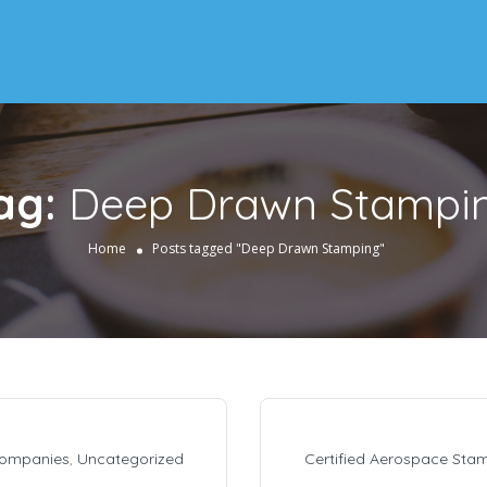
ag:
Deep Drawn Stampi
Home
Posts tagged "Deep Drawn Stamping"
Companies
,
Uncategorized
Certified Aerospace Sta