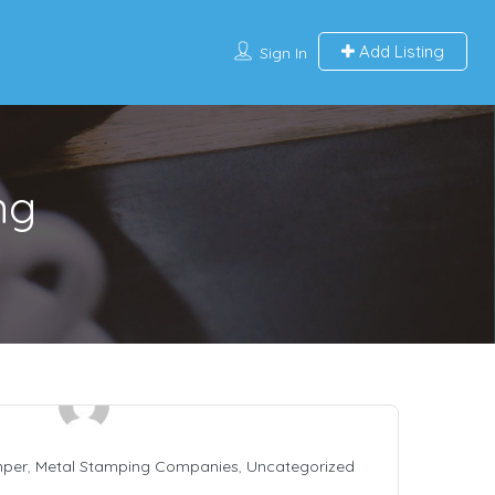
Add Listing
Sign In
ng
mper
,
Metal Stamping Companies
,
Uncategorized