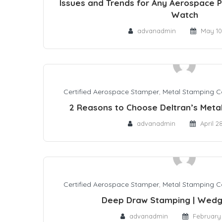
Issues and Trends for Any Aerospace P
Watch
advanadmin
May 10
Certified Aerospace Stamper
,
Metal Stamping 
2 Reasons to Choose Deltran’s Meta
advanadmin
April 2
Certified Aerospace Stamper
,
Metal Stamping 
Deep Draw Stamping | Wedg
advanadmin
February