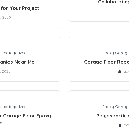
Collaboratin
for Your Project
0, 2020
Uncategorized
Epoxy Garage
anies Near Me
Garage Floor Repa
, 2020
ad
Uncategorized
Epoxy Garage
r Garage Floor Epoxy
Polyaspartic 
e
ad