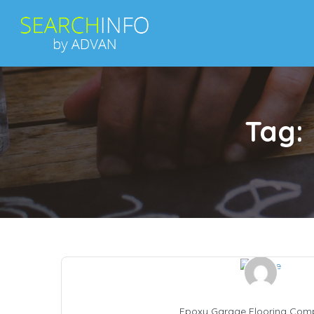
Tag:
Epoxy Garage Flooring Com