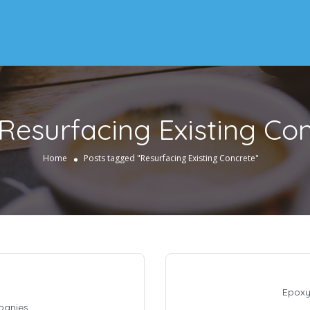
Resurfacing Existing Co
Home
Posts tagged "Resurfacing Existing Concrete"
Epoxy
panies