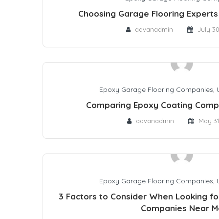
Choosing Garage Flooring Experts 
advanadmin
July 3
Epoxy Garage Flooring Companies
,
Comparing Epoxy Coating Comp
advanadmin
May 31
Epoxy Garage Flooring Companies
,
3 Factors to Consider When Looking fo
Companies Near M