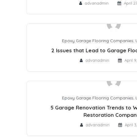
advanadmin
April 2
Epoxy Garage Flooring Companies
,
2 Issues that Lead to Garage Fl
advanadmin
April 9
Epoxy Garage Flooring Companies
,
5 Garage Renovation Trends to W
Restoration Compan
advanadmin
April 3