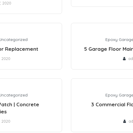
7, 2020
Uncategorized
Epoxy Garage
oor Replacement
5 Garage Floor Main
, 2020
ad
Uncategorized
Epoxy Garage
atch | Concrete
3 Commercial Flo
ies
, 2020
a