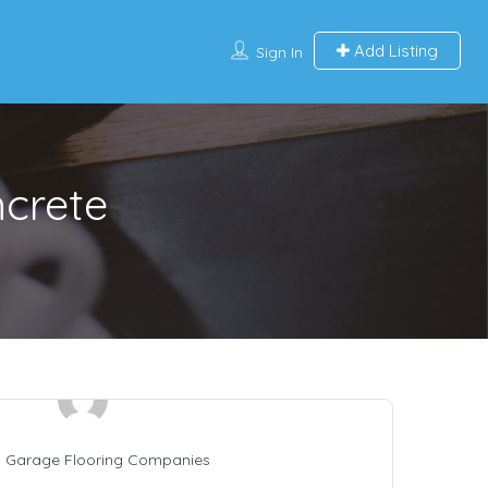
Add Listing
Sign In
ncrete
 Garage Flooring Companies