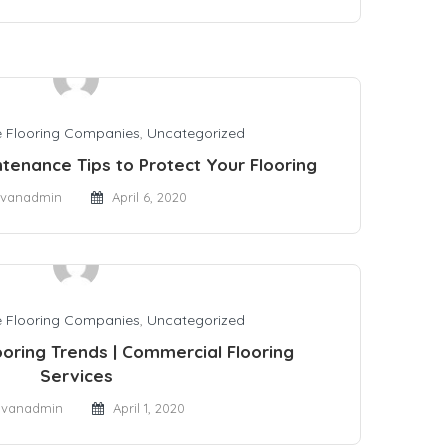
 Flooring Companies
,
Uncategorized
tenance Tips to Protect Your Flooring
vanadmin
April 6, 2020
 Flooring Companies
,
Uncategorized
oring Trends | Commercial Flooring
Services
dvanadmin
April 1, 2020