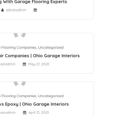
g With Garage Flooring Experts
advanadmin
 Flooring Companies
,
Uncategorized
ir Companies | Ohio Garage Interiors
vanadmin
May 27, 2020
 Flooring Companies
,
Uncategorized
vs Epoxy | Ohio Garage Interiors
vanadmin
April 21, 2020