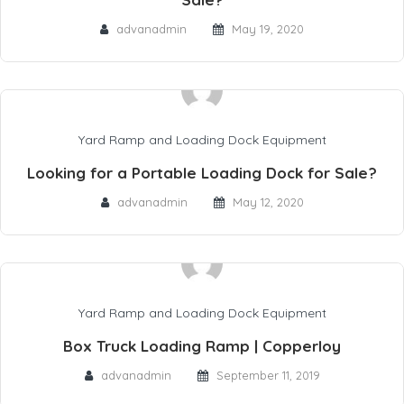
advanadmin
May 19, 2020
Yard Ramp and Loading Dock Equipment
Looking for a Portable Loading Dock for Sale?
advanadmin
May 12, 2020
Yard Ramp and Loading Dock Equipment
Box Truck Loading Ramp | Copperloy
advanadmin
September 11, 2019