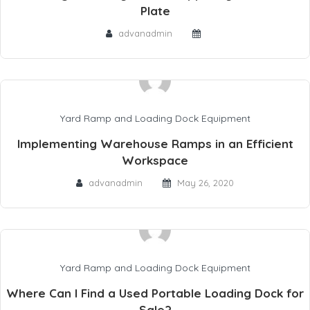
Plate
advanadmin
Yard Ramp and Loading Dock Equipment
Implementing Warehouse Ramps in an Efficient
Workspace
advanadmin
May 26, 2020
Yard Ramp and Loading Dock Equipment
Where Can I Find a Used Portable Loading Dock for
Sale?