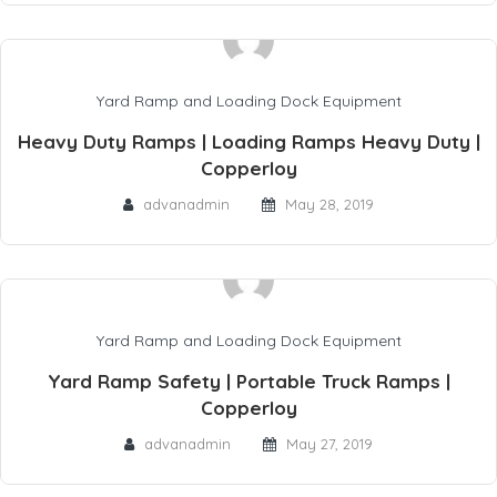
Yard Ramp and Loading Dock Equipment
Heavy Duty Ramps | Loading Ramps Heavy Duty |
Copperloy
advanadmin
May 28, 2019
Yard Ramp and Loading Dock Equipment
Yard Ramp Safety | Portable Truck Ramps |
Copperloy
advanadmin
May 27, 2019