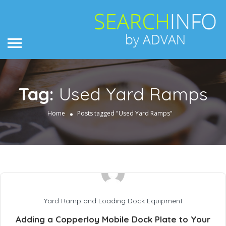
Tag:
Used Yard Ramps
Home
Posts tagged "Used Yard Ramps"
Yard Ramp and Loading Dock Equipment
Adding a Copperloy Mobile Dock Plate to Your