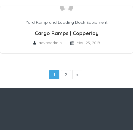
Yard Ramp and Loading Dock Equipment
Cargo Ramps | Copperloy
advanadmin
May 23, 2019
1
2
»