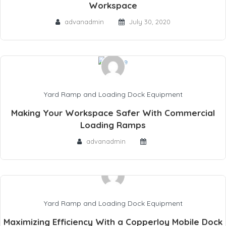
Workspace
advanadmin
July 30, 2020
Yard Ramp and Loading Dock Equipment
Making Your Workspace Safer With Commercial
Loading Ramps
advanadmin
Yard Ramp and Loading Dock Equipment
Maximizing Efficiency With a Copperloy Mobile Dock