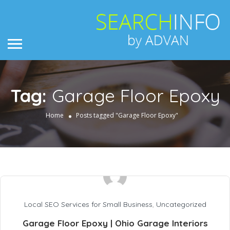
Tag:
Garage Floor Epoxy
Home
Posts tagged "Garage Floor Epoxy"
Local SEO Services for Small Business
,
Uncategorized
Garage Floor Epoxy | Ohio Garage Interiors