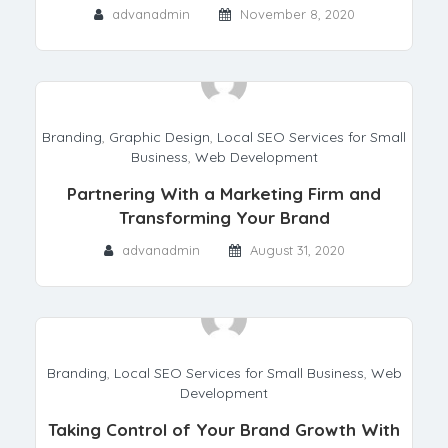
advanadmin
November 8, 2020
Branding
,
Graphic Design
,
Local SEO Services for Small
Business
,
Web Development
Partnering With a Marketing Firm and
Transforming Your Brand
advanadmin
August 31, 2020
Branding
,
Local SEO Services for Small Business
,
Web
Development
Taking Control of Your Brand Growth With