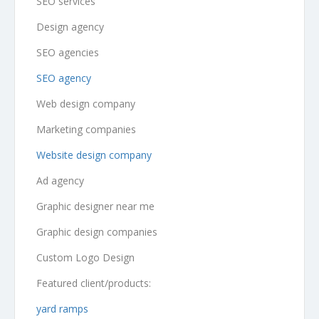
SEO services
Design agency
SEO agencies
SEO agency
Web design company
Marketing companies
Website design company
Ad agency
Graphic designer near me
Graphic design companies
Custom Logo Design
Featured client/products:
yard ramps