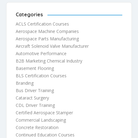
Categories
ACLS Certification Courses
Aerospace Machine Companies
Aerospace Parts Manufacturing
Aircraft Solenoid Valve Manufacturer
Automotive Performance
B2B Marketing Chemical Industry
Basement Flooring
BLS Certification Courses
Branding
Bus Driver Training
Cataract Surgery
CDL Driver Training
Certified Aerospace Stamper
Commercial Landscaping
Concrete Restoration
Continued Education Courses