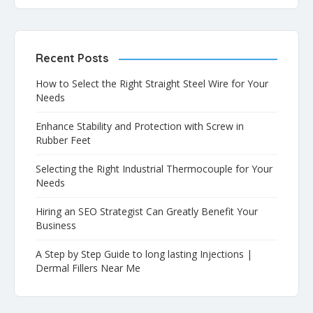
Recent Posts
How to Select the Right Straight Steel Wire for Your
Needs
Enhance Stability and Protection with Screw in
Rubber Feet
Selecting the Right Industrial Thermocouple for Your
Needs
Hiring an SEO Strategist Can Greatly Benefit Your
Business
A Step by Step Guide to long lasting Injections |
Dermal Fillers Near Me