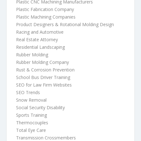
Plastic CNC Machining Manufacturers
Plastic Fabrication Company
Plastic Machining Companies
Product Designers & Rotational Molding Design
Racing and Automotive
Real Estate Attorney
Residential Landscaping
Rubber Molding
Rubber Molding Company
Rust & Corrosion Prevention
School Bus Driver Training
SEO for Law Firm Websites
SEO Trends
Snow Removal
Social Security Disability
Sports Training
Thermocouples
Total Eye Care
Transmission Crossmembers