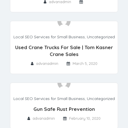
advanadmin
Local SEO Services for Small Business
,
Uncategorized
Used Crane Trucks For Sale | Tom Kasner
Crane Sales
advanadmin
March 5, 2020
Local SEO Services for Small Business
,
Uncategorized
Gun Safe Rust Prevention
advanadmin
February 10, 2020