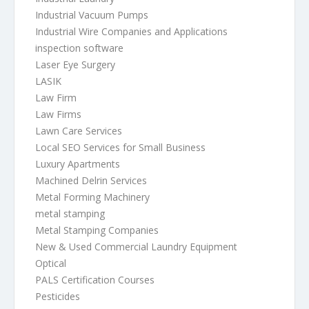
Industrial Vacuum Pumps
Industrial Wire Companies and Applications
inspection software
Laser Eye Surgery
LASIK
Law Firm
Law Firms
Lawn Care Services
Local SEO Services for Small Business
Luxury Apartments
Machined Delrin Services
Metal Forming Machinery
metal stamping
Metal Stamping Companies
New & Used Commercial Laundry Equipment
Optical
PALS Certification Courses
Pesticides