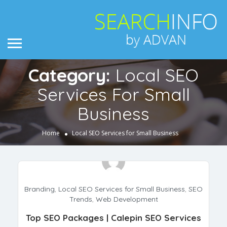
Category:
Local SEO
Services For Small
Business
Home
Local SEO Services for Small Business
Branding
,
Local SEO Services for Small Business
,
SEO
Trends
,
Web Development
Top SEO Packages | Calepin SEO Services