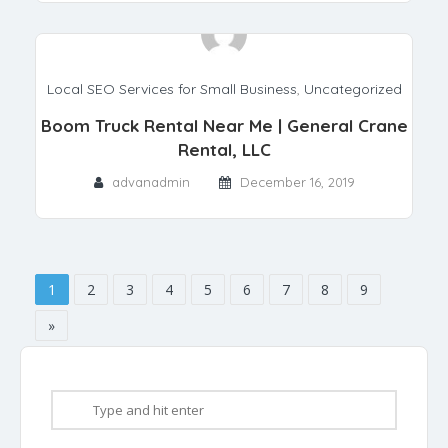
Local SEO Services for Small Business
,
Uncategorized
Boom Truck Rental Near Me | General Crane
Rental, LLC
advanadmin
December 16, 2019
1
2
3
4
5
6
7
8
9
»