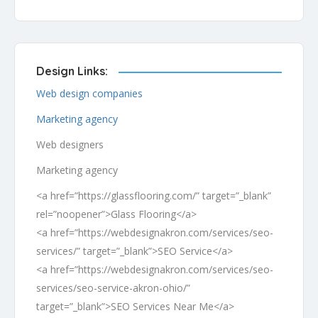
Design Links:
Web design companies
Marketing agency
Web designers
Marketing agency
<a href=”https://glassflooring.com/” target=”_blank”
rel=”noopener”>Glass Flooring</a>
<a href=”https://webdesignakron.com/services/seo-
services/” target=”_blank”>SEO Service</a>
<a href=”https://webdesignakron.com/services/seo-
services/seo-service-akron-ohio/”
target=”_blank”>SEO Services Near Me</a>