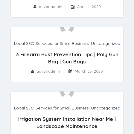
advanadmin
April 14, 2020
Local SEO Services for Small Business
,
Uncategorized
3 Firearm Rust Prevention Tips | Poly Gun
Bag | Gun Bags
advanadmin
March 23, 2020
Local SEO Services for Small Business
,
Uncategorized
Irrigation System Installation Near Me |
Landscape Maintenance