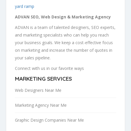
yard ramp
ADVAN SEO, Web Design & Marketing Agency
ADVAN is a team of talented designers, SEO experts,
and marketing specialists who can help you reach
your business goals. We keep a cost-effective focus
on marketing and increase the number of quotes in
your sales pipeline.
Connect with us in our favorite ways
MARKETING SERVICES
Web Designers Near Me
Marketing Agency Near Me
Graphic Design Companies Near Me