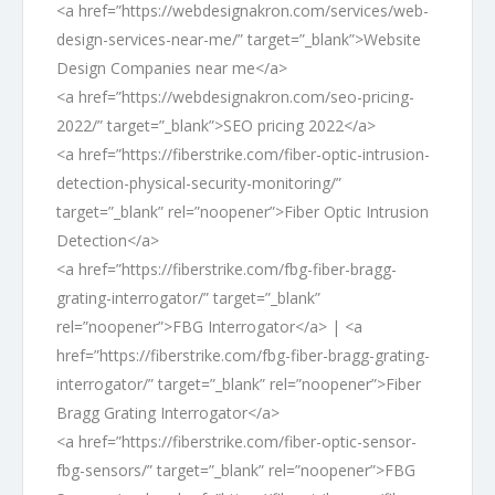
<a href=”https://webdesignakron.com/services/web-
design-services-near-me/” target=”_blank”>Website
Design Companies near me</a>
<a href=”https://webdesignakron.com/seo-pricing-
2022/” target=”_blank”>SEO pricing 2022</a>
<a href=”https://fiberstrike.com/fiber-optic-intrusion-
detection-physical-security-monitoring/”
target=”_blank” rel=”noopener”>Fiber Optic Intrusion
Detection</a>
<a href=”https://fiberstrike.com/fbg-fiber-bragg-
grating-interrogator/” target=”_blank”
rel=”noopener”>FBG Interrogator</a> | <a
href=”https://fiberstrike.com/fbg-fiber-bragg-grating-
interrogator/” target=”_blank” rel=”noopener”>Fiber
Bragg Grating Interrogator</a>
<a href=”https://fiberstrike.com/fiber-optic-sensor-
fbg-sensors/” target=”_blank” rel=”noopener”>FBG