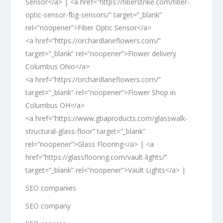
Sensor</a> | <a href=”https://fiberstrike.com/fiber-
optic-sensor-fbg-sensors/” target=”_blank”
rel=”noopener”>Fiber Optic Sensor</a>
<a href=”https://orchardlaneflowers.com/”
target=”_blank” rel=”noopener”>Flower delivery
Columbus Ohio</a>
<a href=”https://orchardlaneflowers.com/”
target=”_blank” rel=”noopener”>Flower Shop in
Columbus OH</a>
<a href=”https://www.gbaproducts.com/glasswalk-
structural-glass-floor” target=”_blank”
rel=”noopener”>Glass Flooring</a> | <a
href=”https://glassflooring.com/vault-lights/”
target=”_blank” rel=”noopener”>Vault Lights</a> |
SEO companies
SEO company