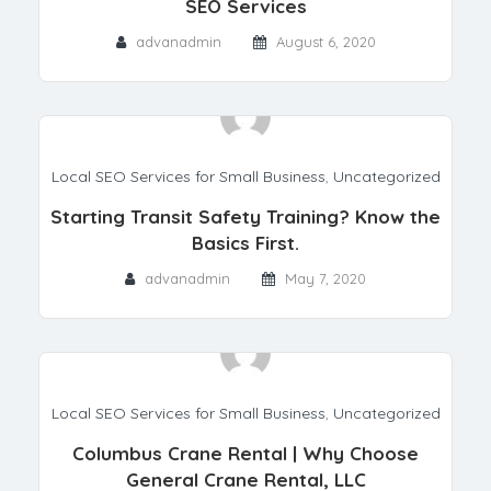
SEO Services
advanadmin
August 6, 2020
Local SEO Services for Small Business
,
Uncategorized
Starting Transit Safety Training? Know the
Basics First.
advanadmin
May 7, 2020
Local SEO Services for Small Business
,
Uncategorized
Columbus Crane Rental | Why Choose
General Crane Rental, LLC