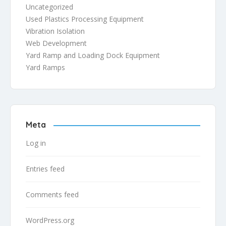
Uncategorized
Used Plastics Processing Equipment
Vibration Isolation
Web Development
Yard Ramp and Loading Dock Equipment
Yard Ramps
Meta
Log in
Entries feed
Comments feed
WordPress.org