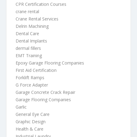
CPR Certification Courses
crane rental
Crane Rental Services
Delrin Machining
Dental Care
Dental Implants
dermal fillers
EMT Training
Epoxy Garage Flooring Companies
First Aid Certification
Forklift Ramps
G Force Adapter
Garage Concrete Crack Repair
Garage Flooring Companies
Garlic
General Eye Care
Graphic Design
Health & Care
Industrial Laundry