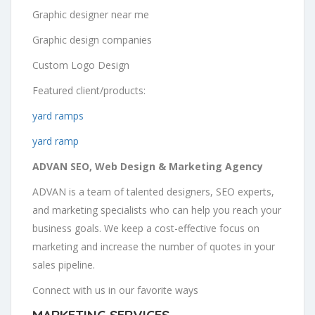
Graphic designer near me
Graphic design companies
Custom Logo Design
Featured client/products:
yard ramps
yard ramp
ADVAN SEO, Web Design & Marketing Agency
ADVAN is a team of talented designers, SEO experts,
and marketing specialists who can help you reach your
business goals. We keep a cost-effective focus on
marketing and increase the number of quotes in your
sales pipeline.
Connect with us in our favorite ways
MARKETING SERVICES