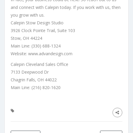
and connect with Calepin today. If you work with us, then
you grow with us.
Calepin Stow Design Studio
3926 Clock Pointe Trail, Suite 103
Stow, OH 44224
Main Line: (330) 688-1324
Website:
www.advandesign.com
Calepin Cleveland Sales Office
7133 Deepwood Dr
Chagrin Falls, OH 44022
Main Line: (216) 820-1620