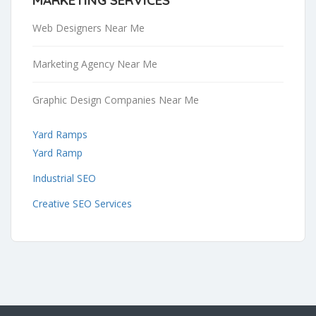
Web Designers Near Me
Marketing Agency Near Me
Graphic Design Companies Near Me
Yard Ramps
Yard Ramp
Industrial SEO
Creative SEO Services