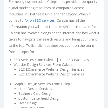
For nearly two decades, Calepin has provided top-quality
digital marketing resources to companies across
industries in Northeast Ohio and far beyond. When it
comes to
Akron SEO services
, Calepin has all the
information you will need to make SEO decisions. In fact,
Calepin has evolved alongside the internet and has what it
takes to navigate the search results and bring your brand
to the top. To list, client businesses count on the team
from Calepin for
SEO Services From Calepin | Top SEO Packages
Website Design Services From Calepin
B2C ECommerce Website Design Services
B2C ECommerce Website Design Services
Graphic Design Services From Calepin
Logo Design Services
Business Card Design
Custom Letterhead Design
Flyer Design
Brochure Design