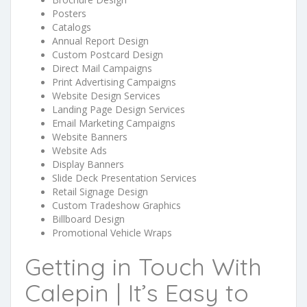
Posters
Catalogs
Annual Report Design
Custom Postcard Design
Direct Mail Campaigns
Print Advertising Campaigns
Website Design Services
Landing Page Design Services
Email Marketing Campaigns
Website Banners
Website Ads
Display Banners
Slide Deck Presentation Services
Retail Signage Design
Custom Tradeshow Graphics
Billboard Design
Promotional Vehicle Wraps
Getting in Touch With
Calepin | It’s Easy to