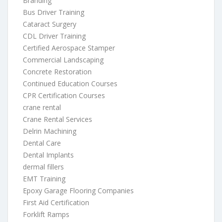
Branding
Bus Driver Training
Cataract Surgery
CDL Driver Training
Certified Aerospace Stamper
Commercial Landscaping
Concrete Restoration
Continued Education Courses
CPR Certification Courses
crane rental
Crane Rental Services
Delrin Machining
Dental Care
Dental Implants
dermal fillers
EMT Training
Epoxy Garage Flooring Companies
First Aid Certification
Forklift Ramps