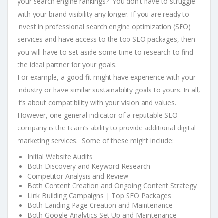
your search engine rankings? You don’t have to struggle
with your brand visibility any longer. If you are ready to
invest in professional search engine optimization (SEO)
services and have access to the top SEO packages, then
you will have to set aside some time to research to find
the ideal partner for your goals.
For example, a good fit might have experience with your
industry or have similar sustainability goals to yours. In all,
it’s about compatibility with your vision and values.
However, one general indicator of a reputable SEO
company is the team’s ability to provide additional digital
marketing services. Some of these might include:
Initial Website Audits
Both Discovery and Keyword Research
Competitor Analysis and Review
Both Content Creation and Ongoing Content Strategy
Link Building Campaigns | Top SEO Packages
Both Landing Page Creation and Maintenance
Both Google Analytics Set Up and Maintenance