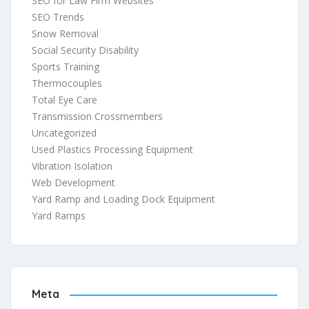
SEO for Law Firm Websites
SEO Trends
Snow Removal
Social Security Disability
Sports Training
Thermocouples
Total Eye Care
Transmission Crossmembers
Uncategorized
Used Plastics Processing Equipment
Vibration Isolation
Web Development
Yard Ramp and Loading Dock Equipment
Yard Ramps
Meta