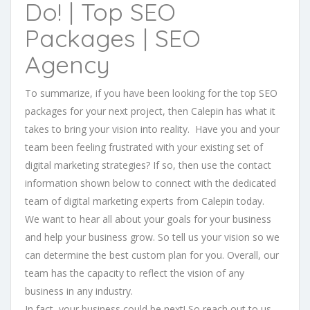
Do! | Top SEO
Packages | SEO
Agency
To summarize, if you have been looking for the top SEO
packages for your next project, then Calepin has what it
takes to bring your vision into reality. Have you and your
team been feeling frustrated with your existing set of
digital marketing strategies? If so, then use the contact
information shown below to connect with the dedicated
team of digital marketing experts from Calepin today.
We want to hear all about your goals for your business
and help your business grow. So tell us your vision so we
can determine the best custom plan for you. Overall, our
team has the capacity to reflect the vision of any
business in any industry.
In fact, your business could be next! So reach out to us