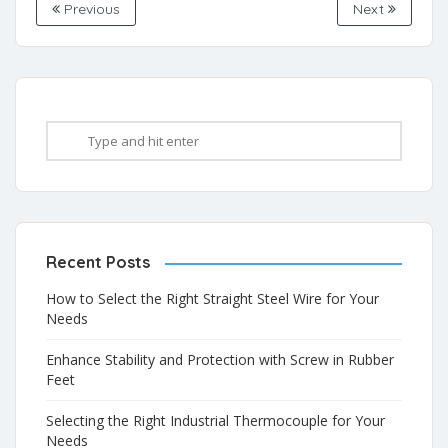
Previous
Next
Recent Posts
How to Select the Right Straight Steel Wire for Your
Needs
Enhance Stability and Protection with Screw in Rubber
Feet
Selecting the Right Industrial Thermocouple for Your
Needs