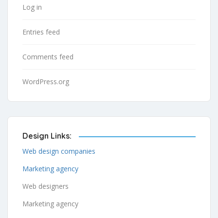
Log in
Entries feed
Comments feed
WordPress.org
Design Links:
Web design companies
Marketing agency
Web designers
Marketing agency