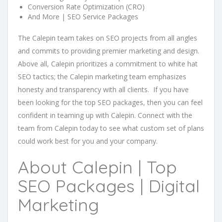
Conversion Rate Optimization (CRO)
And More | SEO Service Packages
The Calepin team takes on SEO projects from all angles
and commits to providing premier marketing and design.
Above all, Calepin prioritizes a commitment to white hat
SEO tactics; the Calepin marketing team emphasizes
honesty and transparency with all clients. If you have
been looking for the top SEO packages, then you can feel
confident in teaming up with Calepin. Connect with the
team from Calepin today to see what custom set of plans
could work best for you and your company.
About Calepin | Top
SEO Packages | Digital
Marketing