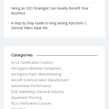
Hiring an SEO Strategist Can Greatly Benefit Your
Business
A Step by Step Guide to long lasting Injections |
Dermal Fillers Near Me
Categories
ACLS Certification Courses
Aerospace Machine Companies
Aerospace Parts Manufacturing
Aircraft Solenoid Valve Manufacturer
Automotive Performance
B2B Marketing Chemical Industry
Basement Flooring
BLS Certification Courses