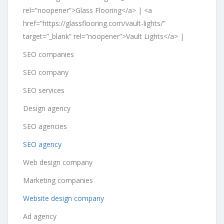
rel=”noopener”>Glass Flooring</a> | <a
href=”https://glassflooring.com/vault-lights/”
target=”_blank” rel=”noopener”>Vault Lights</a> |
SEO companies
SEO company
SEO services
Design agency
SEO agencies
SEO agency
Web design company
Marketing companies
Website design company
Ad agency