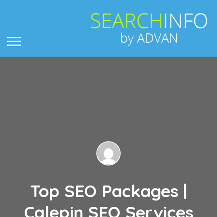
Top SEO Packages |
Calepin SEO Services