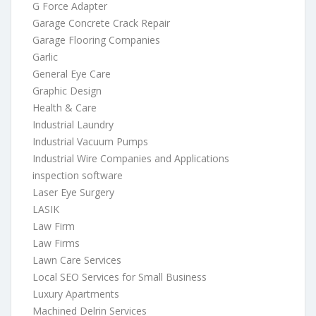
G Force Adapter
Garage Concrete Crack Repair
Garage Flooring Companies
Garlic
General Eye Care
Graphic Design
Health & Care
Industrial Laundry
Industrial Vacuum Pumps
Industrial Wire Companies and Applications
inspection software
Laser Eye Surgery
LASIK
Law Firm
Law Firms
Lawn Care Services
Local SEO Services for Small Business
Luxury Apartments
Machined Delrin Services