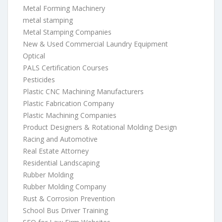
Metal Forming Machinery
metal stamping
Metal Stamping Companies
New & Used Commercial Laundry Equipment
Optical
PALS Certification Courses
Pesticides
Plastic CNC Machining Manufacturers
Plastic Fabrication Company
Plastic Machining Companies
Product Designers & Rotational Molding Design
Racing and Automotive
Real Estate Attorney
Residential Landscaping
Rubber Molding
Rubber Molding Company
Rust & Corrosion Prevention
School Bus Driver Training