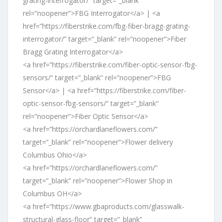
grating-interrogator/” target=”_blank”
rel=”noopener”>FBG Interrogator</a> | <a
href=”https://fiberstrike.com/fbg-fiber-bragg-grating-
interrogator/” target=”_blank” rel=”noopener”>Fiber
Bragg Grating Interrogator</a>
<a href=”https://fiberstrike.com/fiber-optic-sensor-fbg-
sensors/” target=”_blank” rel=”noopener”>FBG
Sensor</a> | <a href=”https://fiberstrike.com/fiber-
optic-sensor-fbg-sensors/” target=”_blank”
rel=”noopener”>Fiber Optic Sensor</a>
<a href=”https://orchardlaneflowers.com/”
target=”_blank” rel=”noopener”>Flower delivery
Columbus Ohio</a>
<a href=”https://orchardlaneflowers.com/”
target=”_blank” rel=”noopener”>Flower Shop in
Columbus OH</a>
<a href=”https://www.gbaproducts.com/glasswalk-
structural-glass-floor” target=”_blank”