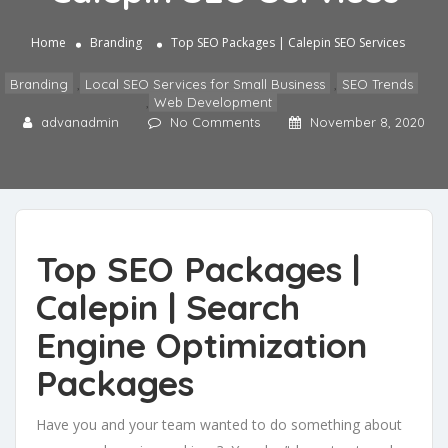
Home
Branding
Top SEO Packages | Calepin SEO Services
Branding
,
Local SEO Services for Small Business
,
SEO Trends
,
Web Development
advanadmin
No Comments
November 8, 2020
Top SEO Packages |
Calepin | Search
Engine Optimization
Packages
Have you and your team wanted to do something about