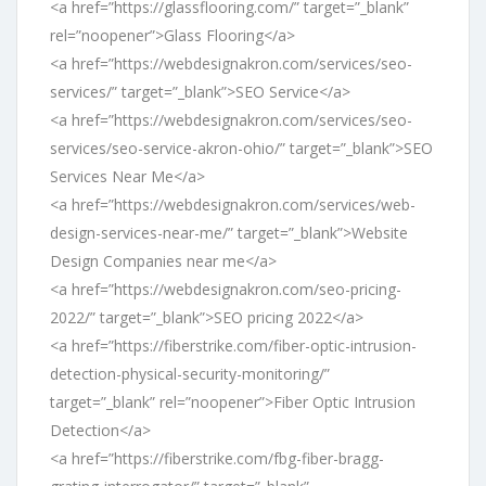
<a href=”https://glassflooring.com/” target=”_blank”
rel=”noopener”>Glass Flooring</a>
<a href=”https://webdesignakron.com/services/seo-
services/” target=”_blank”>SEO Service</a>
<a href=”https://webdesignakron.com/services/seo-
services/seo-service-akron-ohio/” target=”_blank”>SEO
Services Near Me</a>
<a href=”https://webdesignakron.com/services/web-
design-services-near-me/” target=”_blank”>Website
Design Companies near me</a>
<a href=”https://webdesignakron.com/seo-pricing-
2022/” target=”_blank”>SEO pricing 2022</a>
<a href=”https://fiberstrike.com/fiber-optic-intrusion-
detection-physical-security-monitoring/”
target=”_blank” rel=”noopener”>Fiber Optic Intrusion
Detection</a>
<a href=”https://fiberstrike.com/fbg-fiber-bragg-