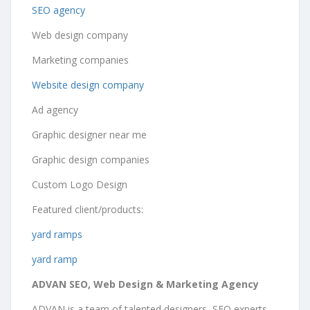
SEO agency
Web design company
Marketing companies
Website design company
Ad agency
Graphic designer near me
Graphic design companies
Custom Logo Design
Featured client/products:
yard ramps
yard ramp
ADVAN SEO, Web Design & Marketing Agency
ADVAN is a team of talented designers, SEO experts,