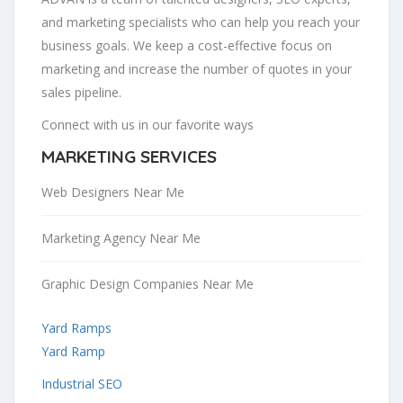
and marketing specialists who can help you reach your
business goals. We keep a cost-effective focus on
marketing and increase the number of quotes in your
sales pipeline.
Connect with us in our favorite ways
MARKETING SERVICES
Web Designers Near Me
Marketing Agency Near Me
Graphic Design Companies Near Me
Yard Ramps
Yard Ramp
Industrial SEO