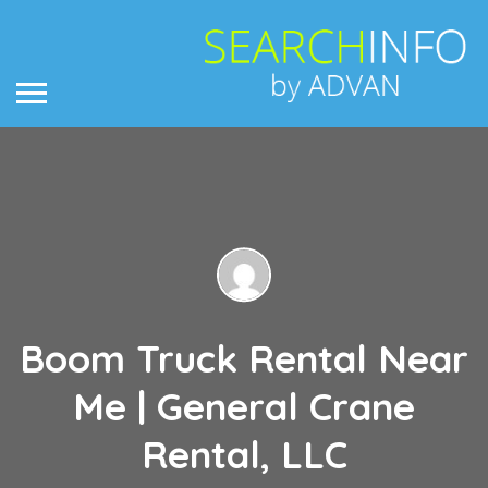
Boom Truck Rental Near
Me | General Crane
Rental, LLC