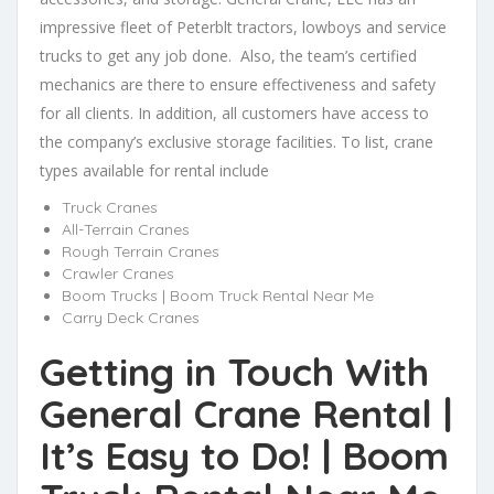
impressive fleet of Peterblt tractors, lowboys and service
trucks to get any job done. Also, the team’s certified
mechanics are there to ensure effectiveness and safety
for all clients. In addition, all customers have access to
the company’s exclusive storage facilities. To list, crane
types available for rental include
Truck Cranes
All-Terrain Cranes
Rough Terrain Cranes
Crawler Cranes
Boom Trucks | Boom Truck Rental Near Me
Carry Deck Cranes
Getting in Touch With
General Crane Rental |
It’s Easy to Do! | Boom