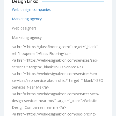
Design Links:
Web design companies
Marketing agency
Web designers
Marketing agency
<a href=”https://glassflooring.com/” target=”_blank”
rel=”noopener”>Glass Flooring</a>
<a href=”https://webdesignakron.com/services/seo-
services/” target=”_blank”>SEO Service</a>
<a href=”https://webdesignakron.com/services/seo-
services/seo-service-akron-ohio/” target=”_blank”>SEO
Services Near Me</a>
<a href=”https://webdesignakron.com/services/web-
design-services-near-me/” target=”_blank”>Website
Design Companies near me</a>
<a href=”https://webdesignakron.com/seo-pricing-