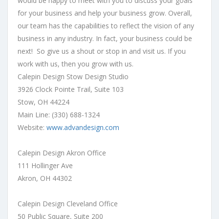
would be happy to meet with you to discuss your goals
for your business and help your business grow. Overall,
our team has the capabilities to reflect the vision of any
business in any industry. In fact, your business could be
next! So give us a shout or stop in and visit us. If you
work with us, then you grow with us.
Calepin Design Stow Design Studio
3926 Clock Pointe Trail, Suite 103
Stow, OH 44224
Main Line: (330) 688-1324
Website:
www.advandesign.com
Calepin Design Akron Office
111 Hollinger Ave
Akron, OH 44302
Calepin Design Cleveland Office
50 Public Square, Suite 200