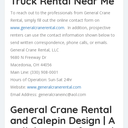
Truck Rental Near Me
To reach out to the professionals from General Crane
Rental, simply fill out the online contact form on
www.generalcranerental.com
. In addition, prospective
renters can use the contact information shown below to
send written correspondence, phone calls, or emails.
General Crane Rental, LLC
9680 N Freeway Dr
Macedonia, OH 44056
Main Line: (330) 908-0001
Hours of Operation: Sun-Sat 24hr
Website:
www.generalcranerental.com
Email Address:
generalcraneinc@aol.com
General Crane Rental
and Calepin Design | A