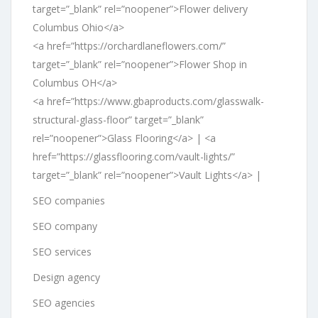
target=”_blank” rel=”noopener”>Flower delivery
Columbus Ohio</a>
<a href=”https://orchardlaneflowers.com/”
target=”_blank” rel=”noopener”>Flower Shop in
Columbus OH</a>
<a href=”https://www.gbaproducts.com/glasswalk-
structural-glass-floor” target=”_blank”
rel=”noopener”>Glass Flooring</a> | <a
href=”https://glassflooring.com/vault-lights/”
target=”_blank” rel=”noopener”>Vault Lights</a> |
SEO companies
SEO company
SEO services
Design agency
SEO agencies