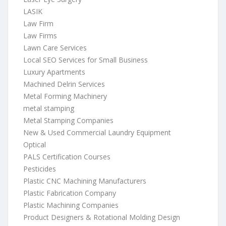
LASIK
Law Firm
Law Firms
Lawn Care Services
Local SEO Services for Small Business
Luxury Apartments
Machined Delrin Services
Metal Forming Machinery
metal stamping
Metal Stamping Companies
New & Used Commercial Laundry Equipment
Optical
PALS Certification Courses
Pesticides
Plastic CNC Machining Manufacturers
Plastic Fabrication Company
Plastic Machining Companies
Product Designers & Rotational Molding Design