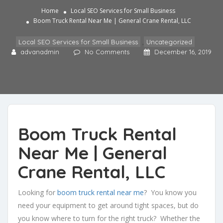
Home
Local SEO Services for Small Business
Boom Truck Rental Near Me | General Crane Rental, LLC
Local SEO Services for Small Business
,
Uncategorized
advanadmin
No Comments
December 16, 2019
Boom Truck Rental
Near Me | General
Crane Rental, LLC
Looking for
boom truck rental near me
? You know you
need your equipment to get around tight spaces, but do
you know where to turn for the right truck? Whether the