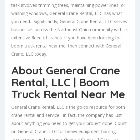
task involves trimming trees, maintaining power lines, or
washing windows, General Crane Rental, LLC has what
you need. Significantly, General Crane Rental, LLC serves
businesses across the Northeast Ohio community with its
extensive fleed of cranes. If you have been looking for
boom truck rental near me, then connect with General
Crane, LLC today.
About General Crane
Rental, LLC | Boom
Truck Rental Near Me
General Crane Rental, LLC s the go-to resource for both
crane rental and service. In fact, the company has just
about anything you need to get your project done. Count
on General Crane, LLC for heavy equipment hauling,
accessories, and storage. General Crane, LLC has an