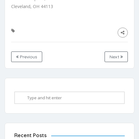
Cleveland, OH 44113
Previous
Next
Recent Posts