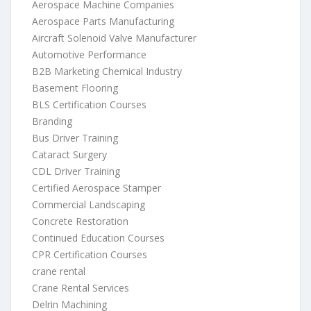
Aerospace Machine Companies
Aerospace Parts Manufacturing
Aircraft Solenoid Valve Manufacturer
Automotive Performance
B2B Marketing Chemical Industry
Basement Flooring
BLS Certification Courses
Branding
Bus Driver Training
Cataract Surgery
CDL Driver Training
Certified Aerospace Stamper
Commercial Landscaping
Concrete Restoration
Continued Education Courses
CPR Certification Courses
crane rental
Crane Rental Services
Delrin Machining