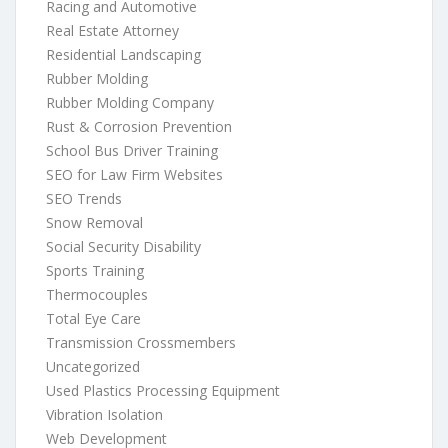
Racing and Automotive
Real Estate Attorney
Residential Landscaping
Rubber Molding
Rubber Molding Company
Rust & Corrosion Prevention
School Bus Driver Training
SEO for Law Firm Websites
SEO Trends
Snow Removal
Social Security Disability
Sports Training
Thermocouples
Total Eye Care
Transmission Crossmembers
Uncategorized
Used Plastics Processing Equipment
Vibration Isolation
Web Development