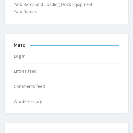
Yard Ramp and Loading Dock Equipment
Yard Ramps
Meta
Log in
Entries feed
Comments feed
WordPress.org