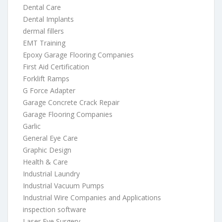
Dental Care
Dental Implants
dermal fillers
EMT Training
Epoxy Garage Flooring Companies
First Aid Certification
Forklift Ramps
G Force Adapter
Garage Concrete Crack Repair
Garage Flooring Companies
Garlic
General Eye Care
Graphic Design
Health & Care
Industrial Laundry
Industrial Vacuum Pumps
Industrial Wire Companies and Applications
inspection software
Laser Eye Surgery