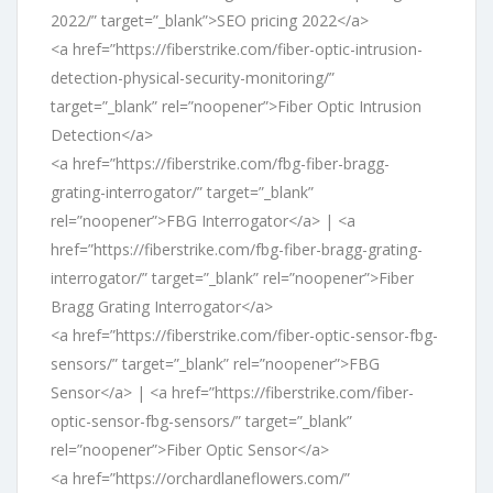
2022/” target=”_blank”>SEO pricing 2022</a>
<a href=”https://fiberstrike.com/fiber-optic-intrusion-
detection-physical-security-monitoring/”
target=”_blank” rel=”noopener”>Fiber Optic Intrusion
Detection</a>
<a href=”https://fiberstrike.com/fbg-fiber-bragg-
grating-interrogator/” target=”_blank”
rel=”noopener”>FBG Interrogator</a> | <a
href=”https://fiberstrike.com/fbg-fiber-bragg-grating-
interrogator/” target=”_blank” rel=”noopener”>Fiber
Bragg Grating Interrogator</a>
<a href=”https://fiberstrike.com/fiber-optic-sensor-fbg-
sensors/” target=”_blank” rel=”noopener”>FBG
Sensor</a> | <a href=”https://fiberstrike.com/fiber-
optic-sensor-fbg-sensors/” target=”_blank”
rel=”noopener”>Fiber Optic Sensor</a>
<a href=”https://orchardlaneflowers.com/”