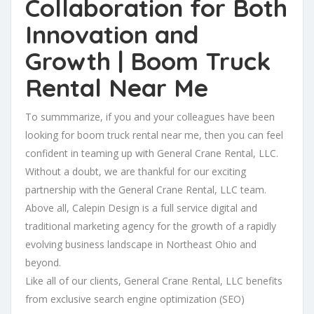
Collaboration for Both
Innovation and
Growth | Boom Truck
Rental Near Me
To summmarize, if you and your colleagues have been
looking for boom truck rental near me, then you can feel
confident in teaming up with General Crane Rental, LLC.
Without a doubt, we are thankful for our exciting
partnership with the General Crane Rental, LLC team.
Above all, Calepin Design is a full service digital and
traditional marketing agency for the growth of a rapidly
evolving business landscape in Northeast Ohio and
beyond.
Like all of our clients, General Crane Rental, LLC benefits
from exclusive search engine optimization (SEO)