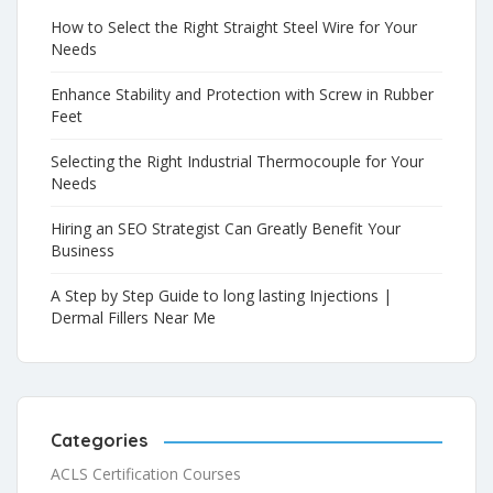
How to Select the Right Straight Steel Wire for Your
Needs
Enhance Stability and Protection with Screw in Rubber
Feet
Selecting the Right Industrial Thermocouple for Your
Needs
Hiring an SEO Strategist Can Greatly Benefit Your
Business
A Step by Step Guide to long lasting Injections |
Dermal Fillers Near Me
Categories
ACLS Certification Courses