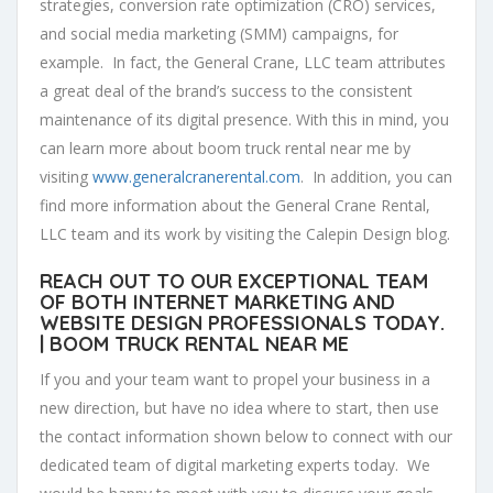
strategies, conversion rate optimization (CRO) services,
and social media marketing (SMM) campaigns, for
example. In fact, the General Crane, LLC team attributes
a great deal of the brand’s success to the consistent
maintenance of its digital presence. With this in mind, you
can learn more about boom truck rental near me by
visiting
www.generalcranerental.com
. In addition, you can
find more information about the General Crane Rental,
LLC team and its work by visiting the Calepin Design blog.
REACH OUT TO OUR EXCEPTIONAL TEAM
OF BOTH INTERNET MARKETING AND
WEBSITE DESIGN PROFESSIONALS TODAY.
| BOOM TRUCK RENTAL NEAR ME
If you and your team want to propel your business in a
new direction, but have no idea where to start, then use
the contact information shown below to connect with our
dedicated team of digital marketing experts today. We