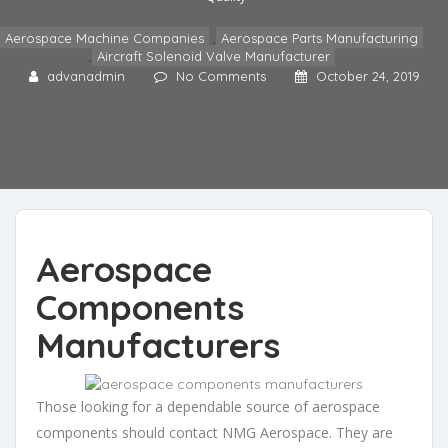
Aerospace Machine Companies
,
Aerospace Parts Manufacturing
,
Aircraft Solenoid Valve Manufacturer
advanadmin
No Comments
October 24, 2019
Aerospace
Components
Manufacturers
Those looking for a dependable source of aerospace
components should contact NMG Aerospace. They are