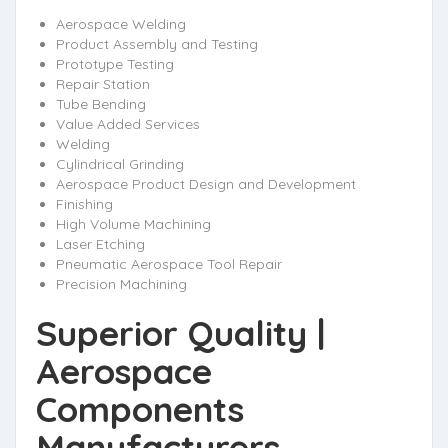
Aerospace Welding
Product Assembly and Testing
Prototype Testing
Repair Station
Tube Bending
Value Added Services
Welding
Cylindrical Grinding
Aerospace Product Design and Development
Finishing
High Volume Machining
Laser Etching
Pneumatic Aerospace Tool Repair
Precision Machining
Superior Quality |
Aerospace
Components
Manufacturers