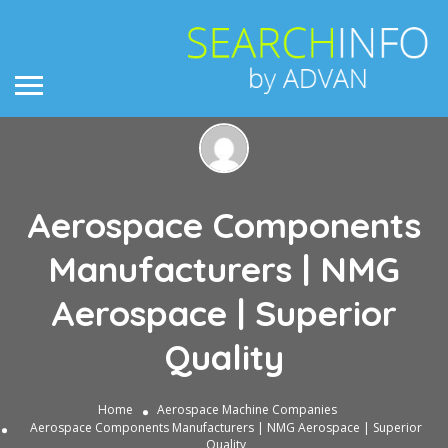
Aerospace Components
Manufacturers | NMG
Aerospace | Superior
Quality
Home
Aerospace Machine Companies
Aerospace Components Manufacturers | NMG Aerospace | Superior
Quality