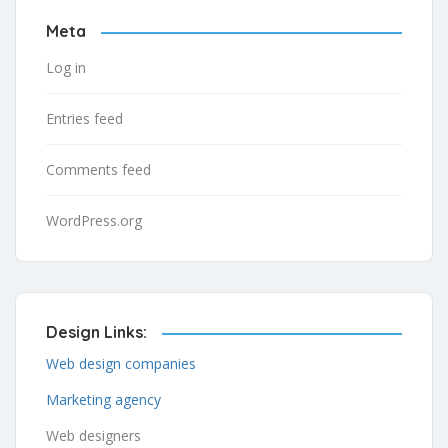
Meta
Log in
Entries feed
Comments feed
WordPress.org
Design Links:
Web design companies
Marketing agency
Web designers