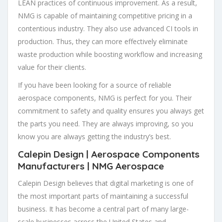
LEAN practices of continuous improvement. As a result,
NMG is capable of maintaining competitive pricing in a
contentious industry. They also use advanced CI tools in
production. Thus, they can more effectively eliminate
waste production while boosting workflow and increasing
value for their clients.
If you have been looking for a source of reliable
aerospace components, NMG is perfect for you. Their
commitment to safety and quality ensures you always get
the parts you need. They are always improving, so you
know you are always getting the industry’s best.
Calepin Design |
Aerospace Components
Manufacturers
| NMG Aerospace
Calepin Design believes that digital marketing is one of
the most important parts of maintaining a successful
business. It has become a central part of many large-
scale businesses across the United States and