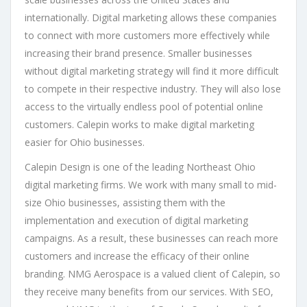
internationally. Digital marketing allows these companies
to connect with more customers more effectively while
increasing their brand presence. Smaller businesses
without digital marketing strategy will find it more difficult
to compete in their respective industry. They will also lose
access to the virtually endless pool of potential online
customers. Calepin works to make digital marketing
easier for Ohio businesses.
Calepin Design is one of the leading Northeast Ohio
digital marketing firms. We work with many small to mid-
size Ohio businesses, assisting them with the
implementation and execution of digital marketing
campaigns. As a result, these businesses can reach more
customers and increase the efficacy of their online
branding. NMG Aerospace is a valued client of Calepin, so
they receive many benefits from our services. With SEO,