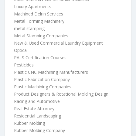
Luxury Apartments
Machined Delrin Services
Metal Forming Machinery
metal stamping
Metal Stamping Companies
New & Used Commercial Laundry Equipment
Optical
PALS Certification Courses
Pesticides
Plastic CNC Machining Manufacturers
Plastic Fabrication Company
Plastic Machining Companies
Product Designers & Rotational Molding Design
Racing and Automotive
Real Estate Attorney
Residential Landscaping
Rubber Molding
Rubber Molding Company