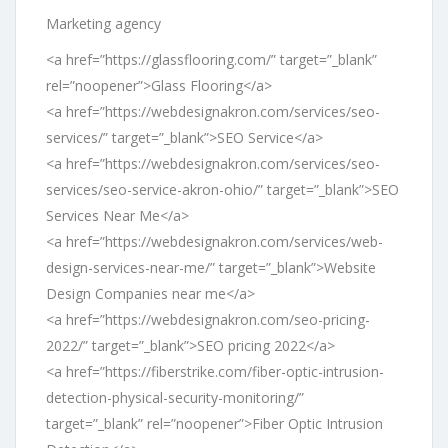
Marketing agency
<a href=”https://glassflooring.com/” target=”_blank”
rel=”noopener”>Glass Flooring</a>
<a href=”https://webdesignakron.com/services/seo-
services/” target=”_blank”>SEO Service</a>
<a href=”https://webdesignakron.com/services/seo-
services/seo-service-akron-ohio/” target=”_blank”>SEO
Services Near Me</a>
<a href=”https://webdesignakron.com/services/web-
design-services-near-me/” target=”_blank”>Website
Design Companies near me</a>
<a href=”https://webdesignakron.com/seo-pricing-
2022/” target=”_blank”>SEO pricing 2022</a>
<a href=”https://fiberstrike.com/fiber-optic-intrusion-
detection-physical-security-monitoring/”
target=”_blank” rel=”noopener”>Fiber Optic Intrusion