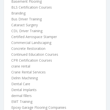
Basement Flooring
BLS Certification Courses
Branding
Bus Driver Training
Cataract Surgery
CDL Driver Training
Certified Aerospace Stamper
Commercial Landscaping
Concrete Restoration
Continued Education Courses
CPR Certification Courses
crane rental
Crane Rental Services
Delrin Machining
Dental Care
Dental Implants
dermal fillers
EMT Training
Epoxy Garage Flooring Companies