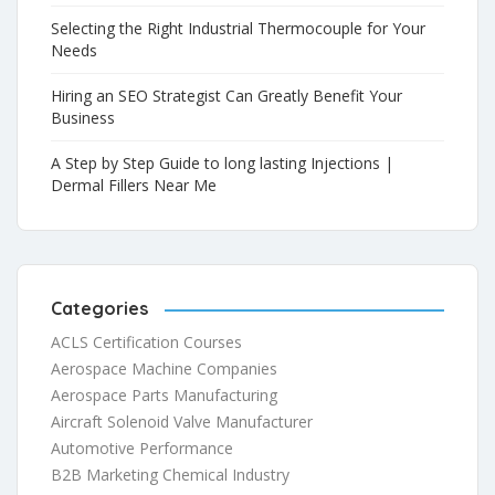
Selecting the Right Industrial Thermocouple for Your
Needs
Hiring an SEO Strategist Can Greatly Benefit Your
Business
A Step by Step Guide to long lasting Injections |
Dermal Fillers Near Me
Categories
ACLS Certification Courses
Aerospace Machine Companies
Aerospace Parts Manufacturing
Aircraft Solenoid Valve Manufacturer
Automotive Performance
B2B Marketing Chemical Industry