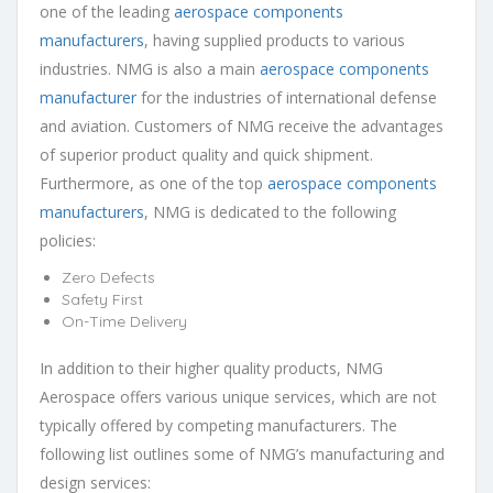
one of the leading
aerospace components
manufacturers
, having supplied products to various
industries. NMG is also a main
aerospace components
manufacturer
for the industries of international defense
and aviation. Customers of NMG receive the advantages
of superior product quality and quick shipment.
Furthermore, as one of the top
aerospace components
manufacturers
, NMG is dedicated to the following
policies:
Zero Defects
Safety First
On-Time Delivery
In addition to their higher quality products, NMG
Aerospace offers various unique services, which are not
typically offered by competing manufacturers. The
following list outlines some of NMG’s manufacturing and
design services: