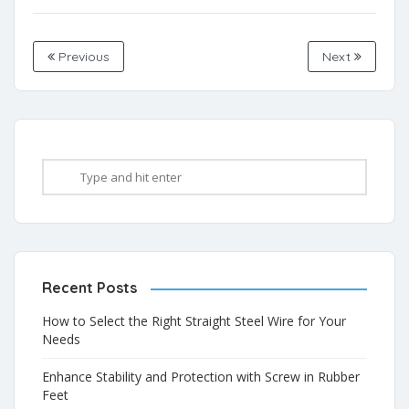
Previous
Next
Recent Posts
How to Select the Right Straight Steel Wire for Your
Needs
Enhance Stability and Protection with Screw in Rubber
Feet