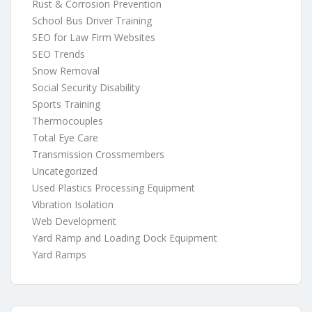
Rust & Corrosion Prevention
School Bus Driver Training
SEO for Law Firm Websites
SEO Trends
Snow Removal
Social Security Disability
Sports Training
Thermocouples
Total Eye Care
Transmission Crossmembers
Uncategorized
Used Plastics Processing Equipment
Vibration Isolation
Web Development
Yard Ramp and Loading Dock Equipment
Yard Ramps