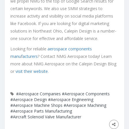
we propel NMG to the top of Google Search results for
certain keywords. We also use SMM strategies to
increase activity and visibility on social media platforms
like Facebook. If you are looking for digital marketing
solutions in Northeast Ohio, Calepin Design is a number-
one source for effective and affordable service.
Looking for reliable
aerospace components
manufacturers
? Contact NMG Aerospace today! Learn
more about NMG Aerospace on the Calepin Design Blog
or
visit their website
.
#Aerospace Companies
#Aerospace Components
#Aerospace Design
#Aerospace Engineering
#Aerospace Machine Shops
#Aerospace Machining
#Aerospace Parts Manufacturing
#Aircraft Solenoid Valve Manufacturer