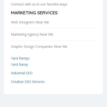
Connect with us in our favorite ways
MARKETING SERVICES
Web Designers Near Me
Marketing Agency Near Me
Graphic Design Companies Near Me
Yard Ramps
Yard Ramp
Industrial SEO
Creative SEO Services