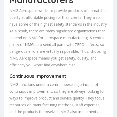
NMG Aerospace works to provide products of unmatched
quality at affordable pricing for their clients. They also
have some of the highest safety standards in the industry.
As a result, there are many significant organizations that
depend on NMG for aerospace manufacturing. A central
policy of NMG is to send all parts with ZERO defects, so
dangerous errors are virtually impossible. Thus, choosing
NMG Aerospace means you get safety, quality, and
efficiency you won’t find anywhere else.
Continuous Improvement
NMG functions under a central operating principle of
continuous improvement, so they are always looking for
ways to improve product and service quality. They focus
resources on manufacturing methods, staff expertise,
and the products themselves. NMG also implements