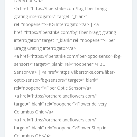
Detection</a>
<a href=”https://fiberstrike.com/fbg-fiber-bragg-
grating-interrogator/” target=”_blank”
rel=”noopener”>FBG Interrogator</a> | <a
href=”https://fiberstrike.com/fbg-fiber-bragg-grating-
interrogator/” target=”_blank” rel=”noopener”>Fiber
Bragg Grating Interrogator</a>
<a href=”https://fiberstrike.com/fiber-optic-sensor-fbg-
sensors/” target=”_blank” rel=”noopener”>FBG
Sensor</a> | <a href=”https://fiberstrike.com/fiber-
optic-sensor-fbg-sensors/” target=”_blank”
rel=”noopener”>Fiber Optic Sensor</a>
<a href=”https://orchardlaneflowers.com/”
target=”_blank” rel=”noopener”>Flower delivery
Columbus Ohio</a>
<a href=”https://orchardlaneflowers.com/”
target=”_blank” rel=”noopener”>Flower Shop in
Columbus OH</a>