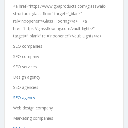
<a href=”https://www.gbaproducts.com/glasswalk-
structural-glass-floor” target=”_blank”
rel=”noopener”>Glass Flooring</a> | <a
href=”https://glassflooring.com/vault-lights/”
target=”_blank” rel=”noopener”>Vault Lights</a> |
SEO companies
SEO company
SEO services
Design agency
SEO agencies
SEO agency
Web design company
Marketing companies