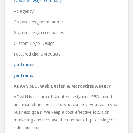
Website design company
Ad agency
Graphic designer near me
Graphic design companies
Custom Logo Design
Featured client/products:
yard ramps
yard ramp
ADVAN SEO, Web Design & Marketing Agency
ADVAN is a team of talented designers, SEO experts,
and marketing specialists who can help you reach your
business goals. We keep a cost-effective focus on
marketing and increase the number of quotes in your
sales pipeline.