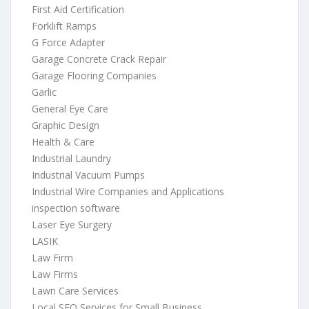
First Aid Certification
Forklift Ramps
G Force Adapter
Garage Concrete Crack Repair
Garage Flooring Companies
Garlic
General Eye Care
Graphic Design
Health & Care
Industrial Laundry
Industrial Vacuum Pumps
Industrial Wire Companies and Applications
inspection software
Laser Eye Surgery
LASIK
Law Firm
Law Firms
Lawn Care Services
Local SEO Services for Small Business