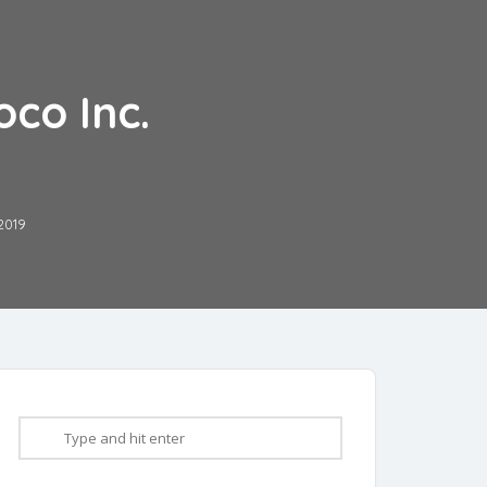
co Inc.
2019