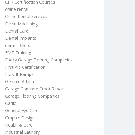
CPR Certification Courses
crane rental
Crane Rental Services
Delrin Machining
Dental Care
Dental Implants
dermal fillers
EMT Training
Epoxy Garage Flooring Companies
First Aid Certification
Forklift Ramps
G Force Adapter
Garage Concrete Crack Repair
Garage Flooring Companies
Garlic
General Eye Care
Graphic Design
Health & Care
Industrial Laundry