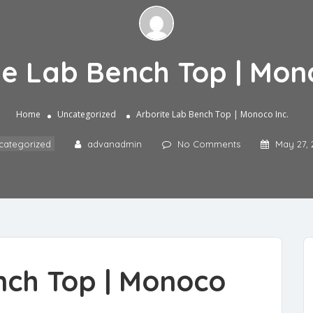
te Lab Bench Top | Mono
Home
Uncategorized
Arborite Lab Bench Top | Monoco Inc.
categorized
advanadmin
No Comments
May 27, 
nch Top
| Monoco