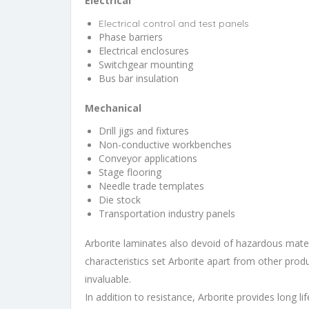
Electrical
Electrical control and test panels
Phase barriers
Electrical enclosures
Switchgear mounting
Bus bar insulation
Mechanical
Drill jigs and fixtures
Non-conductive workbenches
Conveyor applications
Stage flooring
Needle trade templates
Die stock
Transportation industry panels
Arborite laminates also devoid of hazardous materi
characteristics set Arborite apart from other produ
invaluable.
In addition to resistance, Arborite provides long li