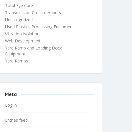
Total Eye Care
Transmission Crossmembers
Uncategorized
Used Plastics Processing Equipment
Vibration Isolation
Web Development
Yard Ramp and Loading Dock
Equipment
Yard Ramps
Meta
Log in
Entries feed