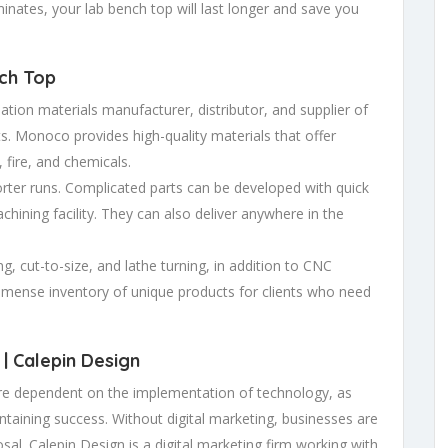
aminates, your lab bench top will last longer and save you
ch Top
ation materials manufacturer, distributor, and supplier of
ts. Monoco provides high-quality materials that offer
 fire, and chemicals.
rter runs. Complicated parts can be developed with quick
chining facility. They can also deliver anywhere in the
ng, cut-to-size, and lathe turning, in addition to CNC
mense inventory of unique products for clients who need
 | Calepin Design
 dependent on the implementation of technology, as
intaining success. Without digital marketing, businesses are
osal. Calepin Design is a digital marketing firm working with