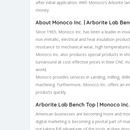
after initial application. With Monoco’s Arborite l
money.
About Monoco Inc. |
Arborite Lab Ben
Since 1965, Monoco Inc. has been a leader in insul
non-metallic, electrical and heat insulation produc
resistance to mechanical wear, high temperatures,
Monoco Inc. also produces special products in sho
turnaround at cost-effective prices in their CNC ma
world.
Monoco provides services in sanding, milling, drilli
machining. Furthermore, Monoco Inc. offers an im
products quickly.
Arborite Lab Bench Top
| Monoco Inc.
American businesses are becoming more and more
digital marketing is becoming a pivotal part of ma
not taking full advantage of the tools at their disp