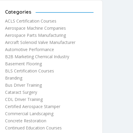
Categories
ACLS Certification Courses
Aerospace Machine Companies
Aerospace Parts Manufacturing
Aircraft Solenoid Valve Manufacturer
Automotive Performance
B2B Marketing Chemical Industry
Basement Flooring
BLS Certification Courses
Branding
Bus Driver Training
Cataract Surgery
CDL Driver Training
Certified Aerospace Stamper
Commercial Landscaping
Concrete Restoration
Continued Education Courses