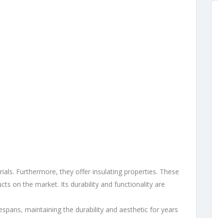
als. Furthermore, they offer insulating properties. These
cts on the market. Its durability and functionality are
fespans, maintaining the durability and aesthetic for years