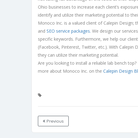
Ohio businesses to increase each client’s exposur
identify and utilize their marketing potential to th
Monoco Inc. is a valued client of Calepin Design; 
and
SEO service packages.
We design our services 
specific keywords. Furthermore, we help our clien
(Facebook, Pinterest, Twitter, etc.). With Calepin
they can utilize their marketing potential.
Are you looking to install a reliable lab bench to
more about Monoco Inc. on the
Calepin Design B
Previous