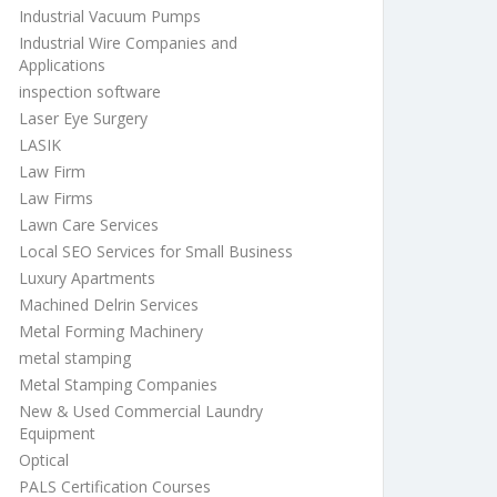
Industrial Vacuum Pumps
Industrial Wire Companies and
Applications
inspection software
Laser Eye Surgery
LASIK
Law Firm
Law Firms
Lawn Care Services
Local SEO Services for Small Business
Luxury Apartments
Machined Delrin Services
Metal Forming Machinery
metal stamping
Metal Stamping Companies
New & Used Commercial Laundry
Equipment
Optical
PALS Certification Courses