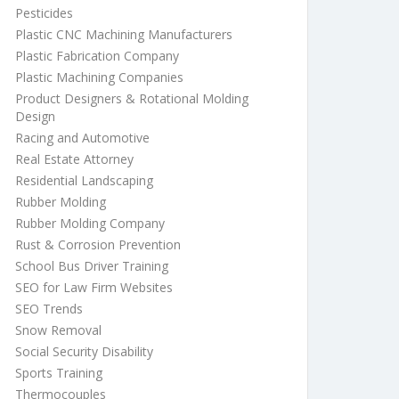
Pesticides
Plastic CNC Machining Manufacturers
Plastic Fabrication Company
Plastic Machining Companies
Product Designers & Rotational Molding
Design
Racing and Automotive
Real Estate Attorney
Residential Landscaping
Rubber Molding
Rubber Molding Company
Rust & Corrosion Prevention
School Bus Driver Training
SEO for Law Firm Websites
SEO Trends
Snow Removal
Social Security Disability
Sports Training
Thermocouples