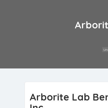
Arbori
Un
Arborite Lab Be
Inc.