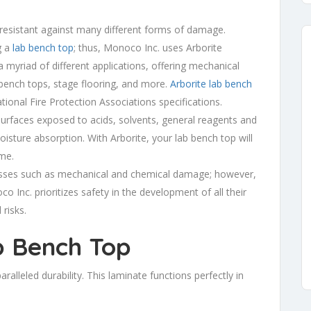
 resistant against many different forms of damage.
g a
lab bench top
; thus, Monoco Inc. uses Arborite
 a myriad of different applications, offering mechanical
bench tops, stage flooring, and more.
Arborite lab bench
onal Fire Protection Associations specifications.
surfaces exposed to acids, solvents, general reagents and
isture absorption. With Arborite, your lab bench top will
ime.
resses such as mechanical and chemical damage; however,
o Inc. prioritizes safety in the development of all their
 risks.
b Bench Top
aralleled durability. This laminate functions perfectly in