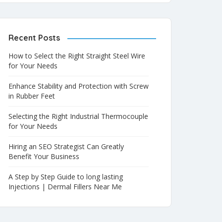
Recent Posts
How to Select the Right Straight Steel Wire
for Your Needs
Enhance Stability and Protection with Screw
in Rubber Feet
Selecting the Right Industrial Thermocouple
for Your Needs
Hiring an SEO Strategist Can Greatly
Benefit Your Business
A Step by Step Guide to long lasting
Injections | Dermal Fillers Near Me