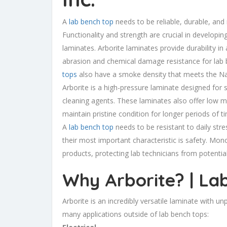
A
lab bench top
needs to be reliable, durable, and
Functionality and strength are crucial in developin
laminates. Arborite laminates provide durability in
abrasion and chemical damage resistance for lab 
tops
also have a smoke density that meets the Nati
Arborite is a high-pressure laminate designed for 
cleaning agents. These laminates also offer low mo
maintain pristine condition for longer periods of t
A
lab bench top
needs to be resistant to daily st
their most important characteristic is safety. Monoc
products, protecting lab technicians from potential
Why Arborite? | La
Arborite is an incredibly versatile laminate with unp
many applications outside of lab bench tops: