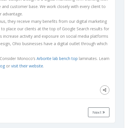
e and customer base. We work closely with every client to
eir advantage.
thus, they receive many benefits from our digital marketing
to place our clients at the top of Google Search results for
ts increase activity and exposure on social media platforms
 Design, Ohio businesses have a digital outlet through which
p? Consider Monoco’s
Arborite lab bench top
laminates. Learn
log
or
visit their website
.
Next