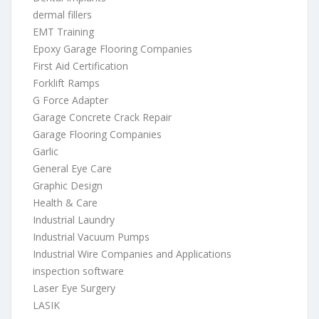
dermal fillers
EMT Training
Epoxy Garage Flooring Companies
First Aid Certification
Forklift Ramps
G Force Adapter
Garage Concrete Crack Repair
Garage Flooring Companies
Garlic
General Eye Care
Graphic Design
Health & Care
Industrial Laundry
Industrial Vacuum Pumps
Industrial Wire Companies and Applications
inspection software
Laser Eye Surgery
LASIK