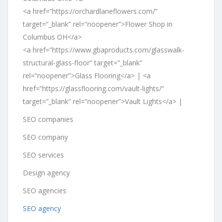
<a href=”https://orchardlaneflowers.com/”
target=”_blank” rel=”noopener”>Flower Shop in
Columbus OH</a>
<a href=”https://www.gbaproducts.com/glasswalk-
structural-glass-floor” target=”_blank”
rel=”noopener”>Glass Flooring</a> | <a
href=”https://glassflooring.com/vault-lights/”
target=”_blank” rel=”noopener”>Vault Lights</a> |
SEO companies
SEO company
SEO services
Design agency
SEO agencies
SEO agency