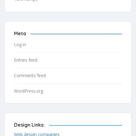
Meta
Log in
Entries feed
Comments feed
WordPress.org
Design Links:
Web design companies