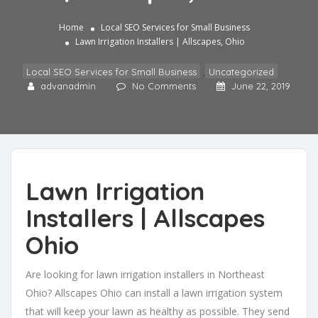
Home
Local SEO Services for Small Business
Lawn Irrigation Installers | Allscapes, Ohio
Local SEO Services for Small Business
,
Uncategorized
advanadmin
No Comments
June 22, 2019
Lawn Irrigation
Installers | Allscapes
Ohio
Are looking for lawn irrigation installers in Northeast
Ohio? Allscapes Ohio can install a lawn irrigation system
that will keep your lawn as healthy as possible. They send