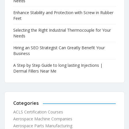
Needs
Enhance Stability and Protection with Screw in Rubber
Feet
Selecting the Right Industrial Thermocouple for Your
Needs
Hiring an SEO Strategist Can Greatly Benefit Your
Business
A Step by Step Guide to long lasting Injections |
Dermal Fillers Near Me
Categories
ACLS Certification Courses
Aerospace Machine Companies
Aerospace Parts Manufacturing