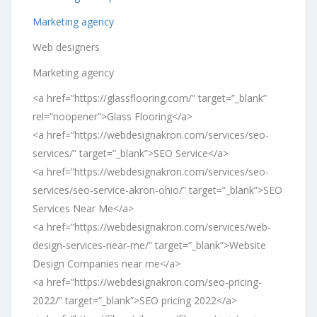
Marketing agency
Web designers
Marketing agency
<a href=”https://glassflooring.com/” target=”_blank”
rel=”noopener”>Glass Flooring</a>
<a href=”https://webdesignakron.com/services/seo-
services/” target=”_blank”>SEO Service</a>
<a href=”https://webdesignakron.com/services/seo-
services/seo-service-akron-ohio/” target=”_blank”>SEO
Services Near Me</a>
<a href=”https://webdesignakron.com/services/web-
design-services-near-me/” target=”_blank”>Website
Design Companies near me</a>
<a href=”https://webdesignakron.com/seo-pricing-
2022/” target=”_blank”>SEO pricing 2022</a>