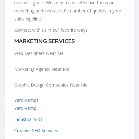
business goals. We keep a cost-effective focus on
marketing and increase the number of quotes in your
sales pipeline.
Connect with us in our favorite ways
MARKETING SERVICES
Web Designers Near Me
Marketing Agency Near Me
Graphic Design Companies Near Me
Yard Ramps
Yard Ramp
Industrial SEO
Creative SEO Services