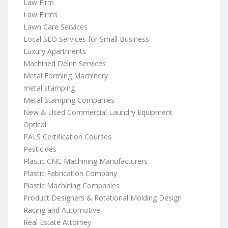
Law Firm
Law Firms
Lawn Care Services
Local SEO Services for Small Business
Luxury Apartments
Machined Delrin Services
Metal Forming Machinery
metal stamping
Metal Stamping Companies
New & Used Commercial Laundry Equipment
Optical
PALS Certification Courses
Pesticides
Plastic CNC Machining Manufacturers
Plastic Fabrication Company
Plastic Machining Companies
Product Designers & Rotational Molding Design
Racing and Automotive
Real Estate Attorney