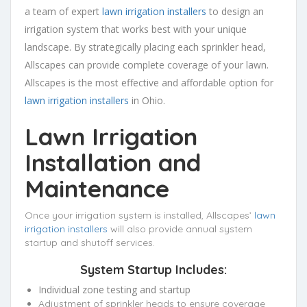
a team of expert
lawn irrigation installers
to design an
irrigation system that works best with your unique
landscape. By strategically placing each sprinkler head,
Allscapes can provide complete coverage of your lawn.
Allscapes is the most effective and affordable option for
lawn irrigation installers
in Ohio.
Lawn Irrigation
Installation and
Maintenance
Once your irrigation system is installed, Allscapes’
lawn
irrigation installers
will also provide annual system
startup and shutoff services.
System Startup Includes:
Individual zone testing and startup
Adjustment of sprinkler heads to ensure coverage