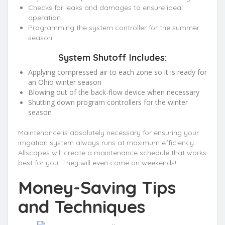
Checks for leaks and damages to ensure ideal
operation.
Programming the system controller for the summer
season.
System Shutoff Includes:
Applying compressed air to each zone so it is ready for
an Ohio winter season
Blowing out of the back-flow device when necessary
Shutting down program controllers for the winter
season
Maintenance is absolutely necessary for ensuring your
irrigation system always runs at maximum efficiency.
Allscapes will create a maintenance schedule that works
best for you. They will even come on weekends!
Money-Saving Tips
and Techniques