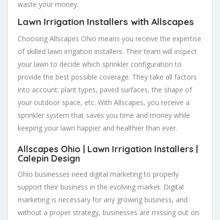
waste your money.
Lawn Irrigation Installers
with Allscapes
Choosing Allscapes Ohio means you receive the expertise
of skilled lawn irrigation installers. Their team will inspect
your lawn to decide which sprinkler configuration to
provide the best possible coverage. They take all factors
into account: plant types, paved surfaces, the shape of
your outdoor space, etc. With Allscapes, you receive a
sprinkler system that saves you time and money while
keeping your lawn happier and healthier than ever.
Allscapes Ohio |
Lawn Irrigation Installers
|
Calepin Design
Ohio businesses need digital marketing to properly
support their business in the evolving market. Digital
marketing is necessary for any growing business, and
without a proper strategy, businesses are missing out on