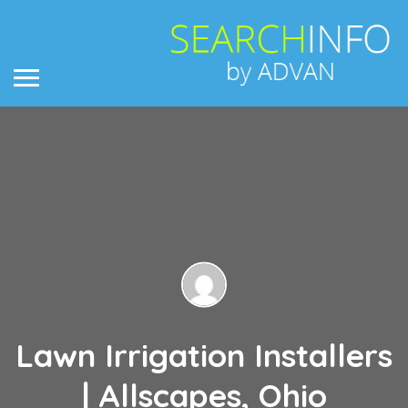
Lawn Irrigation Installers
| Allscapes, Ohio