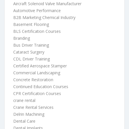
Aircraft Solenoid Valve Manufacturer
Automotive Performance
B2B Marketing Chemical Industry
Basement Flooring
BLS Certification Courses
Branding
Bus Driver Training
Cataract Surgery
CDL Driver Training
Certified Aerospace Stamper
Commercial Landscaping
Concrete Restoration
Continued Education Courses
CPR Certification Courses
crane rental
Crane Rental Services
Delrin Machining
Dental Care
Dental Implants