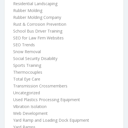
Residential Landscaping
Rubber Molding
Rubber Molding Company
Rust & Corrosion Prevention
School Bus Driver Training
SEO for Law Firm Websites
SEO Trends
Snow Removal
Social Security Disability
Sports Training
Thermocouples
Total Eye Care
Transmission Crossmembers
Uncategorized
Used Plastics Processing Equipment
Vibration Isolation
Web Development
Yard Ramp and Loading Dock Equipment
Yard Ramps