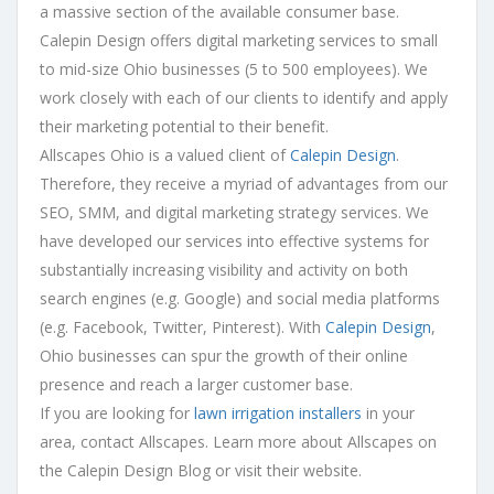
a massive section of the available consumer base.
Calepin Design offers digital marketing services to small
to mid-size Ohio businesses (5 to 500 employees). We
work closely with each of our clients to identify and apply
their marketing potential to their benefit.
Allscapes Ohio is a valued client of
Calepin Design
.
Therefore, they receive a myriad of advantages from our
SEO, SMM, and digital marketing strategy services. We
have developed our services into effective systems for
substantially increasing visibility and activity on both
search engines (e.g. Google) and social media platforms
(e.g. Facebook, Twitter, Pinterest). With
Calepin Design
,
Ohio businesses can spur the growth of their online
presence and reach a larger customer base.
If you are looking for
lawn irrigation installers
in your
area, contact Allscapes. Learn more about Allscapes on
the Calepin Design Blog or visit their website.