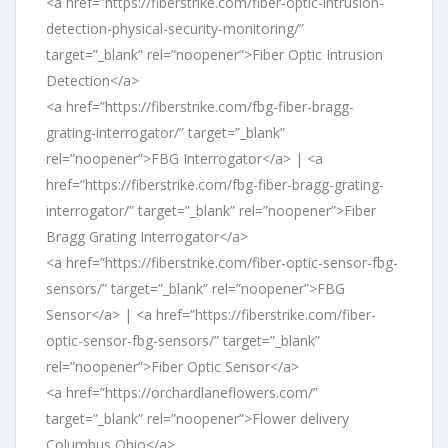
<a href=”https://fiberstrike.com/fiber-optic-intrusion-
detection-physical-security-monitoring/”
target=”_blank” rel=”noopener”>Fiber Optic Intrusion
Detection</a>
<a href=”https://fiberstrike.com/fbg-fiber-bragg-
grating-interrogator/” target=”_blank”
rel=”noopener”>FBG Interrogator</a> | <a
href=”https://fiberstrike.com/fbg-fiber-bragg-grating-
interrogator/” target=”_blank” rel=”noopener”>Fiber
Bragg Grating Interrogator</a>
<a href=”https://fiberstrike.com/fiber-optic-sensor-fbg-
sensors/” target=”_blank” rel=”noopener”>FBG
Sensor</a> | <a href=”https://fiberstrike.com/fiber-
optic-sensor-fbg-sensors/” target=”_blank”
rel=”noopener”>Fiber Optic Sensor</a>
<a href=”https://orchardlaneflowers.com/”
target=”_blank” rel=”noopener”>Flower delivery
Columbus Ohio</a>