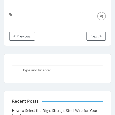
Previous
Next
Recent Posts
How to Select the Right Straight Steel Wire for Your