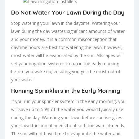
Do Not Water Your Lawn During the Day
Stop watering your lawn in the daytime! Watering your
lawn during the day wastes significant amounts of water
and your money. It is a common misconception that
daytime hours are best for watering the lawn; however,
most water will be evaporated by the sun. Allscapes will
set your irrigation systems to run in the early morning
before you wake up, ensuring you get the most out of
your water.
Running Sprinklers in the Early Morning
If you run your sprinkler system in the early morning, you
will save up to 50% of the water you would typically use
during the day. Watering your lawn before sunrise gives
your lawn the time it needs to absorb the water it needs.
The sun will not have time to evaporate the water and