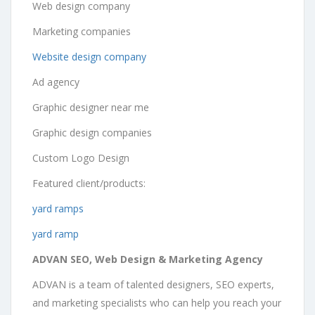
Web design company
Marketing companies
Website design company
Ad agency
Graphic designer near me
Graphic design companies
Custom Logo Design
Featured client/products:
yard ramps
yard ramp
ADVAN SEO, Web Design & Marketing Agency
ADVAN is a team of talented designers, SEO experts,
and marketing specialists who can help you reach your