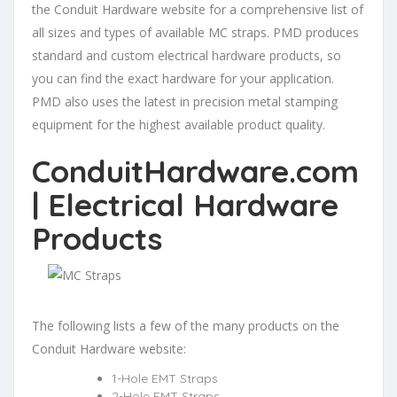
the Conduit Hardware website for a comprehensive list of
all sizes and types of available MC straps. PMD produces
standard and custom electrical hardware products, so
you can find the exact hardware for your application.
PMD also uses the latest in precision metal stamping
equipment for the highest available product quality.
ConduitHardware.com
| Electrical Hardware
Products
The following lists a few of the many products on the
Conduit Hardware website:
1-Hole EMT Straps
2-Hole EMT Straps