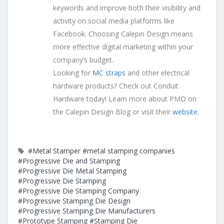
keywords and improve both their visibility and
activity on social media platforms like
Facebook. Choosing Calepin Design means
more effective digital marketing within your
company’s budget.
Looking for
MC straps
and other electrical
hardware products? Check out Conduit
Hardware today! Learn more about PMD on
the Calepin Design Blog or visit their
website
.
#Metal Stamper
#metal stamping companies
#Progressive Die and Stamping
#Progressive Die Metal Stamping
#Progressive Die Stamping
#Progressive Die Stamping Company
#Progressive Stamping Die Design
#Progressive Stamping Die Manufacturers
#Prototype Stamping
#Stamping Die