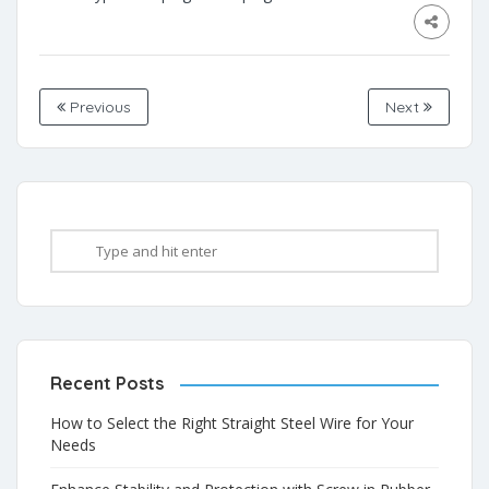
Previous
Next
Recent Posts
How to Select the Right Straight Steel Wire for Your
Needs