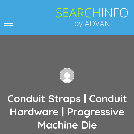
Conduit Straps | Conduit
Hardware | Progressive
Machine Die