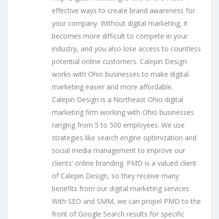
effective ways to create brand awareness for
your company. Without digital marketing, it
becomes more difficult to compete in your
industry, and you also lose access to countless
potential online customers. Calepin Design
works with Ohio businesses to make digital
marketing easier and more affordable.
Calepin Design is a Northeast Ohio digital
marketing firm working with Ohio businesses
ranging from 5 to 500 employees. We use
strategies like search engine optimization and
social media management to improve our
clients’ online branding. PMD is a valued client
of Calepin Design, so they receive many
benefits from our digital marketing services.
With SEO and SMM, we can propel PMD to the
front of Google Search results for specific