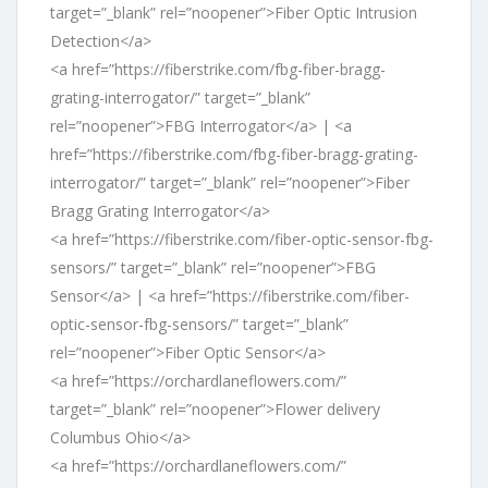
target=”_blank” rel=”noopener”>Fiber Optic Intrusion
Detection</a>
<a href=”https://fiberstrike.com/fbg-fiber-bragg-
grating-interrogator/” target=”_blank”
rel=”noopener”>FBG Interrogator</a> | <a
href=”https://fiberstrike.com/fbg-fiber-bragg-grating-
interrogator/” target=”_blank” rel=”noopener”>Fiber
Bragg Grating Interrogator</a>
<a href=”https://fiberstrike.com/fiber-optic-sensor-fbg-
sensors/” target=”_blank” rel=”noopener”>FBG
Sensor</a> | <a href=”https://fiberstrike.com/fiber-
optic-sensor-fbg-sensors/” target=”_blank”
rel=”noopener”>Fiber Optic Sensor</a>
<a href=”https://orchardlaneflowers.com/”
target=”_blank” rel=”noopener”>Flower delivery
Columbus Ohio</a>
<a href=”https://orchardlaneflowers.com/”