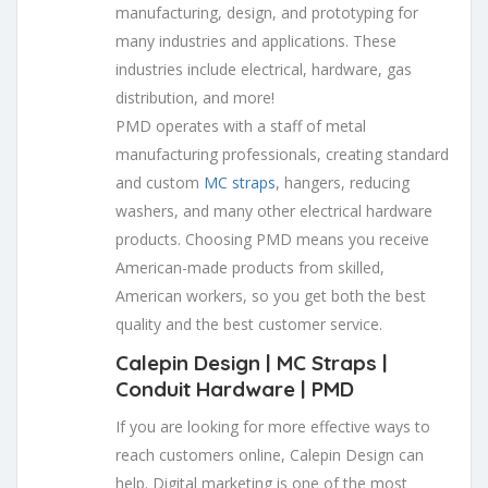
manufacturing, design, and prototyping for
many industries and applications. These
industries include electrical, hardware, gas
distribution, and more!
PMD operates with a staff of metal
manufacturing professionals, creating standard
and custom
MC straps
, hangers, reducing
washers, and many other electrical hardware
products. Choosing PMD means you receive
American-made products from skilled,
American workers, so you get both the best
quality and the best customer service.
Calepin Design | MC Straps |
Conduit Hardware
| PMD
If you are looking for more effective ways to
reach customers online, Calepin Design can
help. Digital marketing is one of the most