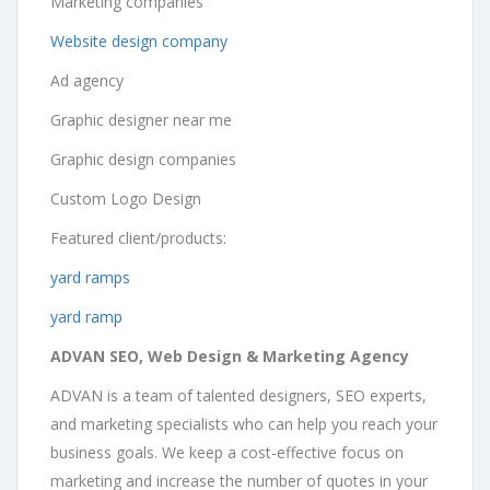
Marketing companies
Website design company
Ad agency
Graphic designer near me
Graphic design companies
Custom Logo Design
Featured client/products:
yard ramps
yard ramp
ADVAN SEO, Web Design & Marketing Agency
ADVAN is a team of talented designers, SEO experts,
and marketing specialists who can help you reach your
business goals. We keep a cost-effective focus on
marketing and increase the number of quotes in your