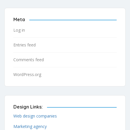
Meta
Log in
Entries feed
Comments feed
WordPress.org
Design Links:
Web design companies
Marketing agency