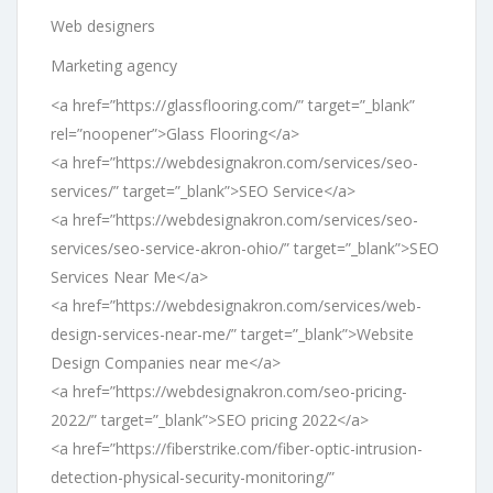
Web designers
Marketing agency
<a href=”https://glassflooring.com/” target=”_blank”
rel=”noopener”>Glass Flooring</a>
<a href=”https://webdesignakron.com/services/seo-
services/” target=”_blank”>SEO Service</a>
<a href=”https://webdesignakron.com/services/seo-
services/seo-service-akron-ohio/” target=”_blank”>SEO
Services Near Me</a>
<a href=”https://webdesignakron.com/services/web-
design-services-near-me/” target=”_blank”>Website
Design Companies near me</a>
<a href=”https://webdesignakron.com/seo-pricing-
2022/” target=”_blank”>SEO pricing 2022</a>
<a href=”https://fiberstrike.com/fiber-optic-intrusion-
detection-physical-security-monitoring/”