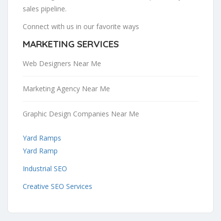
sales pipeline.
Connect with us in our favorite ways
MARKETING SERVICES
Web Designers Near Me
Marketing Agency Near Me
Graphic Design Companies Near Me
Yard Ramps
Yard Ramp
Industrial SEO
Creative SEO Services