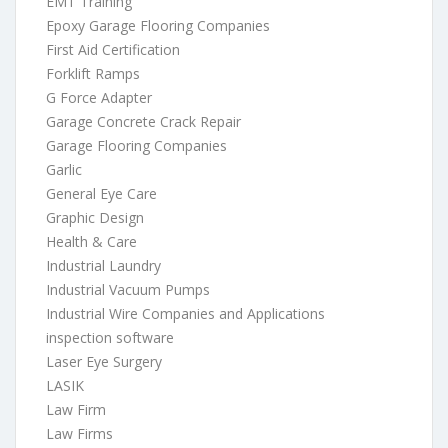
EMT Training
Epoxy Garage Flooring Companies
First Aid Certification
Forklift Ramps
G Force Adapter
Garage Concrete Crack Repair
Garage Flooring Companies
Garlic
General Eye Care
Graphic Design
Health & Care
Industrial Laundry
Industrial Vacuum Pumps
Industrial Wire Companies and Applications
inspection software
Laser Eye Surgery
LASIK
Law Firm
Law Firms