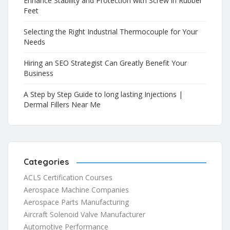
Enhance Stability and Protection with Screw in Rubber
Feet
Selecting the Right Industrial Thermocouple for Your
Needs
Hiring an SEO Strategist Can Greatly Benefit Your
Business
A Step by Step Guide to long lasting Injections |
Dermal Fillers Near Me
Categories
ACLS Certification Courses
Aerospace Machine Companies
Aerospace Parts Manufacturing
Aircraft Solenoid Valve Manufacturer
Automotive Performance