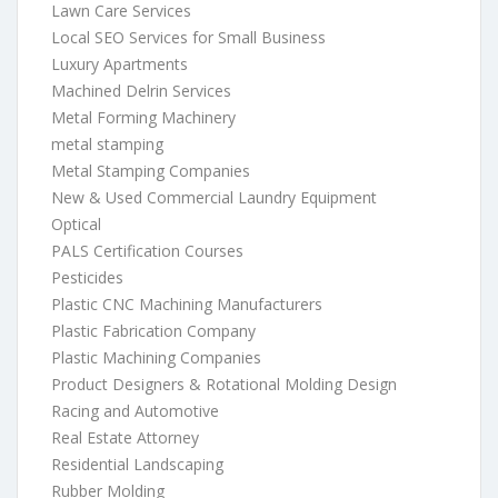
Lawn Care Services
Local SEO Services for Small Business
Luxury Apartments
Machined Delrin Services
Metal Forming Machinery
metal stamping
Metal Stamping Companies
New & Used Commercial Laundry Equipment
Optical
PALS Certification Courses
Pesticides
Plastic CNC Machining Manufacturers
Plastic Fabrication Company
Plastic Machining Companies
Product Designers & Rotational Molding Design
Racing and Automotive
Real Estate Attorney
Residential Landscaping
Rubber Molding