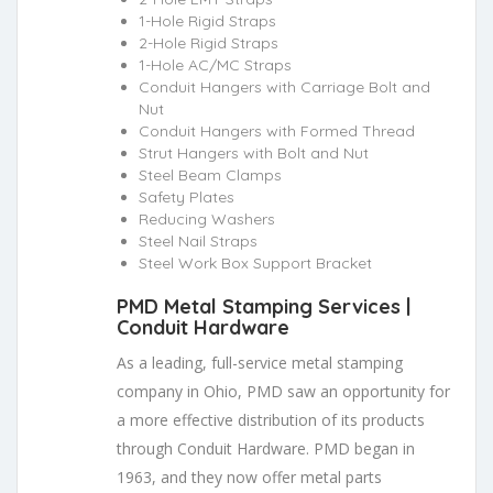
1-Hole Rigid Straps
2-Hole Rigid Straps
1-Hole AC/MC Straps
Conduit Hangers with Carriage Bolt and
Nut
Conduit Hangers with Formed Thread
Strut Hangers with Bolt and Nut
Steel Beam Clamps
Safety Plates
Reducing Washers
Steel Nail Straps
Steel Work Box Support Bracket
PMD Metal Stamping Services |
Conduit Hardware
As a leading, full-service metal stamping
company in Ohio, PMD saw an opportunity for
a more effective distribution of its products
through Conduit Hardware. PMD began in
1963, and they now offer metal parts