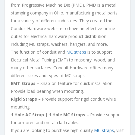
from Progressive Machine Die (PMD). PMD is a metal
stamping company in Ohio, manufacturing metal parts
for a variety of different industries. They created the
Conduit Hardware website to have an effective online
outlet for electrical hardware product distribution
including MC straps, washers, hangers, and more.
The function of conduit and
MC straps
is to support
Electrical Metal Tubing (EMT) to masonry, wood, and
many other surfaces. Conduit Hardware offers many
different sizes and types of MC straps:
EMT Straps –
Snap-on feature for quick installation.
Provide load-bearing when mounting.
Rigid Straps –
Provide support for rigid conduit while
mounting.
1 Hole AC Strap | 1 Hole MC Straps –
Provide support
for armored and metal-clad cables.
If you are looking to purchase high-quality
MC straps
, visit