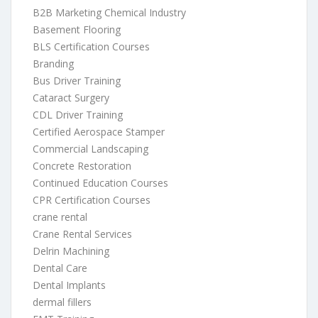
B2B Marketing Chemical Industry
Basement Flooring
BLS Certification Courses
Branding
Bus Driver Training
Cataract Surgery
CDL Driver Training
Certified Aerospace Stamper
Commercial Landscaping
Concrete Restoration
Continued Education Courses
CPR Certification Courses
crane rental
Crane Rental Services
Delrin Machining
Dental Care
Dental Implants
dermal fillers