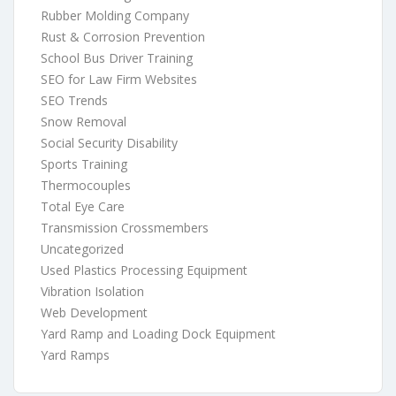
Rubber Molding Company
Rust & Corrosion Prevention
School Bus Driver Training
SEO for Law Firm Websites
SEO Trends
Snow Removal
Social Security Disability
Sports Training
Thermocouples
Total Eye Care
Transmission Crossmembers
Uncategorized
Used Plastics Processing Equipment
Vibration Isolation
Web Development
Yard Ramp and Loading Dock Equipment
Yard Ramps