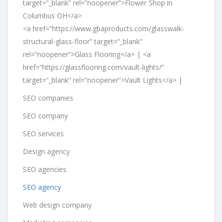
target=”_blank” rel=”noopener”>Flower Shop in
Columbus OH</a>
<a href=”https://www.gbaproducts.com/glasswalk-
structural-glass-floor” target=”_blank”
rel=”noopener”>Glass Flooring</a> | <a
href=”https://glassflooring.com/vault-lights/”
target=”_blank” rel=”noopener”>Vault Lights</a> |
SEO companies
SEO company
SEO services
Design agency
SEO agencies
SEO agency
Web design company