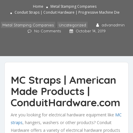
Home
Metal Stamping Companies
Conduit Straps | Conduit Hardware | Progressive Machine Die
Metal Stamping Companies
,
Uncategorized
advanadmin
No Comments
October 14, 2019
MC Straps
| American
Made Products |
ConduitHardware.com
Are you looking for electrical hardware equipment like
MC
straps
, hangers, washers or other products? Conduit
Hardware offers a variety of electrical hardware products