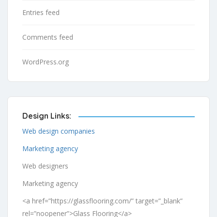
Entries feed
Comments feed
WordPress.org
Design Links:
Web design companies
Marketing agency
Web designers
Marketing agency
<a href=”https://glassflooring.com/” target=”_blank”
rel=”noopener”>Glass Flooring</a>