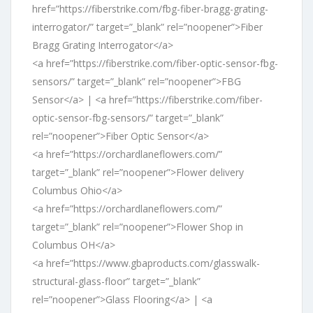
href=”https://fiberstrike.com/fbg-fiber-bragg-grating-
interrogator/” target=”_blank” rel=”noopener”>Fiber
Bragg Grating Interrogator</a>
<a href=”https://fiberstrike.com/fiber-optic-sensor-fbg-
sensors/” target=”_blank” rel=”noopener”>FBG
Sensor</a> | <a href=”https://fiberstrike.com/fiber-
optic-sensor-fbg-sensors/” target=”_blank”
rel=”noopener”>Fiber Optic Sensor</a>
<a href=”https://orchardlaneflowers.com/”
target=”_blank” rel=”noopener”>Flower delivery
Columbus Ohio</a>
<a href=”https://orchardlaneflowers.com/”
target=”_blank” rel=”noopener”>Flower Shop in
Columbus OH</a>
<a href=”https://www.gbaproducts.com/glasswalk-
structural-glass-floor” target=”_blank”
rel=”noopener”>Glass Flooring</a> | <a