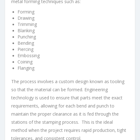
metal forming techniques such as:
Forming
Drawing
Trimming
Blanking
Punching
Bending
Piercing
Embossing
Coining
Flanging
The process involves a custom design known as tooling
so that the material can be formed. Engineering
technology is used to ensure that parts meet the exact
requirements, allowing for each bend and punch to
maintain the proper clearance as it is fed through the
stations of the stamping process. This is the ideal
method when the project requires rapid production, tight
tolerances, and consistent control.