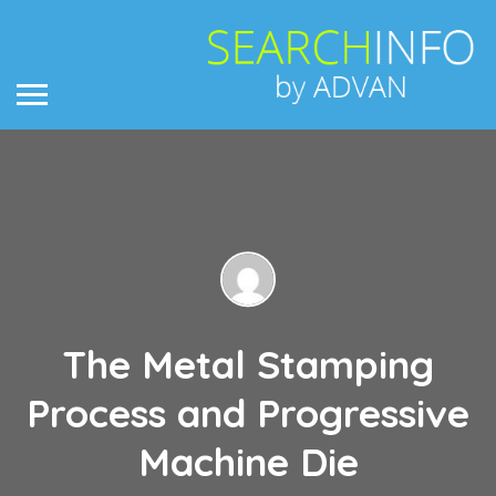
The Metal Stamping
Process and Progressive
Machine Die