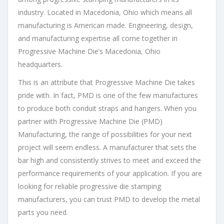
industry. Located in Macedonia, Ohio which means all
manufacturing is American made. Engineering, design,
and manufacturing expertise all come together in
Progressive Machine Die’s Macedonia, Ohio
headquarters.
This is an attribute that Progressive Machine Die takes
pride with. In fact, PMD is one of the few manufactures
to produce both conduit straps and hangers. When you
partner with Progressive Machine Die (PMD)
Manufacturing, the range of possibilities for your next
project will seem endless. A manufacturer that sets the
bar high and consistently strives to meet and exceed the
performance requirements of your application. If you are
looking for reliable progressive die stamping
manufacturers, you can trust PMD to develop the metal
parts you need.