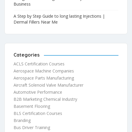
Business
A Step by Step Guide to long lasting Injections |
Dermal Fillers Near Me
Categories
ACLS Certification Courses
Aerospace Machine Companies
Aerospace Parts Manufacturing
Aircraft Solenoid Valve Manufacturer
Automotive Performance
B2B Marketing Chemical Industry
Basement Flooring
BLS Certification Courses
Branding
Bus Driver Training