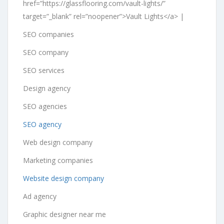
href=”https://glassflooring.com/vault-lights/”
target=”_blank” rel=”noopener”>Vault Lights</a> |
SEO companies
SEO company
SEO services
Design agency
SEO agencies
SEO agency
Web design company
Marketing companies
Website design company
Ad agency
Graphic designer near me