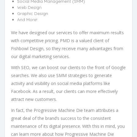
Social Media Management (SMM)
Web Design
Graphic Design
And More!
We have designed our services to offer maximum results
with competitive pricing. PMD is a valued client of
Fishbowl Design, so they receive many advantages from
our digital marketing services.
With SEO, we can boost our clients to the front of Google
searches. We also use SMM strategies to generate
activity and visibility on social media platforms like
Facebook. As a result, our clients can more effectively
attract new customers.
In fact, the Progressive Machine Die team attributes a
great deal of the brand’s success to the consistent
maintenance of its digital presence. With this in mind, you
can learn more about how Progressive Machine Die