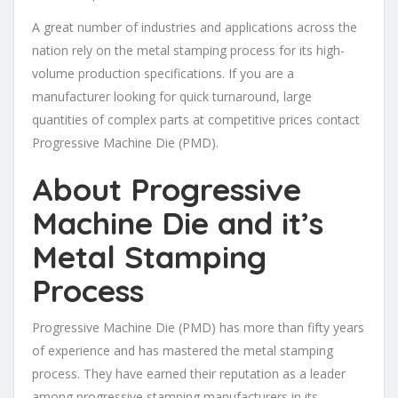
A great number of industries and applications across the
nation rely on the metal stamping process for its high-
volume production specifications. If you are a
manufacturer looking for quick turnaround, large
quantities of complex parts at competitive prices contact
Progressive Machine Die (PMD).
About Progressive
Machine Die and it’s
Metal Stamping
Process
Progressive Machine Die (PMD) has more than fifty years
of experience and has mastered the metal stamping
process. They have earned their reputation as a leader
among progressive stamping manufacturers in its