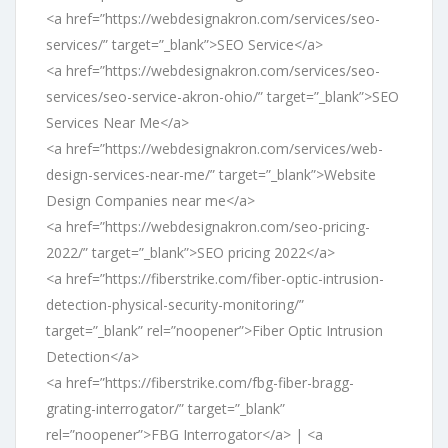
<a href=”https://webdesignakron.com/services/seo-
services/” target=”_blank”>SEO Service</a>
<a href=”https://webdesignakron.com/services/seo-
services/seo-service-akron-ohio/” target=”_blank”>SEO
Services Near Me</a>
<a href=”https://webdesignakron.com/services/web-
design-services-near-me/” target=”_blank”>Website
Design Companies near me</a>
<a href=”https://webdesignakron.com/seo-pricing-
2022/” target=”_blank”>SEO pricing 2022</a>
<a href=”https://fiberstrike.com/fiber-optic-intrusion-
detection-physical-security-monitoring/”
target=”_blank” rel=”noopener”>Fiber Optic Intrusion
Detection</a>
<a href=”https://fiberstrike.com/fbg-fiber-bragg-
grating-interrogator/” target=”_blank”
rel=”noopener”>FBG Interrogator</a> | <a