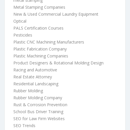
metal stamping
Metal Stamping Companies
New & Used Commercial Laundry Equipment
Optical
PALS Certification Courses
Pesticides
Plastic CNC Machining Manufacturers
Plastic Fabrication Company
Plastic Machining Companies
Product Designers & Rotational Molding Design
Racing and Automotive
Real Estate Attorney
Residential Landscaping
Rubber Molding
Rubber Molding Company
Rust & Corrosion Prevention
School Bus Driver Training
SEO for Law Firm Websites
SEO Trends