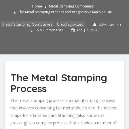
Home
Metal Stamping Companies
The Metal Stamping Process and Progressive Machine Die
Metal Stamping Companies
,
Uncategorized
advanadmin
No Comments
May 7, 2020
The Metal Stamping
Process
The
metal stamping process
is a manufacturing process
that involves converting flat metal sheets into the desired
shape for a finished part. Stamping (also known as
pressing) is a complex process that includes a number of