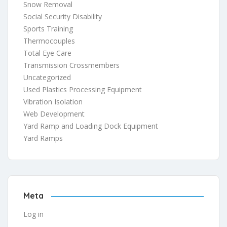
Snow Removal
Social Security Disability
Sports Training
Thermocouples
Total Eye Care
Transmission Crossmembers
Uncategorized
Used Plastics Processing Equipment
Vibration Isolation
Web Development
Yard Ramp and Loading Dock Equipment
Yard Ramps
Meta
Log in