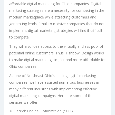
affordable digital marketing for Ohio companies. Digital
marketing strategies are a necessity for competing in the
modern marketplace while attracting customers and
generating leads. Small to midsize companies that do not
implement digital marketing strategies will find it difficult
to compete.
They will also lose access to the virtually endless pool of
potential online customers. Thus, Fishbowl Design works
to make digital marketing simpler and more affordable for
Ohio companies.
As one of Northeast Ohio’s leading digital marketing
companies, we have assisted numerous businesses in
many different industries with implementing effective
digital marketing campaigns. Here are some of the
services we offer:
Search Engine Optimization (SEO)