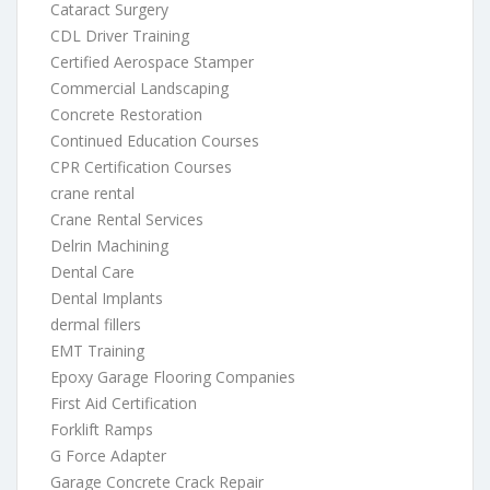
Cataract Surgery
CDL Driver Training
Certified Aerospace Stamper
Commercial Landscaping
Concrete Restoration
Continued Education Courses
CPR Certification Courses
crane rental
Crane Rental Services
Delrin Machining
Dental Care
Dental Implants
dermal fillers
EMT Training
Epoxy Garage Flooring Companies
First Aid Certification
Forklift Ramps
G Force Adapter
Garage Concrete Crack Repair