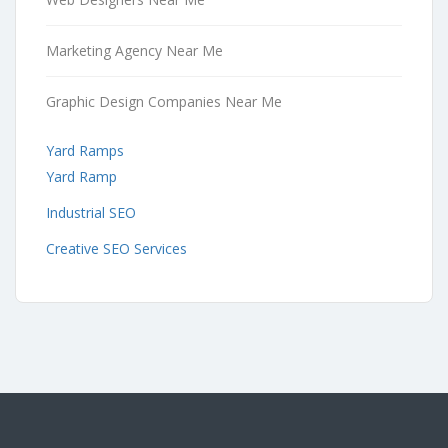
Marketing Agency Near Me
Graphic Design Companies Near Me
Yard Ramps
Yard Ramp
Industrial SEO
Creative SEO Services