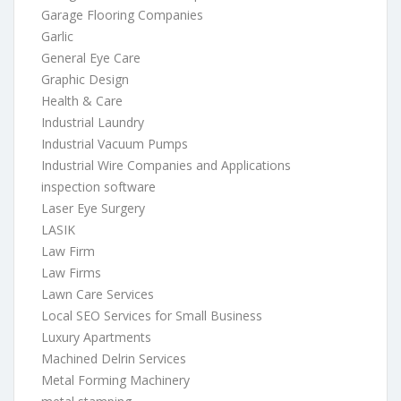
Garage Flooring Companies
Garlic
General Eye Care
Graphic Design
Health & Care
Industrial Laundry
Industrial Vacuum Pumps
Industrial Wire Companies and Applications
inspection software
Laser Eye Surgery
LASIK
Law Firm
Law Firms
Lawn Care Services
Local SEO Services for Small Business
Luxury Apartments
Machined Delrin Services
Metal Forming Machinery