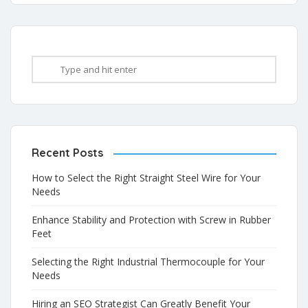
Recent Posts
How to Select the Right Straight Steel Wire for Your
Needs
Enhance Stability and Protection with Screw in Rubber
Feet
Selecting the Right Industrial Thermocouple for Your
Needs
Hiring an SEO Strategist Can Greatly Benefit Your