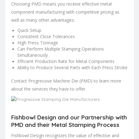
Choosing PMD means you receive effective metal
component manufacturing with competitive pricing as
well as many other advantages:
Quick Setup
Consistent Close Tolerances
High Press Tonnage
Can Perform Multiple Stamping Operations
Simultaneously
Efficient Production Rate for Metal Components
Ability to Produce Several Parts with Each Press Stroke
Contact Progressive Machine Die (PMD) to learn more
about the services they have to offer.
Fishbowl Design and our Partnership with
PMD and their Metal Stamping Process
Fishbowl Design recognizes the value of effective and