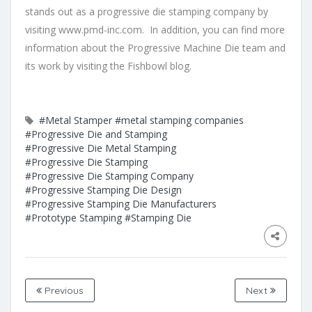
stands out as a progressive die stamping company by
visiting
www.pmd-inc.com
. In addition, you can find more
information about the Progressive Machine Die team and
its work by visiting the
Fishbowl blog.
#Metal Stamper
#metal stamping companies
#Progressive Die and Stamping
#Progressive Die Metal Stamping
#Progressive Die Stamping
#Progressive Die Stamping Company
#Progressive Stamping Die Design
#Progressive Stamping Die Manufacturers
#Prototype Stamping
#Stamping Die
Previous
Next