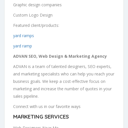
Graphic design companies
Custom Logo Design
Featured client/products:
yard ramps
yard ramp
ADVAN SEO, Web Design & Marketing Agency
ADVAN is a team of talented designers, SEO experts,
and marketing specialists who can help you reach your
business goals. We keep a cost-effective focus on
marketing and increase the number of quotes in your
sales pipeline.
Connect with us in our favorite ways
MARKETING SERVICES
Web Designers Near Me