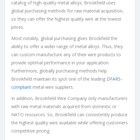
catalog of high-quality metal alloys. Brookfield uses
global purchasing methods for raw material acquisition,
so they can offer the highest quality wire at the lowest
prices.
Most notably, global purchasing gives Brookfield the
ability to offer a wider range of metal alloys. Thus, they
can custom manufacture any of their wire products to
provide optimal performance in your application.
Furthermore, globally purchasing methods help
Brookfield maintain its spot one of the leading
DFARS-
compliant
metal wire suppliers.
In addition, Brookfield Wire Company only manufacturers
with raw metal materials acquired from domestic or
NATO resources. So, Brookfield can consistently produce
the highest quality wire available while offering customers
competitive pricing.