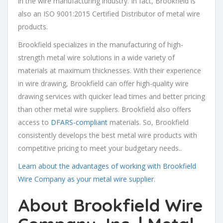
in the wire manufacturing industry. In fact, Brookfield is
also an ISO 9001:2015 Certified Distributor of metal wire
products.
Brookfield specializes in the manufacturing of high-
strength metal wire solutions in a wide variety of
materials at maximum thicknesses. With their experience
in wire drawing, Brookfield can offer high-quality wire
drawing services with quicker lead times and better pricing
than other metal wire suppliers. Brookfield also offers
access to
DFARS-compliant
materials. So, Brookfield
consistently develops the best metal wire products with
competitive pricing to meet your budgetary needs..
Learn about the advantages of working with Brookfield
Wire Company as your metal wire supplier.
About
Brookfield Wire