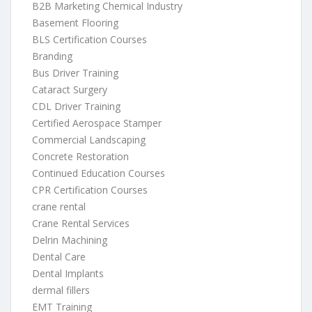
B2B Marketing Chemical Industry
Basement Flooring
BLS Certification Courses
Branding
Bus Driver Training
Cataract Surgery
CDL Driver Training
Certified Aerospace Stamper
Commercial Landscaping
Concrete Restoration
Continued Education Courses
CPR Certification Courses
crane rental
Crane Rental Services
Delrin Machining
Dental Care
Dental Implants
dermal fillers
EMT Training