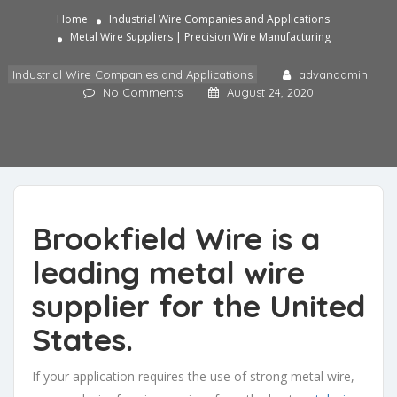
Home
Industrial Wire Companies and Applications
Metal Wire Suppliers | Precision Wire Manufacturing
Industrial Wire Companies and Applications
advanadmin
No Comments
August 24, 2020
Brookfield Wire is a
leading metal wire
supplier
for the United
States.
If your application requires the use of strong metal wire,