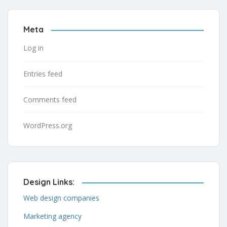
Meta
Log in
Entries feed
Comments feed
WordPress.org
Design Links:
Web design companies
Marketing agency