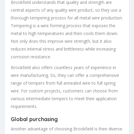
Brookfield understands that quality and strength are
central aspects of any quality wire product, so they use a
thorough tempering process for all metal wire production.
Tempering is a wire forming process that exposes the
metal to high temperatures and then cools them down.
Not only does this improve wire strength, but it also
reduces internal stress and brittleness while increasing
corrosion resistance.
Brookfield also offers countless years of experience in
wire manufacturing. So, they can offer a comprehensive
range of tempers from full annealed wire to full spring
wire. For custom projects, customers can choose from
various intermediate tempers to meet their application
requirements.
Global purchasing
Another advantage of choosing Brookfield is their diverse