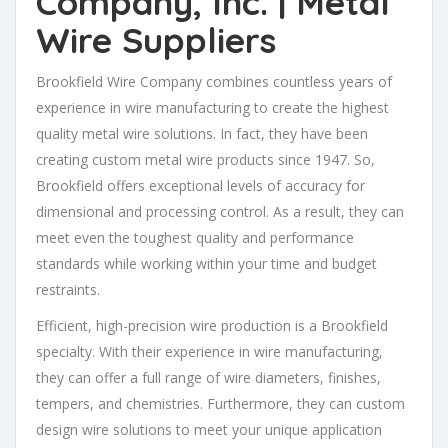
Company, Inc.
| Metal
Wire Suppliers
Brookfield Wire Company combines countless years of
experience in wire manufacturing to create the highest
quality metal wire solutions. In fact, they have been
creating custom metal wire products since 1947. So,
Brookfield offers exceptional levels of accuracy for
dimensional and processing control. As a result, they can
meet even the toughest quality and performance
standards while working within your time and budget
restraints.
Efficient, high-precision wire production is a Brookfield
specialty. With their experience in wire manufacturing,
they can offer a full range of wire diameters, finishes,
tempers, and chemistries. Furthermore, they can custom
design wire solutions to meet your unique application