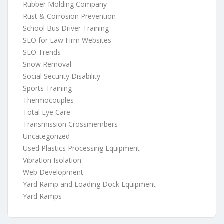
Rubber Molding Company
Rust & Corrosion Prevention
School Bus Driver Training
SEO for Law Firm Websites
SEO Trends
Snow Removal
Social Security Disability
Sports Training
Thermocouples
Total Eye Care
Transmission Crossmembers
Uncategorized
Used Plastics Processing Equipment
Vibration Isolation
Web Development
Yard Ramp and Loading Dock Equipment
Yard Ramps