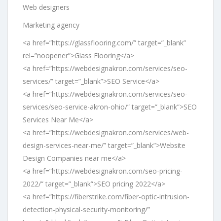
Web designers
Marketing agency
<a href=”https://glassflooring.com/” target=”_blank”
rel=”noopener”>Glass Flooring</a>
<a href=”https://webdesignakron.com/services/seo-
services/” target=”_blank”>SEO Service</a>
<a href=”https://webdesignakron.com/services/seo-
services/seo-service-akron-ohio/” target=”_blank”>SEO
Services Near Me</a>
<a href=”https://webdesignakron.com/services/web-
design-services-near-me/” target=”_blank”>Website
Design Companies near me</a>
<a href=”https://webdesignakron.com/seo-pricing-
2022/” target=”_blank”>SEO pricing 2022</a>
<a href=”https://fiberstrike.com/fiber-optic-intrusion-
detection-physical-security-monitoring/”