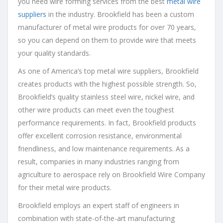
you need wire forming services from the best
metal wire
suppliers
in the industry. Brookfield has been a custom
manufacturer of metal wire products for over 70 years,
so you can depend on them to provide wire that meets
your quality standards.
As one of America’s top metal wire suppliers, Brookfield
creates products with the highest possible strength. So,
Brookfield’s quality stainless steel wire, nickel wire, and
other wire products can meet even the toughest
performance requirements. In fact, Brookfield products
offer excellent corrosion resistance, environmental
friendliness, and low maintenance requirements. As a
result, companies in many industries ranging from
agriculture to aerospace rely on Brookfield Wire Company
for their metal wire products.
Brookfield employs an expert staff of engineers in
combination with state-of-the-art manufacturing