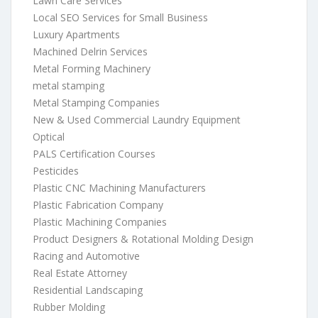
Lawn Care Services
Local SEO Services for Small Business
Luxury Apartments
Machined Delrin Services
Metal Forming Machinery
metal stamping
Metal Stamping Companies
New & Used Commercial Laundry Equipment
Optical
PALS Certification Courses
Pesticides
Plastic CNC Machining Manufacturers
Plastic Fabrication Company
Plastic Machining Companies
Product Designers & Rotational Molding Design
Racing and Automotive
Real Estate Attorney
Residential Landscaping
Rubber Molding