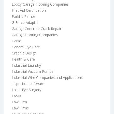
Epoxy Garage Flooring Companies
First Aid Certification
Forklift Ramps
G Force Adapter
Garage Concrete Crack Repair
Garage Flooring Companies
Garlic
General Eye Care
Graphic Design
Health & Care
Industrial Laundry
Industrial Vacuum Pumps
Industrial Wire Companies and Applications
inspection software
Laser Eye Surgery
LASIK
Law Firm
Law Firms