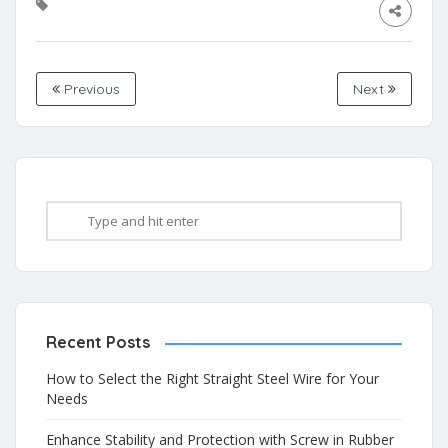
Previous
Next
Recent Posts
How to Select the Right Straight Steel Wire for Your
Needs
Enhance Stability and Protection with Screw in Rubber