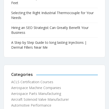
Feet
Selecting the Right Industrial Thermocouple for Your
Needs
Hiring an SEO Strategist Can Greatly Benefit Your
Business
A Step by Step Guide to long lasting Injections |
Dermal Fillers Near Me
Categories
ACLS Certification Courses
Aerospace Machine Companies
Aerospace Parts Manufacturing
Aircraft Solenoid Valve Manufacturer
Automotive Performance