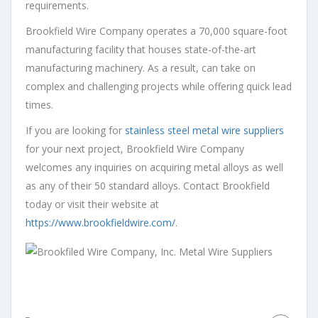
requirements.
Brookfield Wire Company operates a 70,000 square-foot
manufacturing facility that houses state-of-the-art
manufacturing machinery. As a result, can take on
complex and challenging projects while offering quick lead
times.
If you are looking for
stainless steel metal wire suppliers
for your next project, Brookfield Wire Company
welcomes any inquiries on acquiring metal alloys as well
as any of their 50 standard alloys. Contact Brookfield
today or visit their website at
https://www.brookfieldwire.com/
.