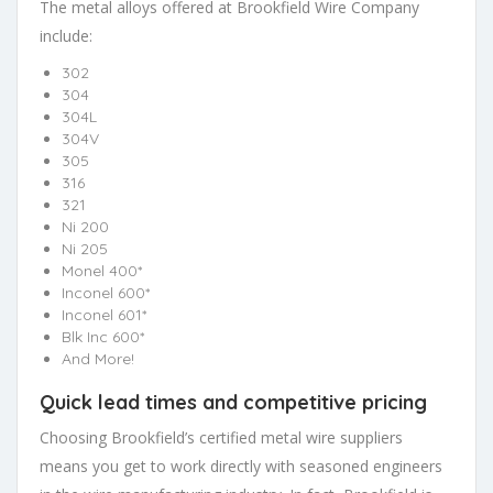
The metal alloys offered at Brookfield Wire Company
include:
302
304
304L
304V
305
316
321
Ni 200
Ni 205
Monel 400*
Inconel 600*
Inconel 601*
Blk Inc 600*
And More!
Quick lead times and competitive pricing
Choosing Brookfield’s certified metal wire suppliers
means you get to work directly with seasoned engineers