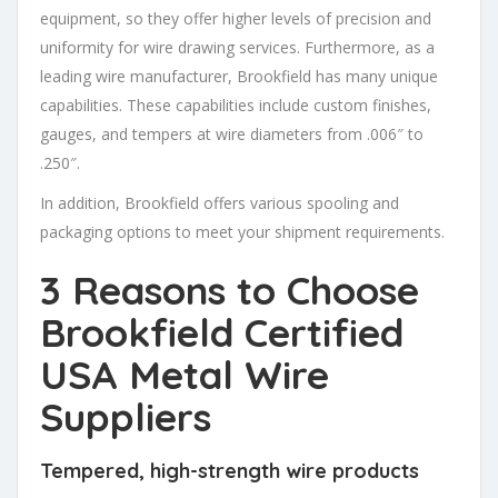
equipment, so they offer higher levels of precision and
uniformity for wire drawing services. Furthermore, as a
leading wire manufacturer, Brookfield has many unique
capabilities. These capabilities include custom finishes,
gauges, and tempers at wire diameters from .006″ to
.250″.
In addition, Brookfield offers various spooling and
packaging options to meet your shipment requirements.
3 Reasons to Choose
Brookfield
Certified
USA Metal Wire
Suppliers
Tempered, high-strength wire products