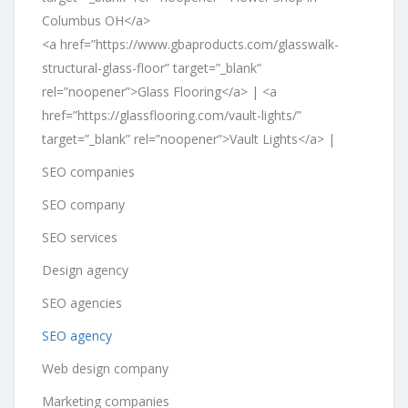
Columbus OH</a>
<a href=”https://www.gbaproducts.com/glasswalk-
structural-glass-floor” target=”_blank”
rel=”noopener”>Glass Flooring</a> | <a
href=”https://glassflooring.com/vault-lights/”
target=”_blank” rel=”noopener”>Vault Lights</a> |
SEO companies
SEO company
SEO services
Design agency
SEO agencies
SEO agency
Web design company
Marketing companies