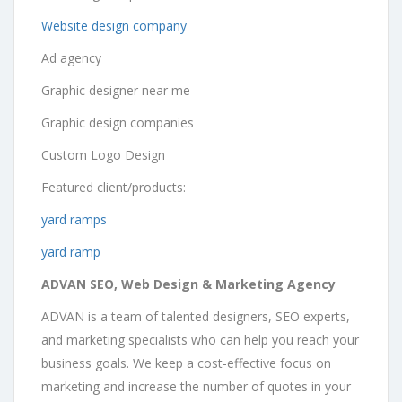
Website design company
Ad agency
Graphic designer near me
Graphic design companies
Custom Logo Design
Featured client/products:
yard ramps
yard ramp
ADVAN SEO, Web Design & Marketing Agency
ADVAN is a team of talented designers, SEO experts,
and marketing specialists who can help you reach your
business goals. We keep a cost-effective focus on
marketing and increase the number of quotes in your