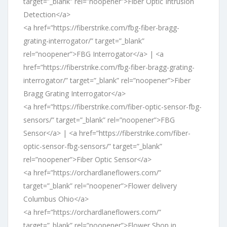
target=”_blank” rel=”noopener”>Fiber Optic Intrusion
Detection</a>
<a href=”https://fiberstrike.com/fbg-fiber-bragg-
grating-interrogator/” target=”_blank”
rel=”noopener”>FBG Interrogator</a> | <a
href=”https://fiberstrike.com/fbg-fiber-bragg-grating-
interrogator/” target=”_blank” rel=”noopener”>Fiber
Bragg Grating Interrogator</a>
<a href=”https://fiberstrike.com/fiber-optic-sensor-fbg-
sensors/” target=”_blank” rel=”noopener”>FBG
Sensor</a> | <a href=”https://fiberstrike.com/fiber-
optic-sensor-fbg-sensors/” target=”_blank”
rel=”noopener”>Fiber Optic Sensor</a>
<a href=”https://orchardlaneflowers.com/”
target=”_blank” rel=”noopener”>Flower delivery
Columbus Ohio</a>
<a href=”https://orchardlaneflowers.com/”
target=”_blank” rel=”noopener”>Flower Shop in