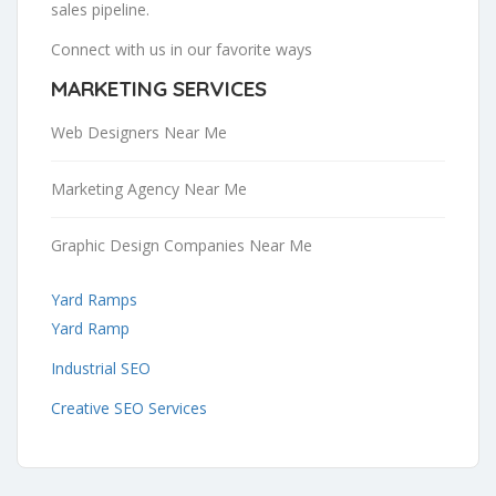
sales pipeline.
Connect with us in our favorite ways
MARKETING SERVICES
Web Designers Near Me
Marketing Agency Near Me
Graphic Design Companies Near Me
Yard Ramps
Yard Ramp
Industrial SEO
Creative SEO Services