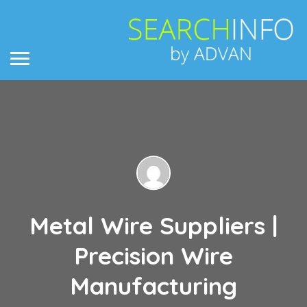
Metal Wire Suppliers |
Precision Wire
Manufacturing