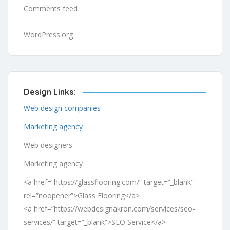
Comments feed
WordPress.org
Design Links:
Web design companies
Marketing agency
Web designers
Marketing agency
<a href=”https://glassflooring.com/” target=”_blank”
rel=”noopener”>Glass Flooring</a>
<a href=”https://webdesignakron.com/services/seo-
services/” target=”_blank”>SEO Service</a>