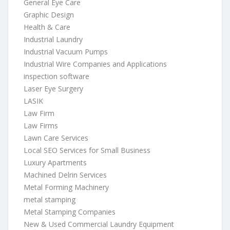
General Eye Care
Graphic Design
Health & Care
Industrial Laundry
Industrial Vacuum Pumps
Industrial Wire Companies and Applications
inspection software
Laser Eye Surgery
LASIK
Law Firm
Law Firms
Lawn Care Services
Local SEO Services for Small Business
Luxury Apartments
Machined Delrin Services
Metal Forming Machinery
metal stamping
Metal Stamping Companies
New & Used Commercial Laundry Equipment