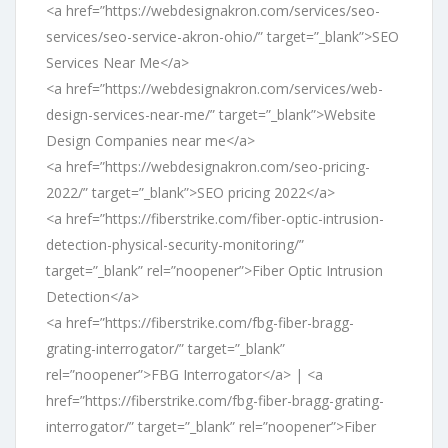
<a href=”https://webdesignakron.com/services/seo-
services/seo-service-akron-ohio/” target=”_blank”>SEO
Services Near Me</a>
<a href=”https://webdesignakron.com/services/web-
design-services-near-me/” target=”_blank”>Website
Design Companies near me</a>
<a href=”https://webdesignakron.com/seo-pricing-
2022/” target=”_blank”>SEO pricing 2022</a>
<a href=”https://fiberstrike.com/fiber-optic-intrusion-
detection-physical-security-monitoring/”
target=”_blank” rel=”noopener”>Fiber Optic Intrusion
Detection</a>
<a href=”https://fiberstrike.com/fbg-fiber-bragg-
grating-interrogator/” target=”_blank”
rel=”noopener”>FBG Interrogator</a> | <a
href=”https://fiberstrike.com/fbg-fiber-bragg-grating-
interrogator/” target=”_blank” rel=”noopener”>Fiber