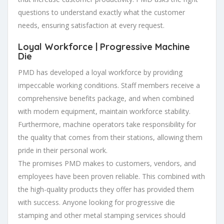
questions to understand exactly what the customer
needs, ensuring satisfaction at every request.
Loyal Workforce | Progressive Machine
Die
PMD has developed a loyal workforce by providing
impeccable working conditions. Staff members receive a
comprehensive benefits package, and when combined
with modern equipment, maintain workforce stability.
Furthermore, machine operators take responsibility for
the quality that comes from their stations, allowing them
pride in their personal work.
The promises PMD makes to customers, vendors, and
employees have been proven reliable. This combined with
the high-quality products they offer has provided them
with success. Anyone looking for progressive die
stamping and other metal stamping services should