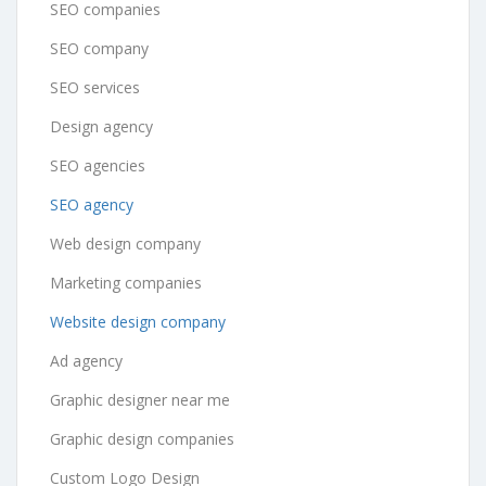
SEO companies
SEO company
SEO services
Design agency
SEO agencies
SEO agency
Web design company
Marketing companies
Website design company
Ad agency
Graphic designer near me
Graphic design companies
Custom Logo Design