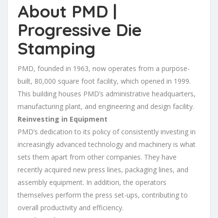
About PMD |
Progressive Die
Stamping
PMD, founded in 1963, now operates from a purpose-
built, 80,000 square foot facility, which opened in 1999.
This building houses PMD’s administrative headquarters,
manufacturing plant, and engineering and design facility.
Reinvesting in Equipment
PMD’s dedication to its policy of consistently investing in
increasingly advanced technology and machinery is what
sets them apart from other companies. They have
recently acquired new press lines, packaging lines, and
assembly equipment. In addition, the operators
themselves perform the press set-ups, contributing to
overall productivity and efficiency.