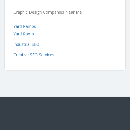
Graphic Design Companies Near Me
Yard Ramps
Yard Ramp
Industrial SEO
Creative SEO Services