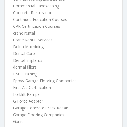
Commercial Landscaping
Concrete Restoration
Continued Education Courses
CPR Certification Courses
crane rental
Crane Rental Services
Delrin Machining
Dental Care
Dental Implants
dermal fillers
EMT Training
Epoxy Garage Flooring Companies
First Aid Certification
Forklift Ramps
G Force Adapter
Garage Concrete Crack Repair
Garage Flooring Companies
Garlic