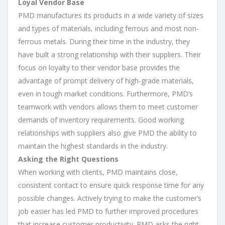
Loyal Vendor Base
PMD manufactures its products in a wide variety of sizes
and types of materials, including ferrous and most non-
ferrous metals. During their time in the industry, they
have built a strong relationship with their suppliers. Their
focus on loyalty to their vendor base provides the
advantage of prompt delivery of high-grade materials,
even in tough market conditions. Furthermore, PMD’s
teamwork with vendors allows them to meet customer
demands of inventory requirements. Good working
relationships with suppliers also give PMD the ability to
maintain the highest standards in the industry.
Asking the Right Questions
When working with clients, PMD maintains close,
consistent contact to ensure quick response time for any
possible changes. Actively trying to make the customer’s
job easier has led PMD to further improved procedures
that increase customer productivity. PMD asks the right