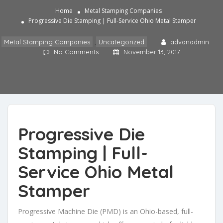
Home
Metal Stamping Companies
Progressive Die Stamping | Full-Service Ohio Metal Stamper
Metal Stamping Companies
,
Uncategorized
advanadmin
No Comments
November 13, 2017
Progressive Die
Stamping | Full-
Service Ohio Metal
Stamper
Progressive Machine Die (PMD) is an Ohio-based, full-