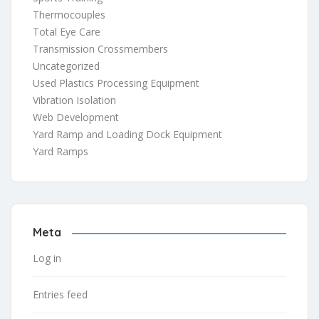
Thermocouples
Total Eye Care
Transmission Crossmembers
Uncategorized
Used Plastics Processing Equipment
Vibration Isolation
Web Development
Yard Ramp and Loading Dock Equipment
Yard Ramps
Meta
Log in
Entries feed