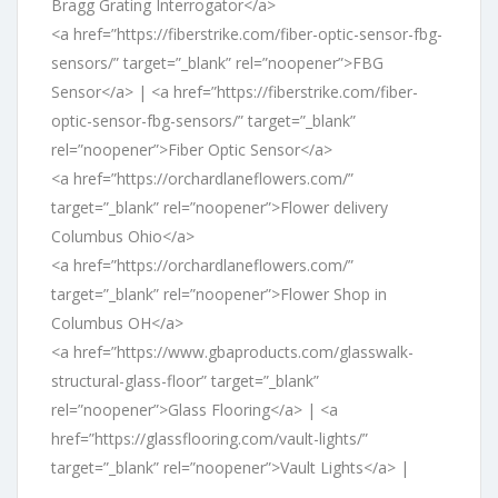
Bragg Grating Interrogator</a>
<a href=”https://fiberstrike.com/fiber-optic-sensor-fbg-
sensors/” target=”_blank” rel=”noopener”>FBG
Sensor</a> | <a href=”https://fiberstrike.com/fiber-
optic-sensor-fbg-sensors/” target=”_blank”
rel=”noopener”>Fiber Optic Sensor</a>
<a href=”https://orchardlaneflowers.com/”
target=”_blank” rel=”noopener”>Flower delivery
Columbus Ohio</a>
<a href=”https://orchardlaneflowers.com/”
target=”_blank” rel=”noopener”>Flower Shop in
Columbus OH</a>
<a href=”https://www.gbaproducts.com/glasswalk-
structural-glass-floor” target=”_blank”
rel=”noopener”>Glass Flooring</a> | <a
href=”https://glassflooring.com/vault-lights/”
target=”_blank” rel=”noopener”>Vault Lights</a> |