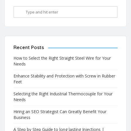
Recent Posts
How to Select the Right Straight Steel Wire for Your
Needs
Enhance Stability and Protection with Screw in Rubber
Feet
Selecting the Right Industrial Thermocouple for Your
Needs
Hiring an SEO Strategist Can Greatly Benefit Your
Business
A Step by Step Guide to long lasting Injections |