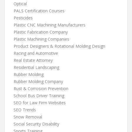
Optical
PALS Certification Courses
Pesticides
Plastic CNC Machining Manufacturers
Plastic Fabrication Company
Plastic Machining Companies
Product Designers & Rotational Molding Design
Racing and Automotive
Real Estate Attorney
Residential Landscaping
Rubber Molding
Rubber Molding Company
Rust & Corrosion Prevention
School Bus Driver Training
SEO for Law Firm Websites
SEO Trends
Snow Removal
Social Security Disability
Sports Training