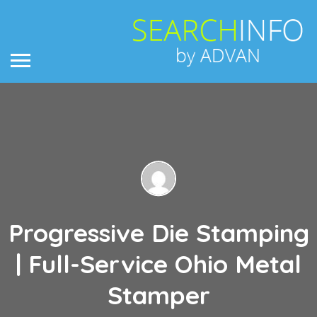
Progressive Die Stamping
| Full-Service Ohio Metal
Stamper