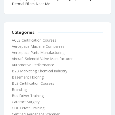
Dermal Fillers Near Me
Categories
ACLS Certification Courses
Aerospace Machine Companies
Aerospace Parts Manufacturing
Aircraft Solenoid Valve Manufacturer
Automotive Performance
B2B Marketing Chemical Industry
Basement Flooring
BLS Certification Courses
Branding
Bus Driver Training
Cataract Surgery
CDL Driver Training
Certified Aerospace Stamper