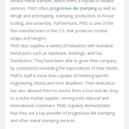
service metal stamper, which offers a myriad of reliable
services. PMD offers
progressive die stamping
as well as
design and prototyping, stamping, production, in-house
tooling, and assembly. Furthermore, PMD is one of the
few manufacturers in the U.S. that produces conduit
straps and hangers.
PMD also supplies a variety of industries with stamped
metal parts such as Hardware, Bearings, and Gas
Distribution. They have been able to grow their company
by consistently exceeding the expectations of their clients.
PMD’s staff is more than capable of meeting specific
engineering criteria and strict deadlines. Their dedication
has also allowed them to evolve from a tool and die shop
to a niche-market supplier, serving both national and
international customers. PMD regularly demonstrates
that they are a top provider of progressive die stamping
and other metal stamping services.