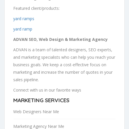
Featured client/products:
yard ramps
yard ramp
ADVAN SEO, Web Design & Marketing Agency
ADVAN is a team of talented designers, SEO experts,
and marketing specialists who can help you reach your
business goals. We keep a cost-effective focus on
marketing and increase the number of quotes in your
sales pipeline.
Connect with us in our favorite ways
MARKETING SERVICES
Web Designers Near Me
Marketing Agency Near Me