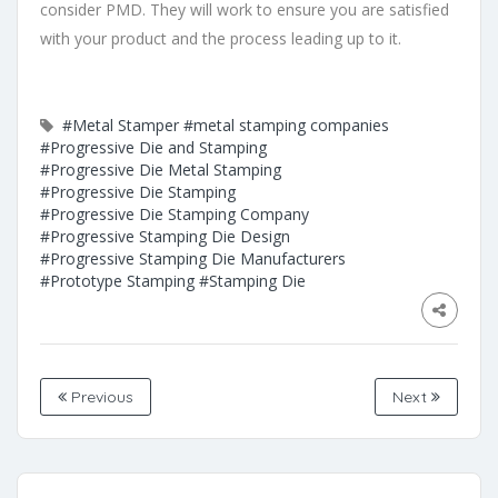
consider PMD. They will work to ensure you are satisfied
with your product and the process leading up to it.
#Metal Stamper
#metal stamping companies
#Progressive Die and Stamping
#Progressive Die Metal Stamping
#Progressive Die Stamping
#Progressive Die Stamping Company
#Progressive Stamping Die Design
#Progressive Stamping Die Manufacturers
#Prototype Stamping
#Stamping Die
Previous
Next