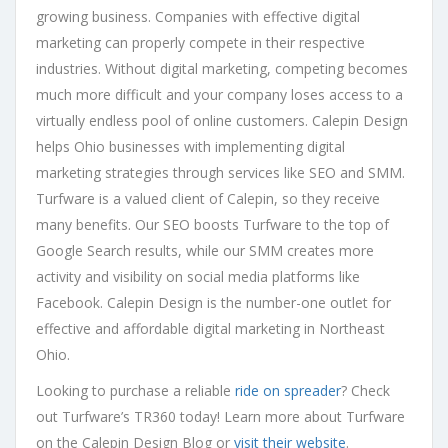
growing business. Companies with effective digital
marketing can properly compete in their respective
industries. Without digital marketing, competing becomes
much more difficult and your company loses access to a
virtually endless pool of online customers. Calepin Design
helps Ohio businesses with implementing digital
marketing strategies through services like SEO and SMM.
Turfware is a valued client of Calepin, so they receive
many benefits. Our SEO boosts Turfware to the top of
Google Search results, while our SMM creates more
activity and visibility on social media platforms like
Facebook. Calepin Design is the number-one outlet for
effective and affordable digital marketing in Northeast
Ohio.
Looking to purchase a reliable
ride on spreader
? Check
out Turfware’s TR360 today! Learn more about Turfware
on the Calepin Design Blog or
visit their website
.