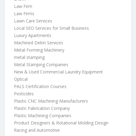
Law Firm
Law Firms
Lawn Care Services
Local SEO Services for Small Business
Luxury Apartments
Machined Delrin Services
Metal Forming Machinery
metal stamping
Metal Stamping Companies
New & Used Commercial Laundry Equipment
Optical
PALS Certification Courses
Pesticides
Plastic CNC Machining Manufacturers
Plastic Fabrication Company
Plastic Machining Companies
Product Designers & Rotational Molding Design
Racing and Automotive