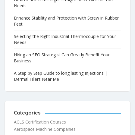
Needs
Enhance Stability and Protection with Screw in Rubber
Feet
Selecting the Right Industrial Thermocouple for Your
Needs
Hiring an SEO Strategist Can Greatly Benefit Your
Business
A Step by Step Guide to long lasting Injections |
Dermal Fillers Near Me
Categories
ACLS Certification Courses
Aerospace Machine Companies