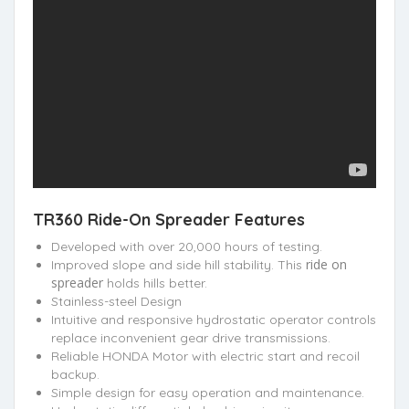
TR360 Ride-On Spreader Features
Developed with over 20,000 hours of testing.
ride on
Improved slope and side hill stability. This
spreader
holds hills better.
Stainless-steel Design
Intuitive and responsive hydrostatic operator controls
replace inconvenient gear drive transmissions.
Reliable HONDA Motor with electric start and recoil
backup.
Simple design for easy operation and maintenance.