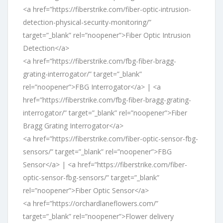
<a href=”https://fiberstrike.com/fiber-optic-intrusion-
detection-physical-security-monitoring/”
target=”_blank” rel=”noopener”>Fiber Optic Intrusion
Detection</a>
<a href=”https://fiberstrike.com/fbg-fiber-bragg-
grating-interrogator/” target=”_blank”
rel=”noopener”>FBG Interrogator</a> | <a
href=”https://fiberstrike.com/fbg-fiber-bragg-grating-
interrogator/” target=”_blank” rel=”noopener”>Fiber
Bragg Grating Interrogator</a>
<a href=”https://fiberstrike.com/fiber-optic-sensor-fbg-
sensors/” target=”_blank” rel=”noopener”>FBG
Sensor</a> | <a href=”https://fiberstrike.com/fiber-
optic-sensor-fbg-sensors/” target=”_blank”
rel=”noopener”>Fiber Optic Sensor</a>
<a href=”https://orchardlaneflowers.com/”
target=”_blank” rel=”noopener”>Flower delivery