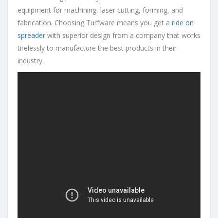
equipment for machining, laser cutting, forming, and
fabrication. Choosing Turfware means you get a
ride on
spreader
with superior design from a company that works
tirelessly to manufacture the best products in their
industry.