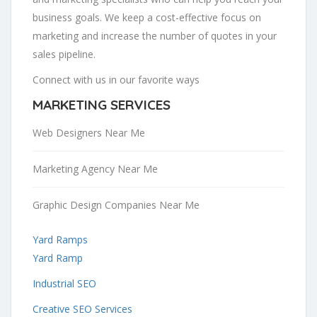
business goals. We keep a cost-effective focus on
marketing and increase the number of quotes in your
sales pipeline.
Connect with us in our favorite ways
MARKETING SERVICES
Web Designers Near Me
Marketing Agency Near Me
Graphic Design Companies Near Me
Yard Ramps
Yard Ramp
Industrial SEO
Creative SEO Services