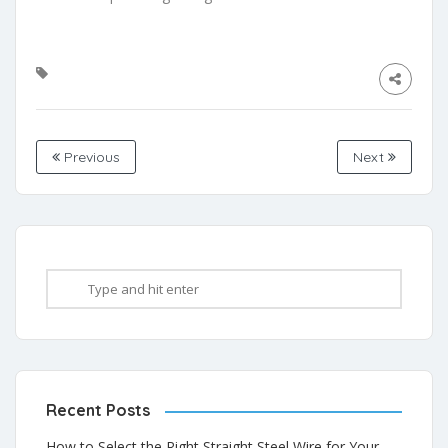
Previous
Next
Recent Posts
How to Select the Right Straight Steel Wire for Your