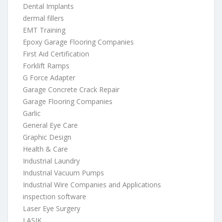
Dental Implants
dermal fillers
EMT Training
Epoxy Garage Flooring Companies
First Aid Certification
Forklift Ramps
G Force Adapter
Garage Concrete Crack Repair
Garage Flooring Companies
Garlic
General Eye Care
Graphic Design
Health & Care
Industrial Laundry
Industrial Vacuum Pumps
Industrial Wire Companies and Applications
inspection software
Laser Eye Surgery
LASIK