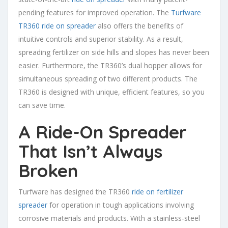
pending features for improved operation. The
Turfware
TR360 ride on spreader
also offers the benefits of
intuitive controls and superior stability. As a result,
spreading fertilizer on side hills and slopes has never been
easier. Furthermore, the TR360’s dual hopper allows for
simultaneous spreading of two different products. The
TR360 is designed with unique, efficient features, so you
can save time.
A Ride-On Spreader
That Isn’t Always
Broken
Turfware has designed the TR360
ride on fertilizer
spreader
for operation in tough applications involving
corrosive materials and products. With a stainless-steel