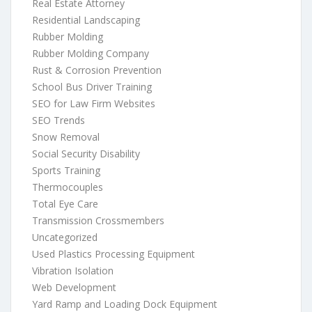
Real Estate Attorney
Residential Landscaping
Rubber Molding
Rubber Molding Company
Rust & Corrosion Prevention
School Bus Driver Training
SEO for Law Firm Websites
SEO Trends
Snow Removal
Social Security Disability
Sports Training
Thermocouples
Total Eye Care
Transmission Crossmembers
Uncategorized
Used Plastics Processing Equipment
Vibration Isolation
Web Development
Yard Ramp and Loading Dock Equipment