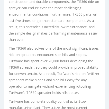
construction and durable components, the TR360 ride on
sprayer can endure even the most challenging
environmental conditions. Furthermore, TR360 parts will
last five times longer than standard components. As a
result, this spreader is incredibly low maintenance, and
the simple design makes performing maintenance easier
than ever.
The TR360 also solves one of the most significant issues
ride on spreaders encounter: side hills and slopes.
Turfware has spent over 20,000 hours developing the
TR360 spreader, so they could provide improved stability
for uneven terrain. As a result, Turfware’s ride on fertilizer
spreaders make slopes and side hills easy for any
operator to navigate without experiencing rototilling.
Turfware’s TR360 spreader holds hills better.
Turfware has complete quality control at its Stow
manufacturing plant. They utilize the most current