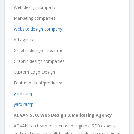
Web design company
Marketing companies
Website design company
Ad agency
Graphic designer near me
Graphic design companies
Custom Logo Design
Featured client/products:
yard ramps
yard ramp
ADVAN SEO, Web Design & Marketing Agency
ADVAN is a team of talented designers, SEO experts,
and marketing specialists who can help you reach your