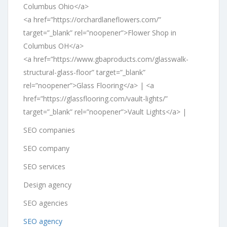
Columbus Ohio</a>
<a href=”https://orchardlaneflowers.com/”
target=”_blank” rel=”noopener”>Flower Shop in
Columbus OH</a>
<a href=”https://www.gbaproducts.com/glasswalk-
structural-glass-floor” target=”_blank”
rel=”noopener”>Glass Flooring</a> | <a
href=”https://glassflooring.com/vault-lights/”
target=”_blank” rel=”noopener”>Vault Lights</a> |
SEO companies
SEO company
SEO services
Design agency
SEO agencies
SEO agency