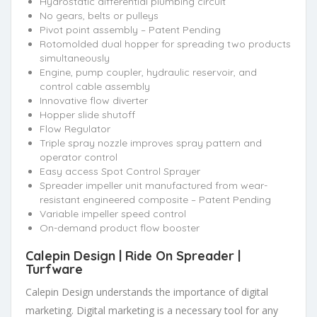
Hydrostatic differential plumbing circuit
No gears, belts or pulleys
Pivot point assembly – Patent Pending
Rotomolded dual hopper for spreading two products
simultaneously
Engine, pump coupler, hydraulic reservoir, and
control cable assembly
Innovative flow diverter
Hopper slide shutoff
Flow Regulator
Triple spray nozzle improves spray pattern and
operator control
Easy access Spot Control Sprayer
Spreader impeller unit manufactured from wear-
resistant engineered composite – Patent Pending
Variable impeller speed control
On-demand product flow booster
Calepin Design |
Ride On Spreader
|
Turfware
Calepin Design understands the importance of digital
marketing. Digital marketing is a necessary tool for any