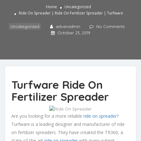
Home
Uncategorized
Ride On Spreader | Ride On Fertilizer Spreader | Turfware
Uncategorized
advanadmin
No Comments
October 23, 2019
Turfware Ride On
Fertilizer Spreader
Are you looking for a more reliable
ride on spreader
?
Turfware is a leading designer and manufacturer of ride
on fertilizer spreaders. They have created the TR360, a
state-of-the-art
ride on spreader
with many patent-