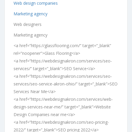
Web design companies
Marketing agency
Web designers
Marketing agency
<a href=”https://glassflooring.com/” target=”_blank”
rel=”noopener”>Glass Flooring</a>
<a href=”https://webdesignakron.com/services/seo-
services/” target=”_blank”>SEO Service</a>
<a href=”https://webdesignakron.com/services/seo-
services/seo-service-akron-ohio/” target=”_blank”>SEO
Services Near Me</a>
<a href=”https://webdesignakron.com/services/web-
design-services-near-me/” target=”_blank”>Website
Design Companies near me</a>
<a href=”https://webdesignakron.com/seo-pricing-
2022/” target=”_blank”>SEO pricing 2022</a>