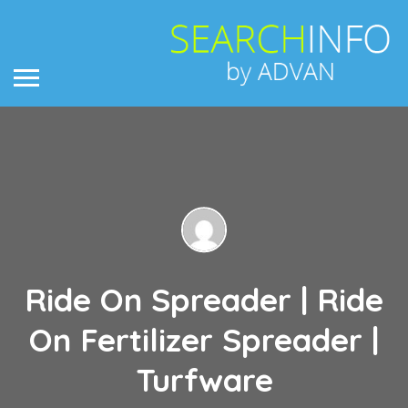
Ride On Spreader | Ride
On Fertilizer Spreader |
Turfware