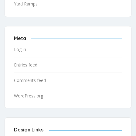
Yard Ramps
Meta
Log in
Entries feed
Comments feed
WordPress.org
Design Links: