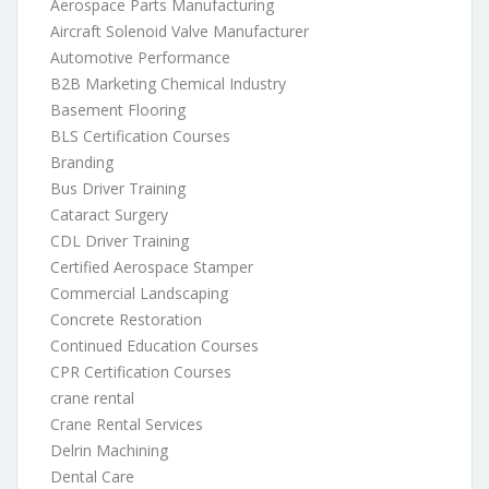
Aerospace Parts Manufacturing
Aircraft Solenoid Valve Manufacturer
Automotive Performance
B2B Marketing Chemical Industry
Basement Flooring
BLS Certification Courses
Branding
Bus Driver Training
Cataract Surgery
CDL Driver Training
Certified Aerospace Stamper
Commercial Landscaping
Concrete Restoration
Continued Education Courses
CPR Certification Courses
crane rental
Crane Rental Services
Delrin Machining
Dental Care