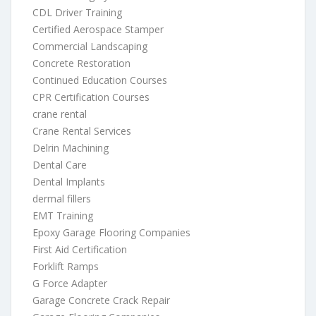
CDL Driver Training
Certified Aerospace Stamper
Commercial Landscaping
Concrete Restoration
Continued Education Courses
CPR Certification Courses
crane rental
Crane Rental Services
Delrin Machining
Dental Care
Dental Implants
dermal fillers
EMT Training
Epoxy Garage Flooring Companies
First Aid Certification
Forklift Ramps
G Force Adapter
Garage Concrete Crack Repair