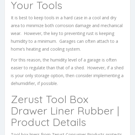
Your Tools
It is best to keep tools in a hard case in a cool and dry
area to minimize both corrosion damage and mechanical
wear. However, the key to preventing rust is keeping
humidity to a minimum. Garages can often attach to a
home’s heating and cooling system.
For this reason, the humidity level of a garage is often
easier to regulate than that of a shed. However, if a shed
is your only storage option, then consider implementing a
dehumidifier, if possible.
Zerust Tool Box
Drawer Liner Rubber |
Product Details
Tool box liners from Zerust Consumer Products protects