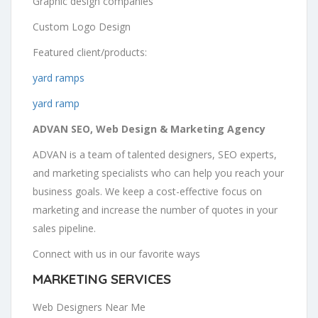
Graphic design companies
Custom Logo Design
Featured client/products:
yard ramps
yard ramp
ADVAN SEO, Web Design & Marketing Agency
ADVAN is a team of talented designers, SEO experts,
and marketing specialists who can help you reach your
business goals. We keep a cost-effective focus on
marketing and increase the number of quotes in your
sales pipeline.
Connect with us in our favorite ways
MARKETING SERVICES
Web Designers Near Me