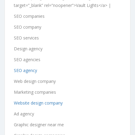
target=”_blank” rel=”noopener”>Vault Lights</a> |
SEO companies
SEO company
SEO services
Design agency
SEO agencies
SEO agency
Web design company
Marketing companies
Website design company
Ad agency
Graphic designer near me