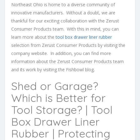
Northeast Ohio is home to a diverse community of
innovative manufacturers. Without a doubt, we are
thankful for our exciting collaboration with the Zerust
Consumer Products team. With this in mind, you can
learn more about the
tool box drawer liner rubber
selection from Zerust Consumer Products by visiting the
company website. In addition, you can find more
information about the Zerust Consumer Products team
and its work by visiting the Fishbowl blog.
Shed or Garage?
Which is Better for
Tool Storage? | Tool
Box Drawer Liner
Rubber | Protecting