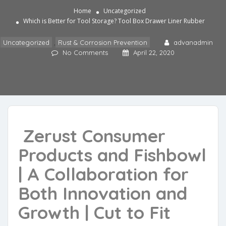
Home
Uncategorized
Which is Better for Tool Storage? Tool Box Drawer Liner Rubber
Uncategorized
,
Rust & Corrosion Prevention
advanadmin
No Comments
April 22, 2020
Zerust Consumer
Products and Fishbowl
| A Collaboration for
Both Innovation and
Growth | Cut to Fit