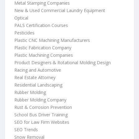
Metal Stamping Companies
New & Used Commercial Laundry Equipment
Optical
PALS Certification Courses
Pesticides
Plastic CNC Machining Manufacturers
Plastic Fabrication Company
Plastic Machining Companies
Product Designers & Rotational Molding Design
Racing and Automotive
Real Estate Attorney
Residential Landscaping
Rubber Molding
Rubber Molding Company
Rust & Corrosion Prevention
School Bus Driver Training
SEO for Law Firm Websites
SEO Trends
Snow Removal