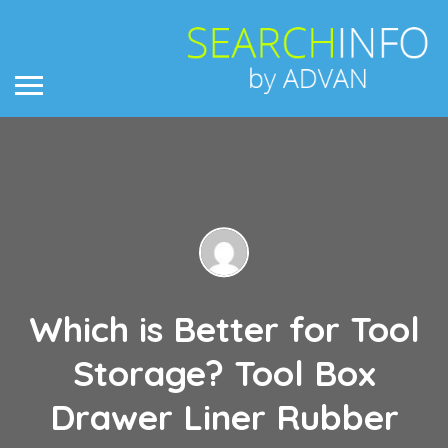
Which is Better for Tool
Storage? Tool Box
Drawer Liner Rubber