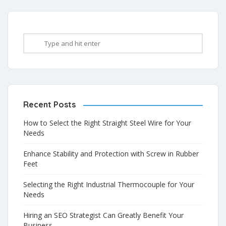
Recent Posts
How to Select the Right Straight Steel Wire for Your
Needs
Enhance Stability and Protection with Screw in Rubber
Feet
Selecting the Right Industrial Thermocouple for Your
Needs
Hiring an SEO Strategist Can Greatly Benefit Your
Business