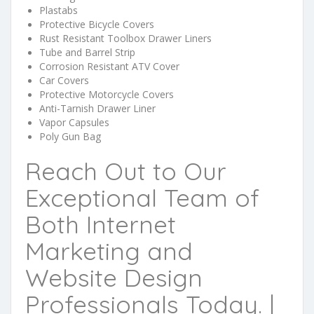
Plastabs
Protective Bicycle Covers
Rust Resistant Toolbox Drawer Liners
Tube and Barrel Strip
Corrosion Resistant ATV Cover
Car Covers
Protective Motorcycle Covers
Anti-Tarnish Drawer Liner
Vapor Capsules
Poly Gun Bag
Reach Out to Our
Exceptional Team of
Both Internet
Marketing and
Website Design
Professionals Today. |