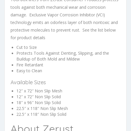
tools against both mechanical wear and corrosion
damage. Exclusive Vapor Corrosion Inhibitor (VCI)
technology emits an odorless layer of both nontoxic and
protective molecules to prevent rust. See the list below
for product details
Cut to Size
Protects Tools Against Denting, Slipping, and the
Buildup of Both Mold and Mildew
Fire Retardant
Easy to Clean
Available Sizes
12″ x 72″ Non Slip Mesh
12″ x 72″ Non Slip Solid
18″ x 96″ Non Slip Solid
22.5″ x 118″ Non Slip Mesh
22.5″ x 118″ Non Slip Solid
About Zerust