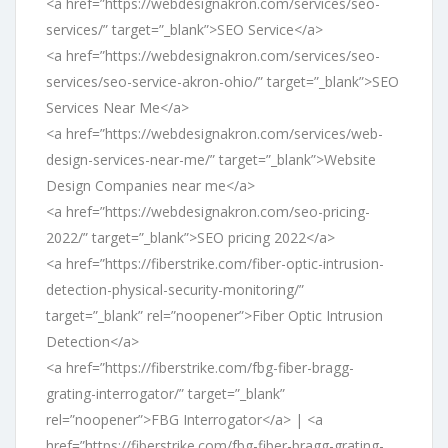
<a href=”https://webdesignakron.com/services/seo-
services/” target=”_blank”>SEO Service</a>
<a href=”https://webdesignakron.com/services/seo-
services/seo-service-akron-ohio/” target=”_blank”>SEO
Services Near Me</a>
<a href=”https://webdesignakron.com/services/web-
design-services-near-me/” target=”_blank”>Website
Design Companies near me</a>
<a href=”https://webdesignakron.com/seo-pricing-
2022/” target=”_blank”>SEO pricing 2022</a>
<a href=”https://fiberstrike.com/fiber-optic-intrusion-
detection-physical-security-monitoring/”
target=”_blank” rel=”noopener”>Fiber Optic Intrusion
Detection</a>
<a href=”https://fiberstrike.com/fbg-fiber-bragg-
grating-interrogator/” target=”_blank”
rel=”noopener”>FBG Interrogator</a> | <a
href=”https://fiberstrike.com/fbg-fiber-bragg-grating-