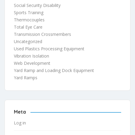
Social Security Disability
Sports Training
Thermocouples
Total Eye Care
Transmission Crossmembers
Uncategorized
Used Plastics Processing Equipment
Vibration Isolation
Web Development
Yard Ramp and Loading Dock Equipment
Yard Ramps
Meta
Log in