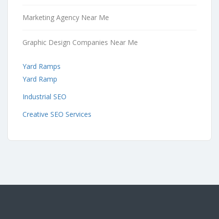
Marketing Agency Near Me
Graphic Design Companies Near Me
Yard Ramps
Yard Ramp
Industrial SEO
Creative SEO Services