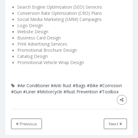
Search Engine Optimization (SEO) Services
Conversion Rate Optimization (CRO) Plans
Social Media Marketing (SMM) Campaigns
Logo Design
Website Design
Business Card Design
Print Advertising Services
Promotional Brochure Design
Catalog Design
Promotional Vehicle Wrap Design
#Air Conditioner
#Anti Rust
#Bags
#Bike
#Corrosion
#Gun
#Liner
#Motorcycle
#Rust Prevention
#Toolbox
Previous
Next