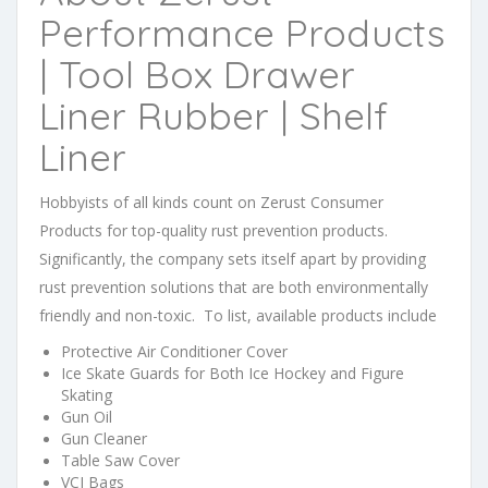
Performance Products
| Tool Box Drawer
Liner Rubber | Shelf
Liner
Hobbyists of all kinds count on Zerust Consumer
Products for top-quality rust prevention products.
Significantly, the company sets itself apart by providing
rust prevention solutions that are both environmentally
friendly and non-toxic. To list, available products include
Protective Air Conditioner Cover
Ice Skate Guards for Both Ice Hockey and Figure
Skating
Gun Oil
Gun Cleaner
Table Saw Cover
VCI Bags