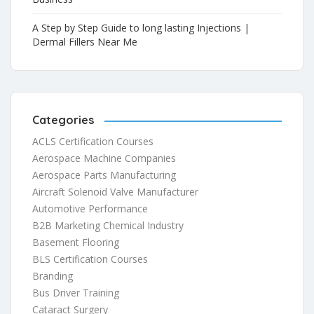
A Step by Step Guide to long lasting Injections |
Dermal Fillers Near Me
Categories
ACLS Certification Courses
Aerospace Machine Companies
Aerospace Parts Manufacturing
Aircraft Solenoid Valve Manufacturer
Automotive Performance
B2B Marketing Chemical Industry
Basement Flooring
BLS Certification Courses
Branding
Bus Driver Training
Cataract Surgery