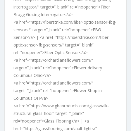
interrogator/” target=”_blank” rel=”noopener”>Fiber
Bragg Grating Interrogator</a>
<a href=”https://fiberstrike.com/fiber-optic-sensor-fbg-
sensors/” target=”_blank” rel=”noopener”>FBG
Sensor</a> | <a href=”https://fiberstrike.com/fiber-
optic-sensor-fbg-sensors/” target=”_blank”
rel=”noopener”>Fiber Optic Sensor</a>
<a href=”https://orchardlaneflowers.com/”
target=”_blank” rel=”noopener”>Flower delivery
Columbus Ohio</a>
<a href=”https://orchardlaneflowers.com/”
target=”_blank” rel=”noopener”>Flower Shop in
Columbus OH</a>
<a href=”https://www.gbaproducts.com/glasswalk-
structural-glass-floor” target=”_blank”
rel=”noopener”>Glass Flooring</a> | <a
href=”https://glassflooring.com/vault-lights/”