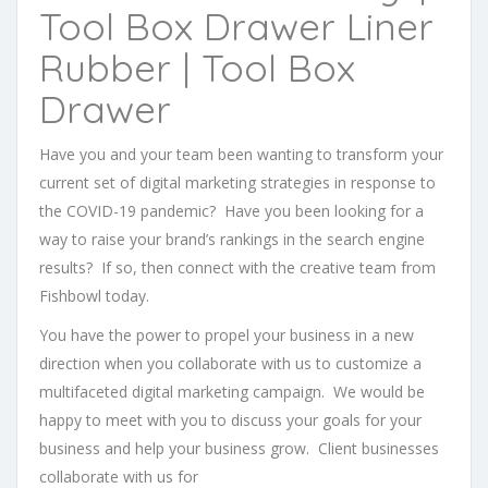
Tool Box Drawer Liner
Rubber | Tool Box
Drawer
Have you and your team been wanting to transform your
current set of digital marketing strategies in response to
the COVID-19 pandemic? Have you been looking for a
way to raise your brand’s rankings in the search engine
results? If so, then connect with the creative team from
Fishbowl today.
You have the power to propel your business in a new
direction when you collaborate with us to customize a
multifaceted digital marketing campaign. We would be
happy to meet with you to discuss your goals for your
business and help your business grow. Client businesses
collaborate with us for