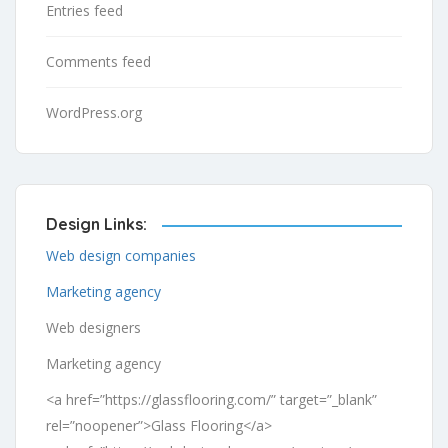
Entries feed
Comments feed
WordPress.org
Design Links:
Web design companies
Marketing agency
Web designers
Marketing agency
<a href=”https://glassflooring.com/” target=”_blank”
rel=”noopener”>Glass Flooring</a>