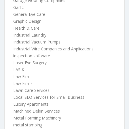
Garage Flooring Companies
Garlic
General Eye Care
Graphic Design
Health & Care
Industrial Laundry
Industrial Vacuum Pumps
Industrial Wire Companies and Applications
inspection software
Laser Eye Surgery
LASIK
Law Firm
Law Firms
Lawn Care Services
Local SEO Services for Small Business
Luxury Apartments
Machined Delrin Services
Metal Forming Machinery
metal stamping