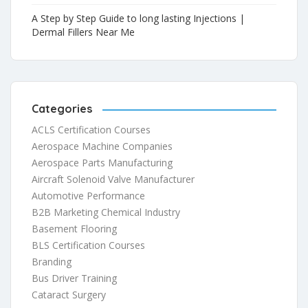
A Step by Step Guide to long lasting Injections |
Dermal Fillers Near Me
Categories
ACLS Certification Courses
Aerospace Machine Companies
Aerospace Parts Manufacturing
Aircraft Solenoid Valve Manufacturer
Automotive Performance
B2B Marketing Chemical Industry
Basement Flooring
BLS Certification Courses
Branding
Bus Driver Training
Cataract Surgery