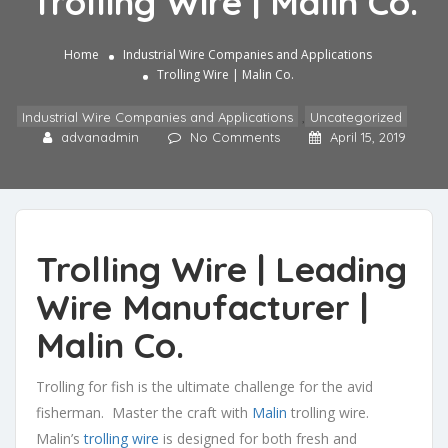
Trolling Wire | Malin Co.
Home
Industrial Wire Companies and Applications
Trolling Wire | Malin Co.
Industrial Wire Companies and Applications
,
Uncategorized
advanadmin
No Comments
April 15, 2019
Trolling Wire | Leading
Wire Manufacturer |
Malin Co.
Trolling for fish is the ultimate challenge for the avid
fisherman. Master the craft with
Malin
trolling wire.
Malin’s
trolling wire
is designed for both fresh and