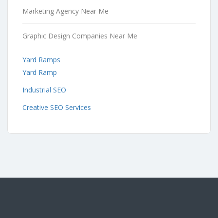
Marketing Agency Near Me
Graphic Design Companies Near Me
Yard Ramps
Yard Ramp
Industrial SEO
Creative SEO Services