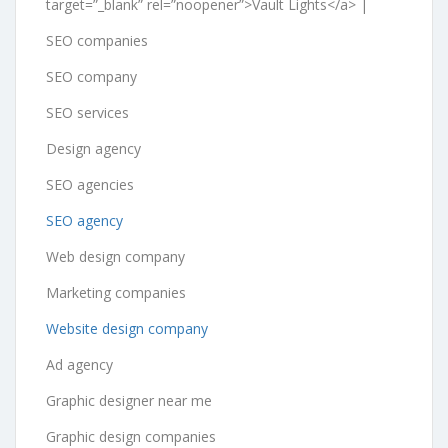
target=”_blank” rel=”noopener”>Vault Lights</a> |
SEO companies
SEO company
SEO services
Design agency
SEO agencies
SEO agency
Web design company
Marketing companies
Website design company
Ad agency
Graphic designer near me
Graphic design companies