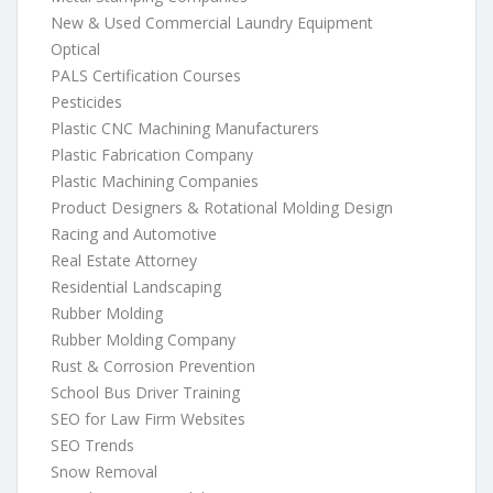
New & Used Commercial Laundry Equipment
Optical
PALS Certification Courses
Pesticides
Plastic CNC Machining Manufacturers
Plastic Fabrication Company
Plastic Machining Companies
Product Designers & Rotational Molding Design
Racing and Automotive
Real Estate Attorney
Residential Landscaping
Rubber Molding
Rubber Molding Company
Rust & Corrosion Prevention
School Bus Driver Training
SEO for Law Firm Websites
SEO Trends
Snow Removal