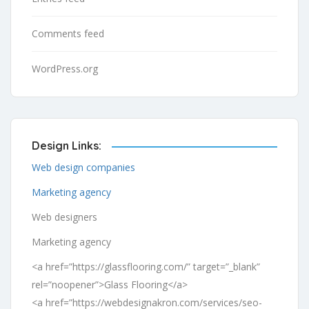
Comments feed
WordPress.org
Design Links:
Web design companies
Marketing agency
Web designers
Marketing agency
<a href=”https://glassflooring.com/” target=”_blank”
rel=”noopener”>Glass Flooring</a>
<a href=”https://webdesignakron.com/services/seo-