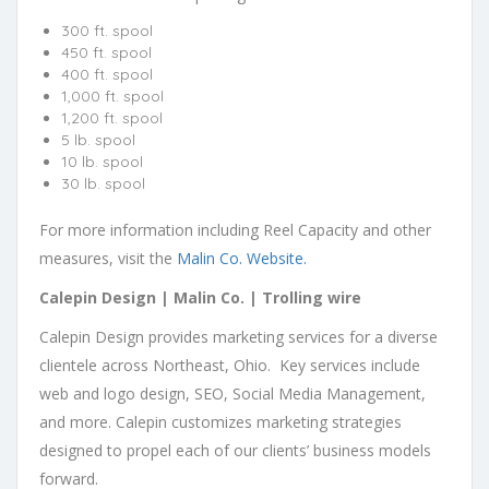
300 ft. spool
450 ft. spool
400 ft. spool
1,000 ft. spool
1,200 ft. spool
5 lb. spool
10 lb. spool
30 lb. spool
For more information including Reel Capacity and other
measures, visit the
Malin Co. Website.
Calepin Design | Malin Co. | Trolling wire
Calepin Design
provides marketing services for a diverse
clientele across Northeast, Ohio. Key services include
web and logo design, SEO, Social Media Management,
and more. Calepin customizes marketing strategies
designed to propel each of our clients’ business models
forward.