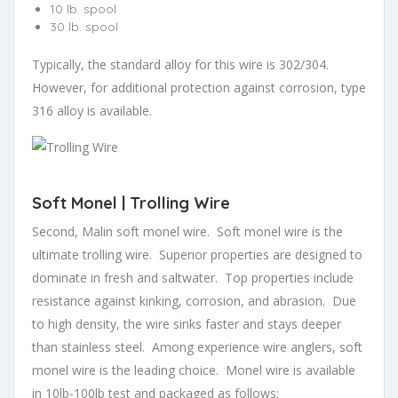
10 lb. spool
30 lb. spool
Typically, the standard alloy for this wire is 302/304.
However, for additional protection against corrosion, type
316 alloy is available.
Soft Monel | Trolling Wire
Second, Malin soft monel wire. Soft monel wire is the
ultimate trolling wire. Superior properties are designed to
dominate in fresh and saltwater. Top properties include
resistance against kinking, corrosion, and abrasion. Due
to high density, the wire sinks faster and stays deeper
than stainless steel. Among experience wire anglers, soft
monel wire is the leading choice. Monel wire is available
in 10lb-100lb test and packaged as follows: