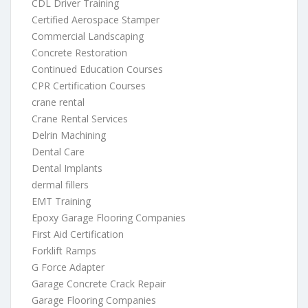
CDL Driver Training
Certified Aerospace Stamper
Commercial Landscaping
Concrete Restoration
Continued Education Courses
CPR Certification Courses
crane rental
Crane Rental Services
Delrin Machining
Dental Care
Dental Implants
dermal fillers
EMT Training
Epoxy Garage Flooring Companies
First Aid Certification
Forklift Ramps
G Force Adapter
Garage Concrete Crack Repair
Garage Flooring Companies