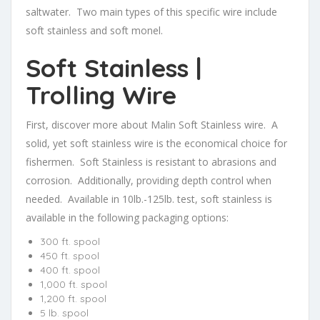
saltwater. Two main types of this specific wire include
soft stainless and soft monel.
Soft Stainless |
Trolling Wire
First, discover more about Malin Soft Stainless wire. A
solid, yet soft stainless wire is the economical choice for
fishermen. Soft Stainless is resistant to abrasions and
corrosion. Additionally, providing depth control when
needed. Available in 10lb.-125lb. test, soft stainless is
available in the following packaging options:
300 ft. spool
450 ft. spool
400 ft. spool
1,000 ft. spool
1,200 ft. spool
5 lb. spool