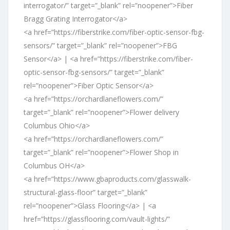
interrogator/” target=”_blank” rel=”noopener”>Fiber
Bragg Grating Interrogator</a>
<a href=”https://fiberstrike.com/fiber-optic-sensor-fbg-
sensors/” target=”_blank” rel=”noopener”>FBG
Sensor</a> | <a href=”https://fiberstrike.com/fiber-
optic-sensor-fbg-sensors/” target=”_blank”
rel=”noopener”>Fiber Optic Sensor</a>
<a href=”https://orchardlaneflowers.com/”
target=”_blank” rel=”noopener”>Flower delivery
Columbus Ohio</a>
<a href=”https://orchardlaneflowers.com/”
target=”_blank” rel=”noopener”>Flower Shop in
Columbus OH</a>
<a href=”https://www.gbaproducts.com/glasswalk-
structural-glass-floor” target=”_blank”
rel=”noopener”>Glass Flooring</a> | <a
href=”https://glassflooring.com/vault-lights/”