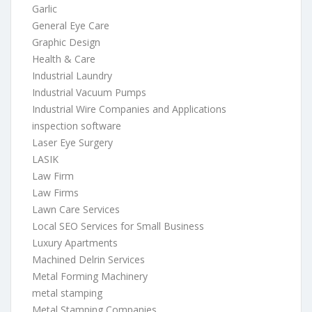
Garlic
General Eye Care
Graphic Design
Health & Care
Industrial Laundry
Industrial Vacuum Pumps
Industrial Wire Companies and Applications
inspection software
Laser Eye Surgery
LASIK
Law Firm
Law Firms
Lawn Care Services
Local SEO Services for Small Business
Luxury Apartments
Machined Delrin Services
Metal Forming Machinery
metal stamping
Metal Stamping Companies