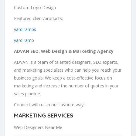
Custom Logo Design
Featured client/products:
yard ramps
yard ramp
ADVAN SEO, Web Design & Marketing Agency
ADVAN is a team of talented designers, SEO experts,
and marketing specialists who can help you reach your
business goals. We keep a cost-effective focus on
marketing and increase the number of quotes in your
sales pipeline.
Connect with us in our favorite ways
MARKETING SERVICES
Web Designers Near Me