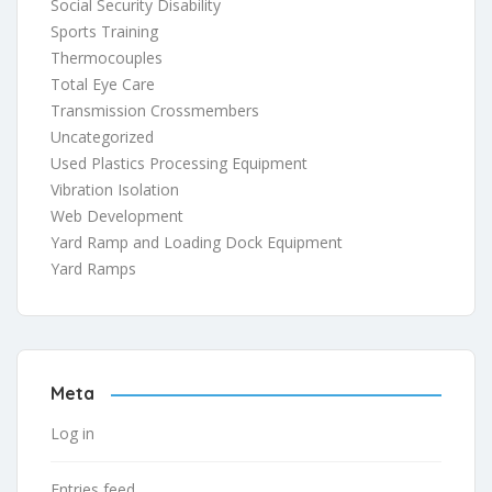
Social Security Disability
Sports Training
Thermocouples
Total Eye Care
Transmission Crossmembers
Uncategorized
Used Plastics Processing Equipment
Vibration Isolation
Web Development
Yard Ramp and Loading Dock Equipment
Yard Ramps
Meta
Log in
Entries feed