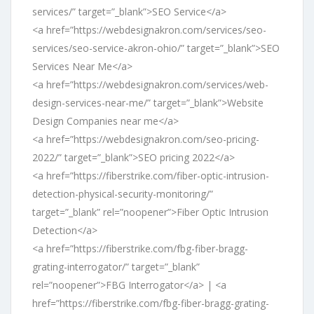
services/” target=”_blank”>SEO Service</a>
<a href=”https://webdesignakron.com/services/seo-
services/seo-service-akron-ohio/” target=”_blank”>SEO
Services Near Me</a>
<a href=”https://webdesignakron.com/services/web-
design-services-near-me/” target=”_blank”>Website
Design Companies near me</a>
<a href=”https://webdesignakron.com/seo-pricing-
2022/” target=”_blank”>SEO pricing 2022</a>
<a href=”https://fiberstrike.com/fiber-optic-intrusion-
detection-physical-security-monitoring/”
target=”_blank” rel=”noopener”>Fiber Optic Intrusion
Detection</a>
<a href=”https://fiberstrike.com/fbg-fiber-bragg-
grating-interrogator/” target=”_blank”
rel=”noopener”>FBG Interrogator</a> | <a
href=”https://fiberstrike.com/fbg-fiber-bragg-grating-