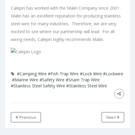
Calepin has worked with the Malin Company since 2001.
Malin has an excellent reputation for producing stainless
steel wire for many industries. Therefore, we are very
excited to see where our partnership will lead. For all
wiring needs, Calepin highly recommends Malin.
#Camping Wire
#Fish Trap Wire
#Lock Wire
#Lockwire
#Marine Wire
#Safety Wire
#Snare Trap Wire
#Stainless Steel Safety Wire
#Stainless Steel Wire
Previous
Next