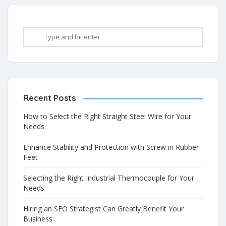
Recent Posts
How to Select the Right Straight Steel Wire for Your
Needs
Enhance Stability and Protection with Screw in Rubber
Feet
Selecting the Right Industrial Thermocouple for Your
Needs
Hiring an SEO Strategist Can Greatly Benefit Your
Business