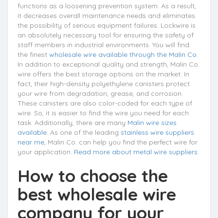
functions as a loosening prevention system. As a result,
it decreases overall maintenance needs and eliminates
the possibility of serious equipment failures. Lockwire is
an absolutely necessary tool for ensuring the safety of
staff members in industrial environments. You will find
the finest
wholesale wire available through the Malin Co.
In addition to exceptional quality and strength, Malin Co.
wire offers the best storage options on the market. In
fact, their high-density polyethylene canisters protect
your wire from degradation, grease, and corrosion.
These canisters are also color-coded for each type of
wire. So, it is easier to find the wire you need for each
task. Additionally, there are many
Malin wire sizes
available.
As one of the leading
stainless wire suppliers
near me
, Malin Co. can help you find the perfect wire for
your application.
Read more about metal wire suppliers.
How to choose the
best wholesale wire
company for your