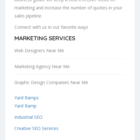
marketing and increase the number of quotes in your
sales pipeline.
Connect with us in our favorite ways
MARKETING SERVICES
Web Designers Near Me
Marketing Agency Near Me
Graphic Design Companies Near Me
Yard Ramps
Yard Ramp
Industrial SEO
Creative SEO Services