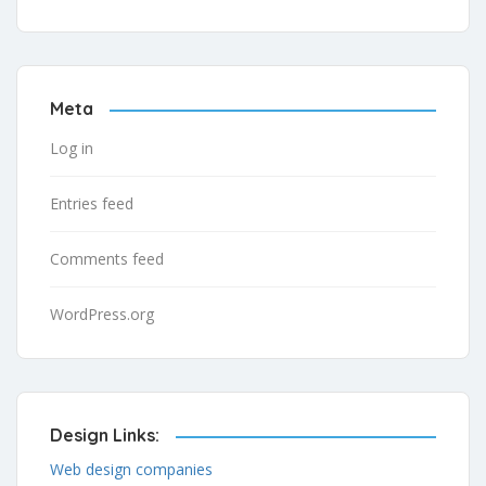
Meta
Log in
Entries feed
Comments feed
WordPress.org
Design Links:
Web design companies