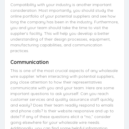
Compatibility with your industry is another important
consideration. Most importantly, you should study the
online portfolio of your potential suppliers and see how
long the company has been in the industry. Furthermore,
you and your team should take the time to visit the
supplier’s facility. This will help you develop a better
understanding of their design processes, equipment,
manufacturing capabilities, and communication
practices.
Communication
This is one of the most crucial aspects of any wholesale
wire supplier. When interacting with potential suppliers,
pay close attention to how their representatives
communicate with you and your team. Here are some
important questions to ask yourself: Can you reach
customer services and quality assurance staff quickly
and easily? Does their team readily respond to emails
and phone calls? Is their website responsive and up to
date? If any of these questions elicit a “no,” consider
going elsewhere for your wholesale wire needs.
Additionally, you can find some helpful information