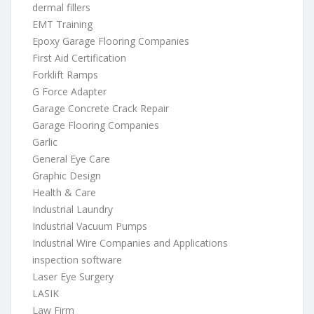
dermal fillers
EMT Training
Epoxy Garage Flooring Companies
First Aid Certification
Forklift Ramps
G Force Adapter
Garage Concrete Crack Repair
Garage Flooring Companies
Garlic
General Eye Care
Graphic Design
Health & Care
Industrial Laundry
Industrial Vacuum Pumps
Industrial Wire Companies and Applications
inspection software
Laser Eye Surgery
LASIK
Law Firm