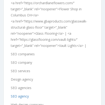
<a href=”https://orchardlaneflowers.com/”
target=”_blank” rel=”noopener”>Flower Shop in
Columbus OH</a>
<a href=”https://www.gbaproducts.com/glasswalk-
structural-glass-floor” target=”_blank”
rel=”noopener”>Glass Flooring</a> | <a
href=”https://glassflooring.com/vault-lights/”
target=”_blank” rel=”noopener”>Vault Lights</a> |
SEO companies
SEO company
SEO services
Design agency
SEO agencies
SEO agency
Web design company