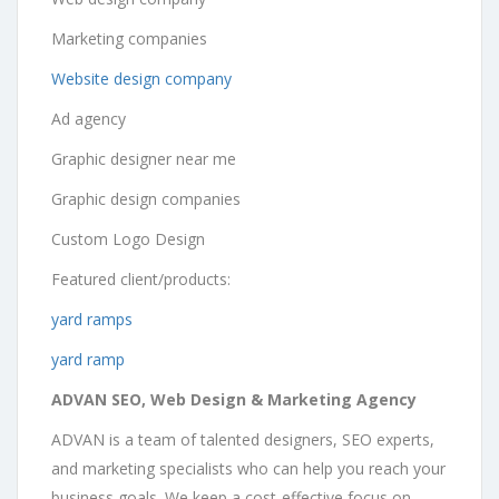
Marketing companies
Website design company
Ad agency
Graphic designer near me
Graphic design companies
Custom Logo Design
Featured client/products:
yard ramps
yard ramp
ADVAN SEO, Web Design & Marketing Agency
ADVAN is a team of talented designers, SEO experts,
and marketing specialists who can help you reach your
business goals. We keep a cost-effective focus on