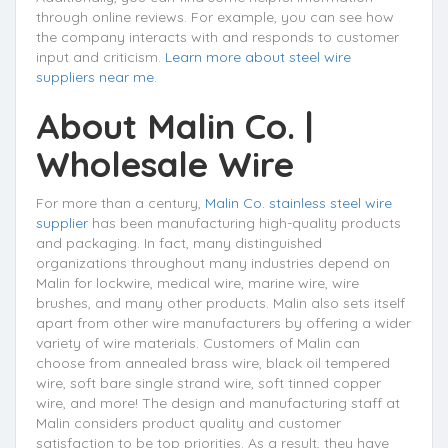
through online reviews. For example, you can see how
the company interacts with and responds to customer
input and criticism.
Learn more about steel wire
suppliers near me.
About
Malin Co.
|
Wholesale Wire
For more than a century,
Malin Co. stainless steel wire
supplier
has been manufacturing high-quality products
and packaging. In fact, many distinguished
organizations throughout many industries depend on
Malin for lockwire, medical wire, marine wire, wire
brushes, and many other products. Malin also sets itself
apart from other wire manufacturers by offering a wider
variety of wire materials. Customers of Malin can
choose from annealed brass wire, black oil tempered
wire, soft bare single strand wire, soft tinned copper
wire, and more! The design and manufacturing staff at
Malin considers product quality and customer
satisfaction to be top priorities. As a result, they have