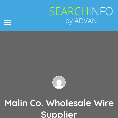
Malin Co. Wholesale Wire
Supplier