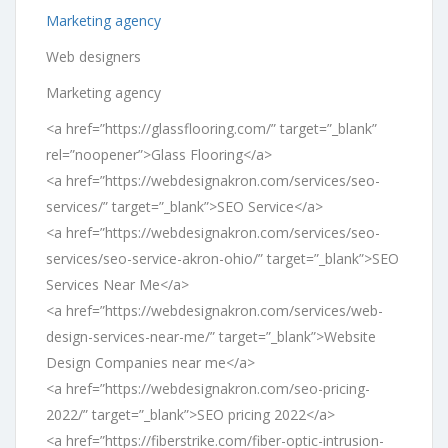
Marketing agency
Web designers
Marketing agency
<a href=”https://glassflooring.com/” target=”_blank”
rel=”noopener”>Glass Flooring</a>
<a href=”https://webdesignakron.com/services/seo-
services/” target=”_blank”>SEO Service</a>
<a href=”https://webdesignakron.com/services/seo-
services/seo-service-akron-ohio/” target=”_blank”>SEO
Services Near Me</a>
<a href=”https://webdesignakron.com/services/web-
design-services-near-me/” target=”_blank”>Website
Design Companies near me</a>
<a href=”https://webdesignakron.com/seo-pricing-
2022/” target=”_blank”>SEO pricing 2022</a>
<a href=”https://fiberstrike.com/fiber-optic-intrusion-