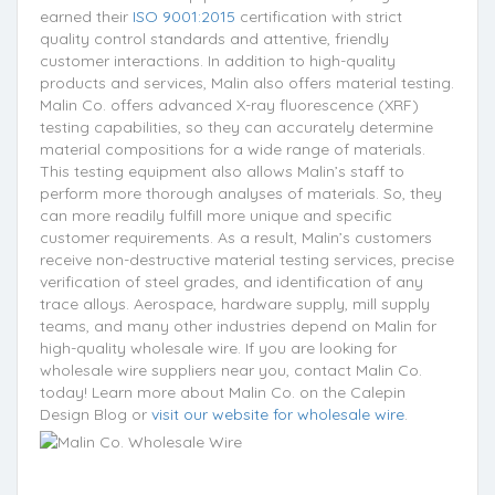
earned their
ISO 9001:2015
certification with strict
quality control standards and attentive, friendly
customer interactions. In addition to high-quality
products and services, Malin also offers material testing.
Malin Co. offers advanced X-ray fluorescence (XRF)
testing capabilities, so they can accurately determine
material compositions for a wide range of materials.
This testing equipment also allows Malin’s staff to
perform more thorough analyses of materials. So, they
can more readily fulfill more unique and specific
customer requirements. As a result, Malin’s customers
receive non-destructive material testing services, precise
verification of steel grades, and identification of any
trace alloys. Aerospace, hardware supply, mill supply
teams, and many other industries depend on Malin for
high-quality wholesale wire. If you are looking for
wholesale wire suppliers near you, contact Malin Co.
today! Learn more about Malin Co. on the Calepin
Design Blog or
visit our website for wholesale wire
.