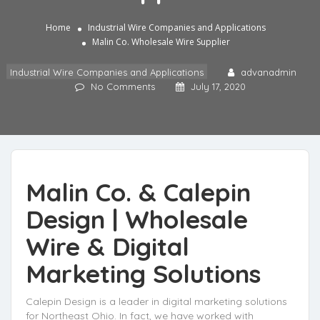
Home
Industrial Wire Companies and Applications
Malin Co. Wholesale Wire Supplier
Industrial Wire Companies and Applications
advanadmin
No Comments
July 17, 2020
Malin Co. & Calepin
Design |
Wholesale
Wire
& Digital
Marketing Solutions
Calepin Design is a leader in digital marketing solutions
for Northeast Ohio. In fact, we have worked with