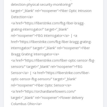
detection-physical-security-monitoring/”
target=”_blank” rel=”noopener”>Fiber Optic Intrusion
Detection</a>
<a href=”https://fiberstrike.com/fbg-fiber-bragg-
grating-interrogator/” target=”_blank”
rel=”noopener”>FBG Interrogator</a> | <a
href=”https://fiberstrike.com/fbg-fiber-bragg-grating-
interrogator/” target=”_blank” rel=”noopener”>Fiber
Bragg Grating Interrogator</a>
<a href=”https://fiberstrike.com/fiber-optic-sensor-fbg-
sensors/” target=”_blank” rel=”noopener”>FBG
Sensor</a> | <a href=”https://fiberstrike.com/fiber-
optic-sensor-fbg-sensors/” target=”_blank”
rel=”noopener”>Fiber Optic Sensor</a>
<a href=”https://orchardlaneflowers.com/”
target=”_blank” rel=”noopener”>Flower delivery
Columbus Ohio</a>