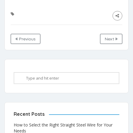
Previous
Next
Recent Posts
How to Select the Right Straight Steel Wire for Your
Needs