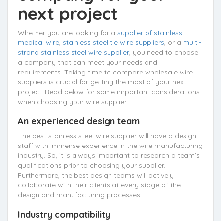
next project
Whether you are looking for a
supplier of stainless
medical wire
,
stainless steel tie wire suppliers
, or a
multi-
strand stainless steel wire supplier
, you need to choose
a company that can meet your needs and
requirements. Taking time to compare wholesale wire
suppliers is crucial for getting the most of your next
project. Read below for some important considerations
when choosing your wire supplier.
An experienced design team
The best stainless steel wire supplier will have a design
staff with immense experience in the wire manufacturing
industry. So, it is always important to research a team’s
qualifications prior to choosing your supplier.
Furthermore, the best design teams will actively
collaborate with their clients at every stage of the
design and manufacturing processes.
Industry compatibility