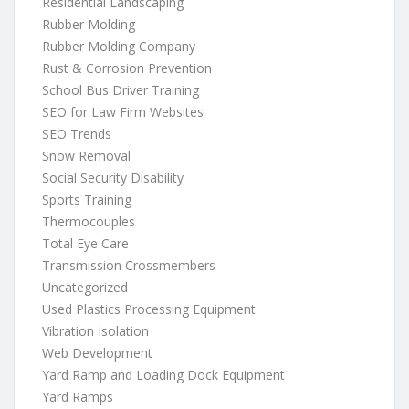
Residential Landscaping
Rubber Molding
Rubber Molding Company
Rust & Corrosion Prevention
School Bus Driver Training
SEO for Law Firm Websites
SEO Trends
Snow Removal
Social Security Disability
Sports Training
Thermocouples
Total Eye Care
Transmission Crossmembers
Uncategorized
Used Plastics Processing Equipment
Vibration Isolation
Web Development
Yard Ramp and Loading Dock Equipment
Yard Ramps