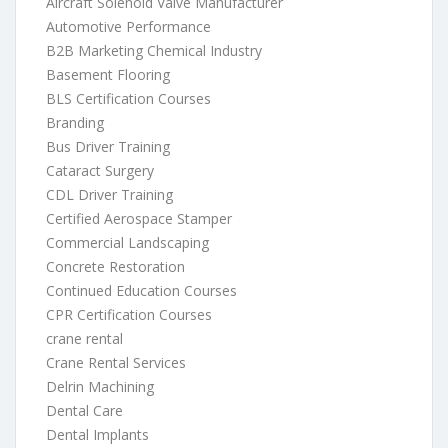
Aircraft Solenoid Valve Manufacturer
Automotive Performance
B2B Marketing Chemical Industry
Basement Flooring
BLS Certification Courses
Branding
Bus Driver Training
Cataract Surgery
CDL Driver Training
Certified Aerospace Stamper
Commercial Landscaping
Concrete Restoration
Continued Education Courses
CPR Certification Courses
crane rental
Crane Rental Services
Delrin Machining
Dental Care
Dental Implants