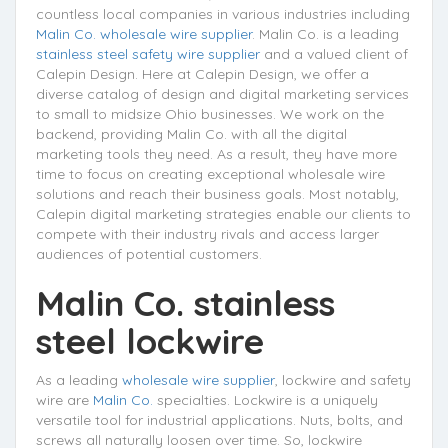
countless local companies in various industries including
Malin Co. wholesale wire supplier
. Malin Co. is a leading
stainless steel safety wire supplier
and a valued client of
Calepin Design. Here at Calepin Design, we offer a
diverse catalog of design and digital marketing services
to small to midsize Ohio businesses. We work on the
backend, providing Malin Co. with all the digital
marketing tools they need. As a result, they have more
time to focus on creating exceptional wholesale wire
solutions and reach their business goals. Most notably,
Calepin digital marketing strategies enable our clients to
compete with their industry rivals and access larger
audiences of potential customers.
Malin Co. stainless
steel lockwire
As a leading
wholesale wire supplier
, lockwire and safety
wire are
Malin Co.
specialties. Lockwire is a uniquely
versatile tool for industrial applications. Nuts, bolts, and
screws all naturally loosen over time. So, lockwire