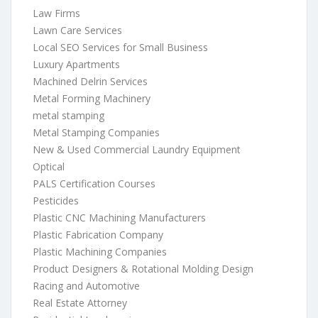
Law Firms
Lawn Care Services
Local SEO Services for Small Business
Luxury Apartments
Machined Delrin Services
Metal Forming Machinery
metal stamping
Metal Stamping Companies
New & Used Commercial Laundry Equipment
Optical
PALS Certification Courses
Pesticides
Plastic CNC Machining Manufacturers
Plastic Fabrication Company
Plastic Machining Companies
Product Designers & Rotational Molding Design
Racing and Automotive
Real Estate Attorney