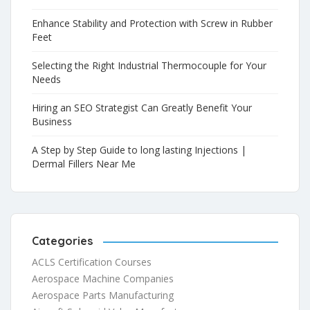
Enhance Stability and Protection with Screw in Rubber
Feet
Selecting the Right Industrial Thermocouple for Your
Needs
Hiring an SEO Strategist Can Greatly Benefit Your
Business
A Step by Step Guide to long lasting Injections |
Dermal Fillers Near Me
Categories
ACLS Certification Courses
Aerospace Machine Companies
Aerospace Parts Manufacturing