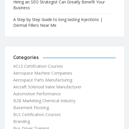
Hiring an SEO Strategist Can Greatly Benefit Your
Business
A Step by Step Guide to long lasting Injections |
Dermal Fillers Near Me
Categories
ACLS Certification Courses
Aerospace Machine Companies
Aerospace Parts Manufacturing
Aircraft Solenoid Valve Manufacturer
Automotive Performance
B2B Marketing Chemical Industry
Basement Flooring
BLS Certification Courses
Branding
Bus Driver Training