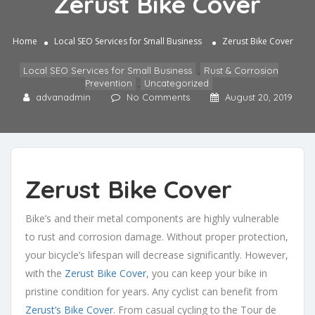
Zerust Bike Cover
Home
Local SEO Services for Small Business
Zerust Bike Cover
Local SEO Services for Small Business
,
Rust & Corrosion
Prevention
,
Uncategorized
advanadmin
No Comments
August 20, 2019
Zerust Bike Cover
Bike’s and their metal components are highly vulnerable
to rust and corrosion damage. Without proper protection,
your bicycle’s lifespan will decrease significantly. However,
with the
Zerust Bike Cover
, you can keep your bike in
pristine condition for years. Any cyclist can benefit from
Zerust’s Bike Cover
. From casual cycling to the Tour de