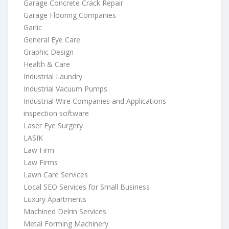
Garage Concrete Crack Repair
Garage Flooring Companies
Garlic
General Eye Care
Graphic Design
Health & Care
Industrial Laundry
Industrial Vacuum Pumps
Industrial Wire Companies and Applications
inspection software
Laser Eye Surgery
LASIK
Law Firm
Law Firms
Lawn Care Services
Local SEO Services for Small Business
Luxury Apartments
Machined Delrin Services
Metal Forming Machinery