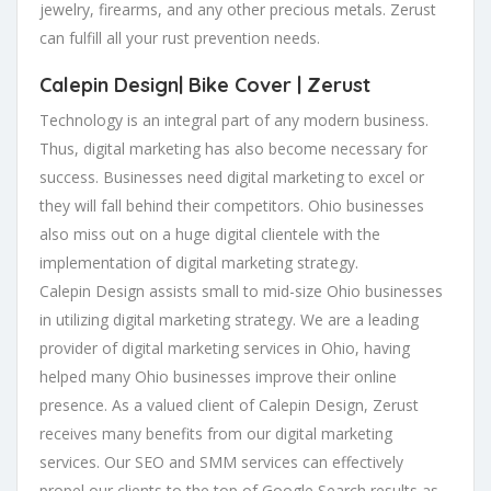
jewelry, firearms, and any other precious metals. Zerust
can fulfill all your rust prevention needs.
Calepin Design|
Bike Cover
| Zerust
Technology is an integral part of any modern business.
Thus, digital marketing has also become necessary for
success. Businesses need digital marketing to excel or
they will fall behind their competitors. Ohio businesses
also miss out on a huge digital clientele with the
implementation of digital marketing strategy.
Calepin Design assists small to mid-size Ohio businesses
in utilizing digital marketing strategy. We are a leading
provider of digital marketing services in Ohio, having
helped many Ohio businesses improve their online
presence. As a valued client of Calepin Design, Zerust
receives many benefits from our digital marketing
services. Our SEO and SMM services can effectively
propel our clients to the top of Google Search results as