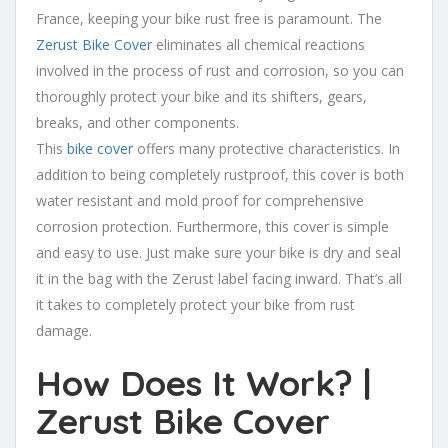
France, keeping your bike rust free is paramount. The
Zerust Bike Cover
eliminates all chemical reactions
involved in the process of rust and corrosion, so you can
thoroughly protect your bike and its shifters, gears,
breaks, and other components.
This
bike cover
offers many protective characteristics. In
addition to being completely rustproof, this cover is both
water resistant and mold proof for comprehensive
corrosion protection. Furthermore, this cover is simple
and easy to use. Just make sure your bike is dry and seal
it in the bag with the Zerust label facing inward. That’s all
it takes to completely protect your bike from rust
damage.
How Does It Work? |
Zerust Bike Cover