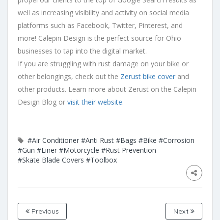
well as increasing visibility and activity on social media
platforms such as Facebook, Twitter, Pinterest, and
more! Calepin Design is the perfect source for Ohio
businesses to tap into the digital market.
If you are struggling with rust damage on your bike or
other belongings, check out the
Zerust bike cover
and
other products. Learn more about Zerust on the Calepin
Design Blog or
visit their website
.
#Air Conditioner
#Anti Rust
#Bags
#Bike
#Corrosion
#Gun
#Liner
#Motorcycle
#Rust Prevention
#Skate Blade Covers
#Toolbox
Previous
Next