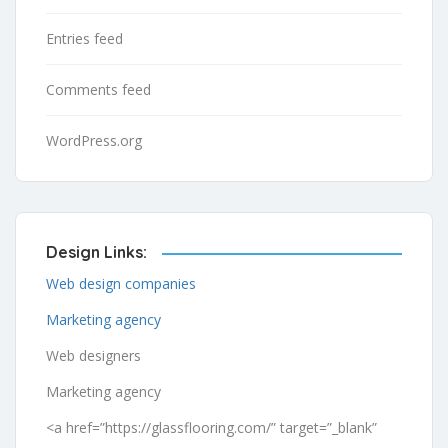
Entries feed
Comments feed
WordPress.org
Design Links:
Web design companies
Marketing agency
Web designers
Marketing agency
<a href=”https://glassflooring.com/” target=”_blank”