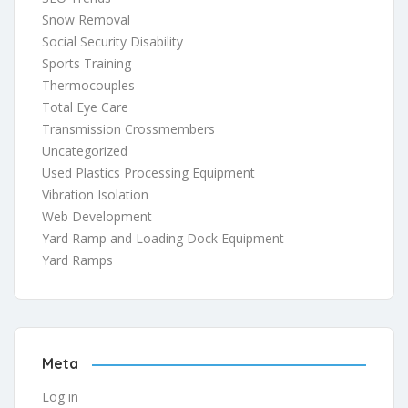
Snow Removal
Social Security Disability
Sports Training
Thermocouples
Total Eye Care
Transmission Crossmembers
Uncategorized
Used Plastics Processing Equipment
Vibration Isolation
Web Development
Yard Ramp and Loading Dock Equipment
Yard Ramps
Meta
Log in