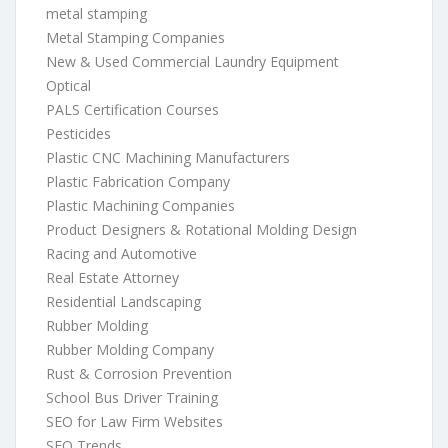
metal stamping
Metal Stamping Companies
New & Used Commercial Laundry Equipment
Optical
PALS Certification Courses
Pesticides
Plastic CNC Machining Manufacturers
Plastic Fabrication Company
Plastic Machining Companies
Product Designers & Rotational Molding Design
Racing and Automotive
Real Estate Attorney
Residential Landscaping
Rubber Molding
Rubber Molding Company
Rust & Corrosion Prevention
School Bus Driver Training
SEO for Law Firm Websites
SEO Trends