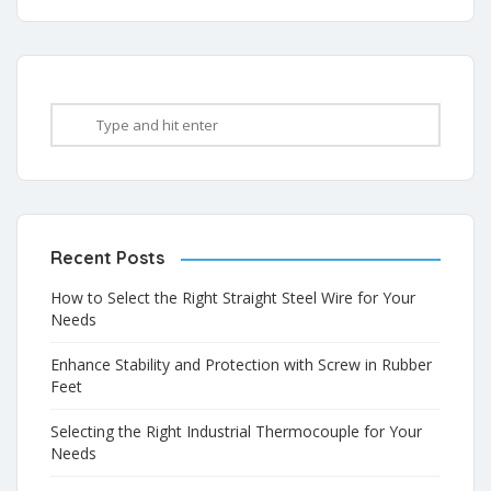
Recent Posts
How to Select the Right Straight Steel Wire for Your
Needs
Enhance Stability and Protection with Screw in Rubber
Feet
Selecting the Right Industrial Thermocouple for Your
Needs