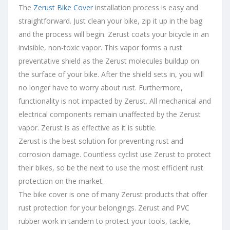
The
Zerust Bike Cover
installation process is easy and
straightforward. Just clean your bike, zip it up in the bag
and the process will begin. Zerust coats your bicycle in an
invisible, non-toxic vapor. This vapor forms a rust
preventative shield as the Zerust molecules buildup on
the surface of your bike. After the shield sets in, you will
no longer have to worry about rust. Furthermore,
functionality is not impacted by Zerust. All mechanical and
electrical components remain unaffected by the Zerust
vapor. Zerust is as effective as it is subtle.
Zerust is the best solution for preventing rust and
corrosion damage. Countless cyclist use Zerust to protect
their bikes, so be the next to use the most efficient rust
protection on the market.
The bike cover is one of many Zerust products that offer
rust protection for your belongings. Zerust and PVC
rubber work in tandem to protect your tools, tackle,