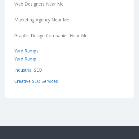
Web Designers Near Me
Marketing Agency Near Me
Graphic Design Companies Near Me
Yard Ramps
Yard Ramp
Industrial SEO
Creative SEO Services