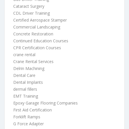
Cataract Surgery
CDL Driver Training
Certified Aerospace Stamper
Commercial Landscaping
Concrete Restoration
Continued Education Courses
CPR Certification Courses
crane rental
Crane Rental Services
Delrin Machining
Dental Care
Dental Implants
dermal fillers
EMT Training
Epoxy Garage Flooring Companies
First Aid Certification
Forklift Ramps
G Force Adapter