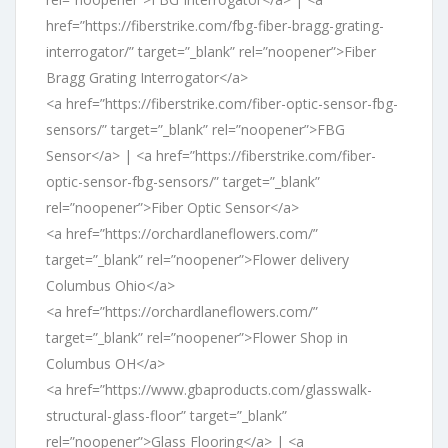
href=”https://fiberstrike.com/fbg-fiber-bragg-grating-
interrogator/” target=”_blank” rel=”noopener”>Fiber
Bragg Grating Interrogator</a>
<a href=”https://fiberstrike.com/fiber-optic-sensor-fbg-
sensors/” target=”_blank” rel=”noopener”>FBG
Sensor</a> | <a href=”https://fiberstrike.com/fiber-
optic-sensor-fbg-sensors/” target=”_blank”
rel=”noopener”>Fiber Optic Sensor</a>
<a href=”https://orchardlaneflowers.com/”
target=”_blank” rel=”noopener”>Flower delivery
Columbus Ohio</a>
<a href=”https://orchardlaneflowers.com/”
target=”_blank” rel=”noopener”>Flower Shop in
Columbus OH</a>
<a href=”https://www.gbaproducts.com/glasswalk-
structural-glass-floor” target=”_blank”
rel=”noopener”>Glass Flooring</a> | <a