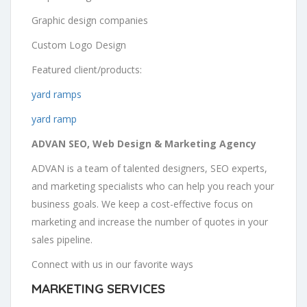
Graphic design companies
Custom Logo Design
Featured client/products:
yard ramps
yard ramp
ADVAN SEO, Web Design & Marketing Agency
ADVAN is a team of talented designers, SEO experts,
and marketing specialists who can help you reach your
business goals. We keep a cost-effective focus on
marketing and increase the number of quotes in your
sales pipeline.
Connect with us in our favorite ways
MARKETING SERVICES