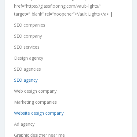
href=”https://glassflooring.com/vault-lights/”
target=”_blank” rel=”noopener”>Vault Lights</a> |
SEO companies
SEO company
SEO services
Design agency
SEO agencies
SEO agency
Web design company
Marketing companies
Website design company
Ad agency
Graphic designer near me