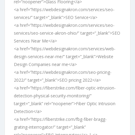
rel=”noopener”>Glass Flooring</a>
<a href=”https://webdesignakron.com/services/seo-
services/” target=”_blank”>SEO Service</a>
<a href=”https://webdesignakron.com/services/seo-
services/seo-service-akron-ohio/” target=”_blank”>SEO
Services Near Me</a>
<a href=”https://webdesignakron.com/services/web-
design-services-near-me/” target=”_blank”>Website
Design Companies near me</a>
<a href=”https://webdesignakron.com/seo-pricing-
2022/” target=”_blank”>SEO pricing 2022</a>
<a href=”https://fiberstrike.com/fiber-optic-intrusion-
detection-physical-security-monitoring/”
target=”_blank” rel=”noopener”>Fiber Optic Intrusion
Detection</a>
<a href=”https://fiberstrike.com/fbg-fiber-bragg-
grating-interrogator/” target=”_blank”
rel=”noopener”>FBG Interrogator</a> | <a