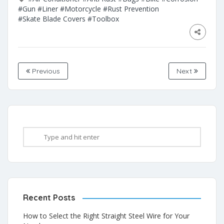
#Gun
#Liner
#Motorcycle
#Rust Prevention
#Skate Blade Covers
#Toolbox
Previous
Next
Recent Posts
How to Select the Right Straight Steel Wire for Your