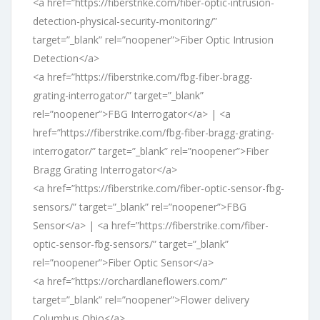
<a href=”https://fiberstrike.com/fiber-optic-intrusion-
detection-physical-security-monitoring/”
target=”_blank” rel=”noopener”>Fiber Optic Intrusion
Detection</a>
<a href=”https://fiberstrike.com/fbg-fiber-bragg-
grating-interrogator/” target=”_blank”
rel=”noopener”>FBG Interrogator</a> | <a
href=”https://fiberstrike.com/fbg-fiber-bragg-grating-
interrogator/” target=”_blank” rel=”noopener”>Fiber
Bragg Grating Interrogator</a>
<a href=”https://fiberstrike.com/fiber-optic-sensor-fbg-
sensors/” target=”_blank” rel=”noopener”>FBG
Sensor</a> | <a href=”https://fiberstrike.com/fiber-
optic-sensor-fbg-sensors/” target=”_blank”
rel=”noopener”>Fiber Optic Sensor</a>
<a href=”https://orchardlaneflowers.com/”
target=”_blank” rel=”noopener”>Flower delivery
Columbus Ohio</a>