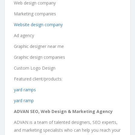
Web design company
Marketing companies
Website design company
Ad agency
Graphic designer near me
Graphic design companies
Custom Logo Design
Featured client/products:
yard ramps
yard ramp
ADVAN SEO, Web Design & Marketing Agency
ADVAN is a team of talented designers, SEO experts,
and marketing specialists who can help you reach your