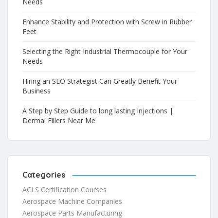
Needs
Enhance Stability and Protection with Screw in Rubber
Feet
Selecting the Right Industrial Thermocouple for Your
Needs
Hiring an SEO Strategist Can Greatly Benefit Your
Business
A Step by Step Guide to long lasting Injections |
Dermal Fillers Near Me
Categories
ACLS Certification Courses
Aerospace Machine Companies
Aerospace Parts Manufacturing