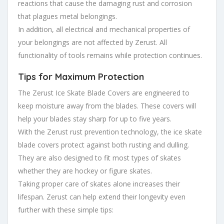
reactions that cause the damaging rust and corrosion
that plagues metal belongings.
In addition, all electrical and mechanical properties of
your belongings are not affected by Zerust. All
functionality of tools remains while protection continues.
Tips for Maximum Protection
The Zerust Ice Skate Blade Covers are engineered to
keep moisture away from the blades. These covers will
help your blades stay sharp for up to five years.
With the Zerust rust prevention technology, the ice skate
blade covers protect against both rusting and dulling.
They are also designed to fit most types of skates
whether they are hockey or figure skates.
Taking proper care of skates alone increases their
lifespan. Zerust can help extend their longevity even
further with these simple tips: