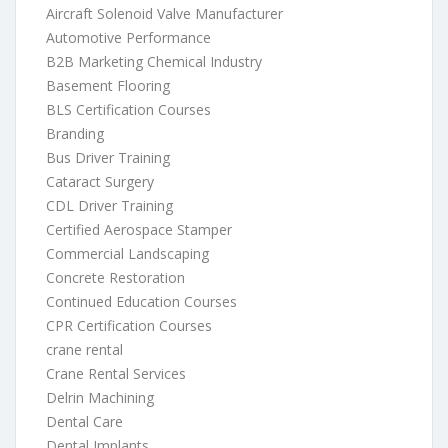
Aircraft Solenoid Valve Manufacturer
Automotive Performance
B2B Marketing Chemical Industry
Basement Flooring
BLS Certification Courses
Branding
Bus Driver Training
Cataract Surgery
CDL Driver Training
Certified Aerospace Stamper
Commercial Landscaping
Concrete Restoration
Continued Education Courses
CPR Certification Courses
crane rental
Crane Rental Services
Delrin Machining
Dental Care
Dental Implants