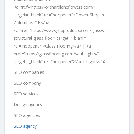
<a href=”https://orchardlaneflowers.com/”
target=”_blank” rel=”noopener”>Flower Shop in
Columbus OH</a>
<a href=”https://www.gbaproducts.com/glasswalk-
structural-glass-floor” target=”_blank”
rel=”noopener”>Glass Flooring</a> | <a
href=”https://glassflooring.com/vault-lights/”
target=”_blank” rel=”noopener”>Vault Lights</a> |
SEO companies
SEO company
SEO services
Design agency
SEO agencies
SEO agency