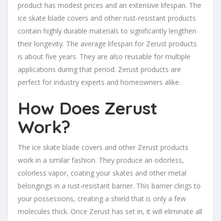
product has modest prices and an extensive lifespan. The
ice skate blade covers and other rust-resistant products
contain highly durable materials to significantly lengthen
their longevity. The average lifespan for Zerust products
is about five years. They are also reusable for multiple
applications during that period. Zerust products are
perfect for industry experts and homeowners alike.
How Does Zerust
Work?
The ice skate blade covers and other Zerust products
work in a similar fashion. They produce an odorless,
colorless vapor, coating your skates and other metal
belongings in a rust-resistant barrier. This barrier clings to
your possessions, creating a shield that is only a few
molecules thick. Once Zerust has set in, it will eliminate all