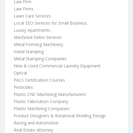
Law Firm
Law Firms
Lawn Care Services
Local SEO Services for Small Business
Luxury Apartments
Machined Delrin Services
Metal Forming Machinery
metal stamping
Metal Stamping Companies
New & Used Commercial Laundry Equipment
Optical
PALS Certification Courses
Pesticides
Plastic CNC Machining Manufacturers
Plastic Fabrication Company
Plastic Machining Companies
Product Designers & Rotational Molding Design
Racing and Automotive
Real Estate Attorney