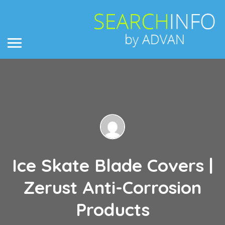
Ice Skate Blade Covers |
Zerust Anti-Corrosion
Products