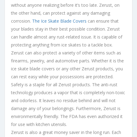
without anyone realizing before it’s too late. Zerust, on
the other hand, can protect against any damaging
corrosion.
The Ice Skate Blade Covers
can ensure that
your blades stay in their best possible condition. Zerust
can handle almost any rust-related issue. It is capable of
protecting anything from ice skates to a tackle box.
Zerust can also protect a variety of other items such as
firearms, jewelry, and automotive parts. Whether it is the
ice skate blade covers or any other Zerust products, you
can rest easy while your possessions are protected.
Safety is a staple for all Zerust products. The anti-rust
technology produces a vapor that is completely non-toxic
and odorless. It leaves no residue behind and will not
damage any of your belongings. Furthermore, Zerust is
environmentally friendly. The FDA has even authorized it
for use with kitchen utensils.
Zerust is also a great money saver in the long run. Each