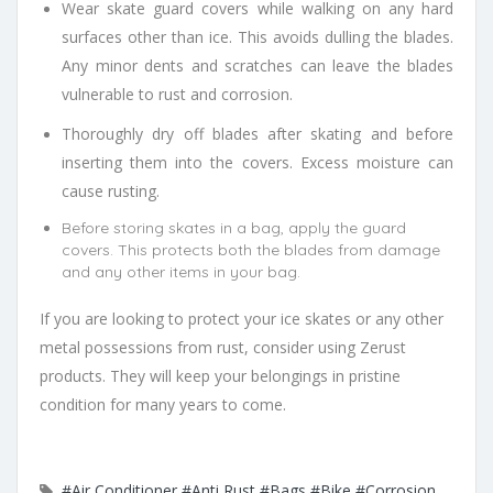
Wear skate guard covers while walking on any hard
surfaces other than ice. This avoids dulling the blades.
Any minor dents and scratches can leave the blades
vulnerable to rust and corrosion.
Thoroughly dry off blades after skating and before
inserting them into the covers. Excess moisture can
cause rusting.
Before storing skates in a bag, apply the guard
covers. This protects both the blades from damage
and any other items in your bag.
If you are looking to protect your ice skates or any other
metal possessions from rust, consider using Zerust
products. They will keep your belongings in pristine
condition for many years to come.
#Air Conditioner
#Anti Rust
#Bags
#Bike
#Corrosion