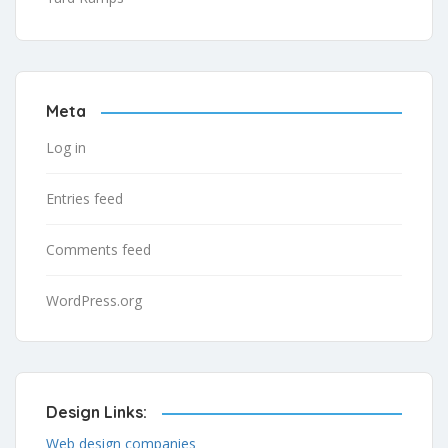
Meta
Log in
Entries feed
Comments feed
WordPress.org
Design Links:
Web design companies