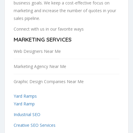
business goals. We keep a cost-effective focus on
marketing and increase the number of quotes in your
sales pipeline.
Connect with us in our favorite ways
MARKETING SERVICES
Web Designers Near Me
Marketing Agency Near Me
Graphic Design Companies Near Me
Yard Ramps
Yard Ramp
Industrial SEO
Creative SEO Services