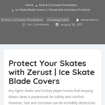
Home
Rust & Corrosion Prevention
Ice Skate Blade Covers | Zerust Anti-Corrosion Products
Rust & Corrosion Prevention
,
Uncategorized
advanadmin
No Comments
August 28, 2017
Protect Your Skates
with Zerust | Ice Skate
Blade Covers
Any figure skater and hockey player knows that keeping
skates clean is paramount for safety and comfort.
However, rust and corrosion can be incredibly destructive