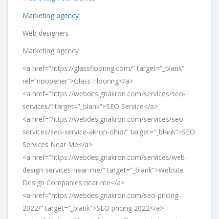
Marketing agency
Web designers
Marketing agency
<a href=”https://glassflooring.com/” target=”_blank”
rel=”noopener”>Glass Flooring</a>
<a href=”https://webdesignakron.com/services/seo-
services/” target=”_blank”>SEO Service</a>
<a href=”https://webdesignakron.com/services/seo-
services/seo-service-akron-ohio/” target=”_blank”>SEO
Services Near Me</a>
<a href=”https://webdesignakron.com/services/web-
design-services-near-me/” target=”_blank”>Website
Design Companies near me</a>
<a href=”https://webdesignakron.com/seo-pricing-
2022/” target=”_blank”>SEO pricing 2022</a>