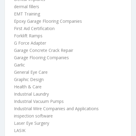
dermal fillers
EMT Training
Epoxy Garage Flooring Companies
First Aid Certification
Forklift Ramps
G Force Adapter
Garage Concrete Crack Repair
Garage Flooring Companies
Garlic
General Eye Care
Graphic Design
Health & Care
Industrial Laundry
Industrial Vacuum Pumps
Industrial Wire Companies and Applications
inspection software
Laser Eye Surgery
LASIK