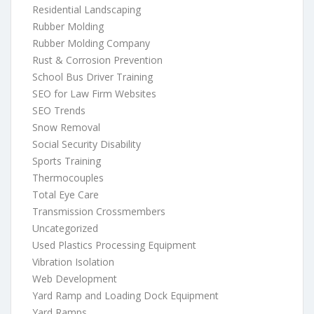
Residential Landscaping
Rubber Molding
Rubber Molding Company
Rust & Corrosion Prevention
School Bus Driver Training
SEO for Law Firm Websites
SEO Trends
Snow Removal
Social Security Disability
Sports Training
Thermocouples
Total Eye Care
Transmission Crossmembers
Uncategorized
Used Plastics Processing Equipment
Vibration Isolation
Web Development
Yard Ramp and Loading Dock Equipment
Yard Ramps