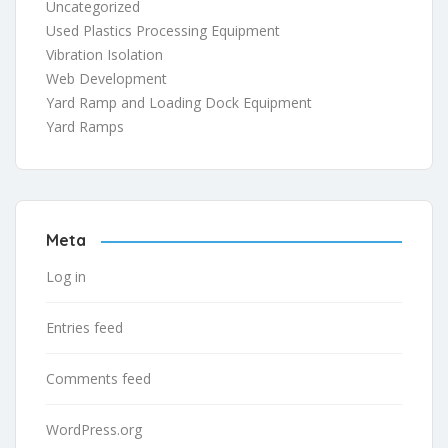
Uncategorized
Used Plastics Processing Equipment
Vibration Isolation
Web Development
Yard Ramp and Loading Dock Equipment
Yard Ramps
Meta
Log in
Entries feed
Comments feed
WordPress.org