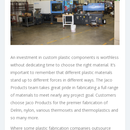
An investment in custom plastic components is worthless
without dedicating time to choose the right material. It’s
important to remember that different plastic materials
stand up to different forces in different ways. The Jaco
Products team takes great pride in fabricating a full range
of materials to meet nearly any project goal. Customers
choose Jaco Products for the premier fabrication of
Delrin, nylon, various thermosets and thermoplastics and
so many more.
Where some plastic fabrication companies outsource