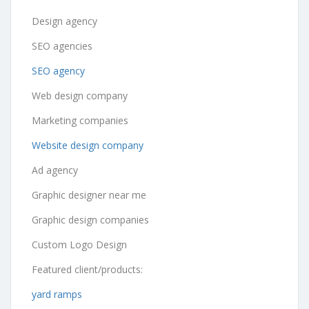
Design agency
SEO agencies
SEO agency
Web design company
Marketing companies
Website design company
Ad agency
Graphic designer near me
Graphic design companies
Custom Logo Design
Featured client/products:
yard ramps