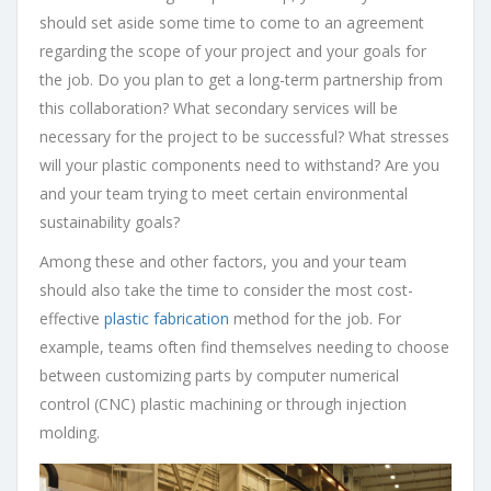
should set aside some time to come to an agreement
regarding the scope of your project and your goals for
the job. Do you plan to get a long-term partnership from
this collaboration? What secondary services will be
necessary for the project to be successful? What stresses
will your plastic components need to withstand? Are you
and your team trying to meet certain environmental
sustainability goals?
Among these and other factors, you and your team
should also take the time to consider the most cost-
effective
plastic fabrication
method for the job. For
example, teams often find themselves needing to choose
between customizing parts by computer numerical
control (CNC) plastic machining or through injection
molding.