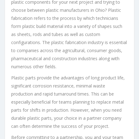
plastic components for your next project and trying to
choose between plastic manufacturers in Ohio? Plastic
fabrication refers to the process by which technicians
form plastic build material into a variety of shapes such
as sheets, rods and tubes as well as custom
configurations. The plastic fabrication industry is essential
to companies across the agricultural, consumer goods,
pharmaceutical and construction industries along with
numerous other fields.
Plastic parts provide the advantages of long product life,
significant corrosion resistance, minimal waste
production and rapid turnaround times. This can be
especially beneficial for teams planning to replace metal
parts for shifts in production. However, when you need
durable plastic parts, your choice in a partner company
can often determine the success of your project.
Before committing to a partnership, you and your team