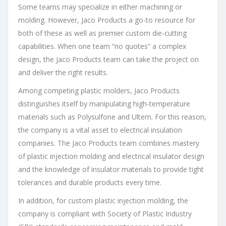
Some teams may specialize in either machining or
molding. However, Jaco Products a go-to resource for
both of these as well as premier custom die-cutting
capabilities. When one team “no quotes” a complex
design, the Jaco Products team can take the project on
and deliver the right results.
Among competing plastic molders, Jaco Products
distinguishes itself by manipulating high-temperature
materials such as Polysulfone and Ultem. For this reason,
the company is a vital asset to electrical insulation
companies. The Jaco Products team combines mastery
of plastic injection molding and electrical insulator design
and the knowledge of insulator materials to provide tight
tolerances and durable products every time.
In addition, for custom plastic injection molding, the
company is compliant with Society of Plastic Industry