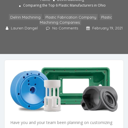
Comparing the Top 6 Plastic Manufacturers in Ohio
Delrin Machining
,
Plastic Fabrication Company
,
Plastic
Machining Companies
Lauren Dangel
No Comments
February 19, 2021
Have you and your team been planning on customizing