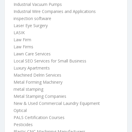
Industrial Vacuum Pumps
Industrial Wire Companies and Applications
inspection software
Laser Eye Surgery
LASIK
Law Firm
Law Firms
Lawn Care Services
Local SEO Services for Small Business
Luxury Apartments
Machined Delrin Services
Metal Forming Machinery
metal stamping
Metal Stamping Companies
New & Used Commercial Laundry Equipment
Optical
PALS Certification Courses
Pesticides
Plastic CNC Machining Manufacturers