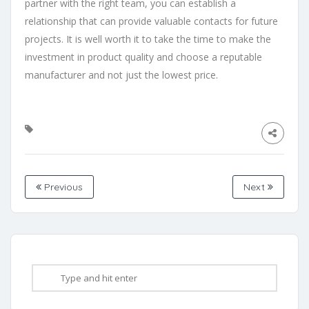
partner with the right team, you can establish a
relationship that can provide valuable contacts for future
projects. It is well worth it to take the time to make the
investment in product quality and choose a reputable
manufacturer and not just the lowest price.
Previous
Next