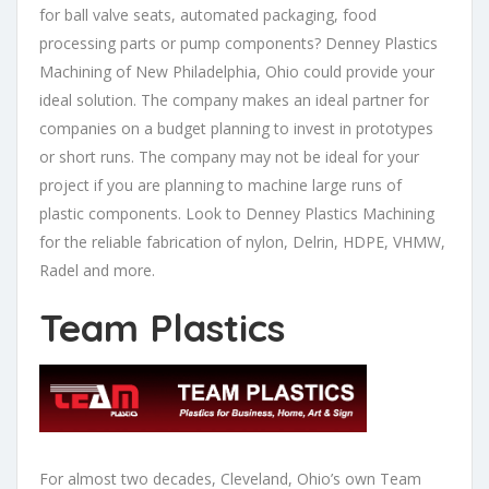
for ball valve seats, automated packaging, food
processing parts or pump components? Denney Plastics
Machining of New Philadelphia, Ohio could provide your
ideal solution. The company makes an ideal partner for
companies on a budget planning to invest in prototypes
or short runs. The company may not be ideal for your
project if you are planning to machine large runs of
plastic components. Look to Denney Plastics Machining
for the reliable fabrication of nylon, Delrin, HDPE, VHMW,
Radel and more.
Team Plastics
For almost two decades, Cleveland, Ohio’s own Team