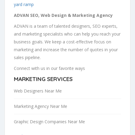
yard ramp
ADVAN SEO, Web Design & Marketing Agency
ADVAN is a team of talented designers, SEO experts,
and marketing specialists who can help you reach your
business goals. We keep a cost-effective focus on
marketing and increase the number of quotes in your
sales pipeline.
Connect with us in our favorite ways
MARKETING SERVICES
Web Designers Near Me
Marketing Agency Near Me
Graphic Design Companies Near Me