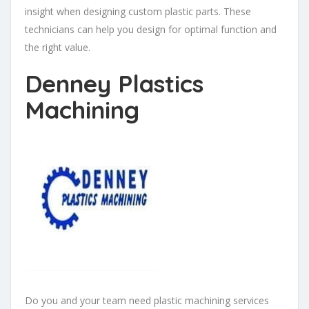
insight when designing custom plastic parts. These
technicians can help you design for optimal function and
the right value.
Denney Plastics
Machining
Do you and your team need plastic machining services