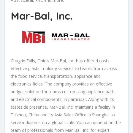
ABS, Acetal, PVC and more.
Mar-Bal, Inc.
Chagrin Falls, Ohio’s Mar-Bal, Inc. has offered cost-
effective plastic molding services to teams from across
the food service, transportation, appliance and
electronics fields. The company provides an effective
budget solution for teams customizing appliance parts
and electrical components, in particular. Along with its
stateside presence, Mar-Bal, Inc. maintains a facility in
Taizhou, China and its Asia Sales Office in Shanghai to
serve industries on a global scale. You can depend on the
team of professionals from Mar-Bal, Inc. for expert