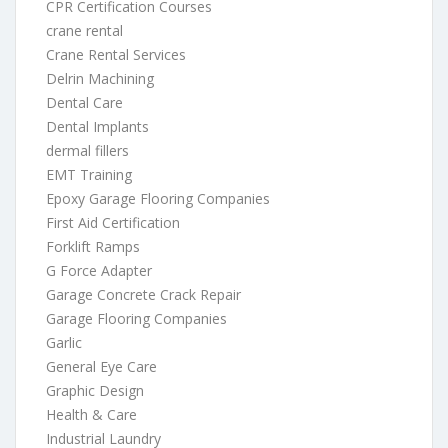
CPR Certification Courses
crane rental
Crane Rental Services
Delrin Machining
Dental Care
Dental Implants
dermal fillers
EMT Training
Epoxy Garage Flooring Companies
First Aid Certification
Forklift Ramps
G Force Adapter
Garage Concrete Crack Repair
Garage Flooring Companies
Garlic
General Eye Care
Graphic Design
Health & Care
Industrial Laundry