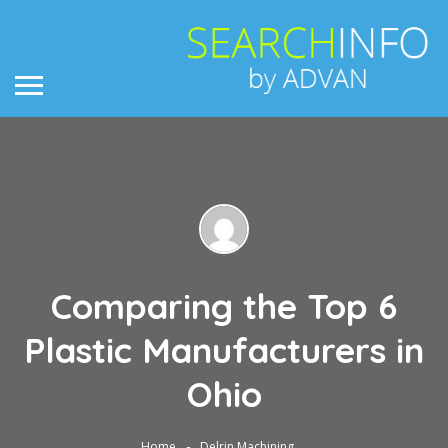
Comparing the Top 6
Plastic Manufacturers in
Ohio
Home
Delrin Machining