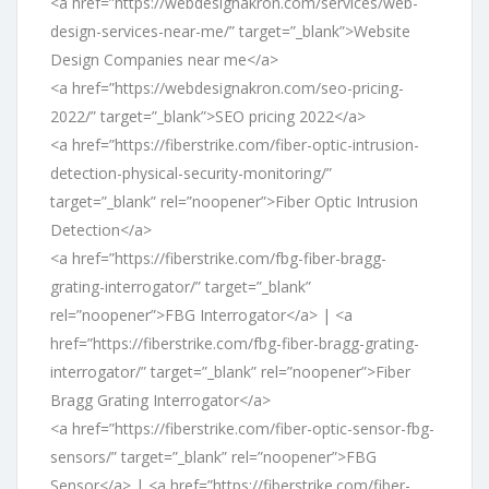
<a href=”https://webdesignakron.com/services/web-
design-services-near-me/” target=”_blank”>Website
Design Companies near me</a>
<a href=”https://webdesignakron.com/seo-pricing-
2022/” target=”_blank”>SEO pricing 2022</a>
<a href=”https://fiberstrike.com/fiber-optic-intrusion-
detection-physical-security-monitoring/”
target=”_blank” rel=”noopener”>Fiber Optic Intrusion
Detection</a>
<a href=”https://fiberstrike.com/fbg-fiber-bragg-
grating-interrogator/” target=”_blank”
rel=”noopener”>FBG Interrogator</a> | <a
href=”https://fiberstrike.com/fbg-fiber-bragg-grating-
interrogator/” target=”_blank” rel=”noopener”>Fiber
Bragg Grating Interrogator</a>
<a href=”https://fiberstrike.com/fiber-optic-sensor-fbg-
sensors/” target=”_blank” rel=”noopener”>FBG
Sensor</a> | <a href=”https://fiberstrike.com/fiber-