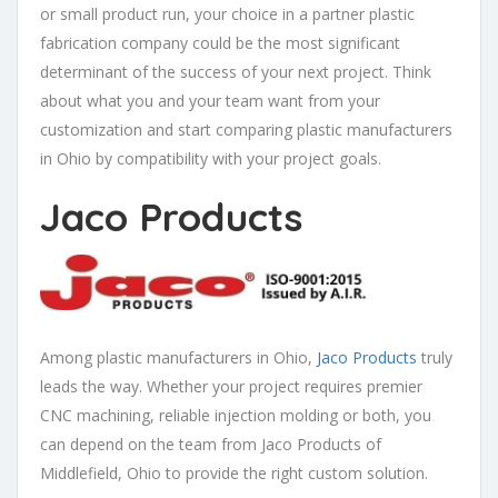
or small product run, your choice in a partner plastic
fabrication company could be the most significant
determinant of the success of your next project. Think
about what you and your team want from your
customization and start comparing plastic manufacturers
in Ohio by compatibility with your project goals.
Jaco Products
Among plastic manufacturers in Ohio,
Jaco Products
truly
leads the way. Whether your project requires premier
CNC machining, reliable injection molding or both, you
can depend on the team from Jaco Products of
Middlefield, Ohio to provide the right custom solution.