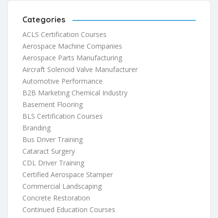
Categories
ACLS Certification Courses
Aerospace Machine Companies
Aerospace Parts Manufacturing
Aircraft Solenoid Valve Manufacturer
Automotive Performance
B2B Marketing Chemical Industry
Basement Flooring
BLS Certification Courses
Branding
Bus Driver Training
Cataract Surgery
CDL Driver Training
Certified Aerospace Stamper
Commercial Landscaping
Concrete Restoration
Continued Education Courses