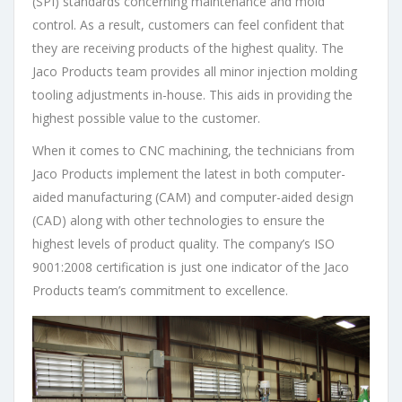
(SPI) standards concerning maintenance and mold
control. As a result, customers can feel confident that
they are receiving products of the highest quality. The
Jaco Products team provides all minor injection molding
tooling adjustments in-house. This aids in providing the
highest possible value to the customer.
When it comes to CNC machining, the technicians from
Jaco Products implement the latest in both computer-
aided manufacturing (CAM) and computer-aided design
(CAD) along with other technologies to ensure the
highest levels of product quality. The company’s ISO
9001:2008 certification is just one indicator of the Jaco
Products team’s commitment to excellence.