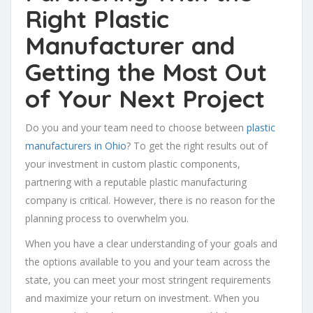
Right Plastic
Manufacturer and
Getting the Most Out
of Your Next Project
Do you and your team need to choose between
plastic
manufacturers in Ohio
? To get the right results out of
your investment in custom plastic components,
partnering with a reputable plastic manufacturing
company is critical. However, there is no reason for the
planning process to overwhelm you.
When you have a clear understanding of your goals and
the options available to you and your team across the
state, you can meet your most stringent requirements
and maximize your return on investment. When you