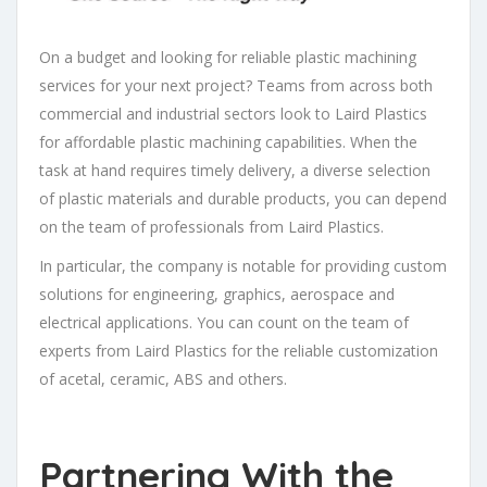
On a budget and looking for reliable plastic machining
services for your next project? Teams from across both
commercial and industrial sectors look to Laird Plastics
for affordable plastic machining capabilities. When the
task at hand requires timely delivery, a diverse selection
of plastic materials and durable products, you can depend
on the team of professionals from Laird Plastics.
In particular, the company is notable for providing custom
solutions for engineering, graphics, aerospace and
electrical applications. You can count on the team of
experts from Laird Plastics for the reliable customization
of acetal, ceramic, ABS and others.
Partnering With the