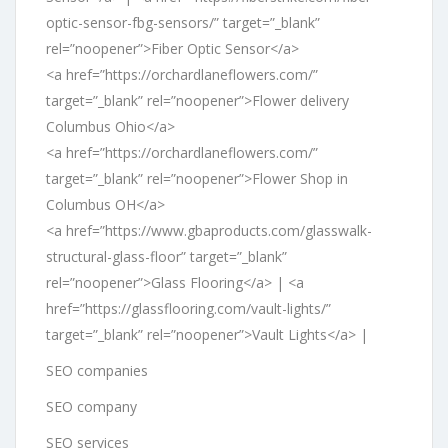
optic-sensor-fbg-sensors/” target=”_blank”
rel=”noopener”>Fiber Optic Sensor</a>
<a href=”https://orchardlaneflowers.com/”
target=”_blank” rel=”noopener”>Flower delivery
Columbus Ohio</a>
<a href=”https://orchardlaneflowers.com/”
target=”_blank” rel=”noopener”>Flower Shop in
Columbus OH</a>
<a href=”https://www.gbaproducts.com/glasswalk-
structural-glass-floor” target=”_blank”
rel=”noopener”>Glass Flooring</a> | <a
href=”https://glassflooring.com/vault-lights/”
target=”_blank” rel=”noopener”>Vault Lights</a> |
SEO companies
SEO company
SEO services