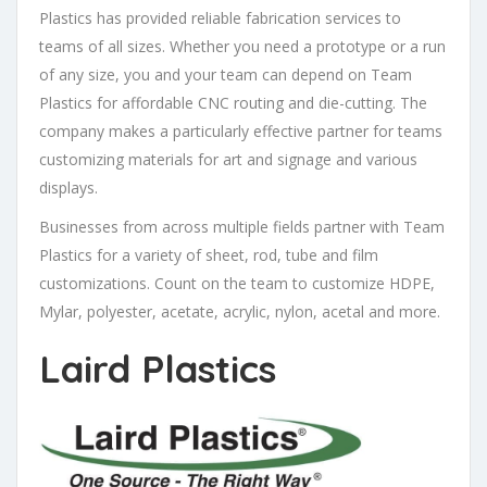
Plastics has provided reliable fabrication services to
teams of all sizes. Whether you need a prototype or a run
of any size, you and your team can depend on Team
Plastics for affordable CNC routing and die-cutting. The
company makes a particularly effective partner for teams
customizing materials for art and signage and various
displays.
Businesses from across multiple fields partner with Team
Plastics for a variety of sheet, rod, tube and film
customizations. Count on the team to customize HDPE,
Mylar, polyester, acetate, acrylic, nylon, acetal and more.
Laird Plastics