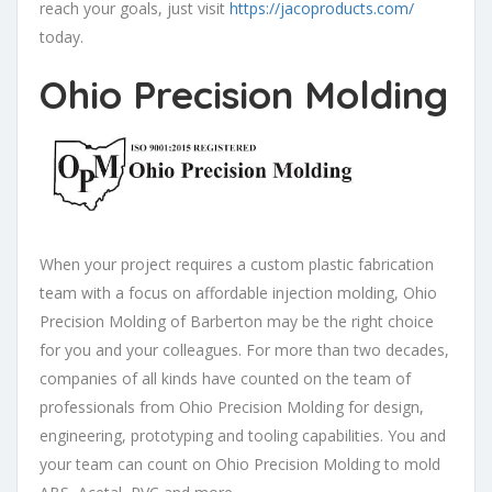
reach your goals, just visit
https://jacoproducts.com/
today.
Ohio Precision Molding
When your project requires a custom plastic fabrication
team with a focus on affordable injection molding, Ohio
Precision Molding of Barberton may be the right choice
for you and your colleagues. For more than two decades,
companies of all kinds have counted on the team of
professionals from Ohio Precision Molding for design,
engineering, prototyping and tooling capabilities. You and
your team can count on Ohio Precision Molding to mold