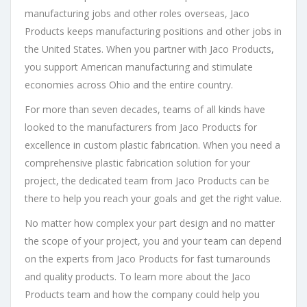
manufacturing jobs and other roles overseas, Jaco
Products keeps manufacturing positions and other jobs in
the United States. When you partner with Jaco Products,
you support American manufacturing and stimulate
economies across Ohio and the entire country.
For more than seven decades, teams of all kinds have
looked to the manufacturers from Jaco Products for
excellence in custom plastic fabrication. When you need a
comprehensive plastic fabrication solution for your
project, the dedicated team from Jaco Products can be
there to help you reach your goals and get the right value.
No matter how complex your part design and no matter
the scope of your project, you and your team can depend
on the experts from Jaco Products for fast turnarounds
and quality products. To learn more about the Jaco
Products team and how the company could help you