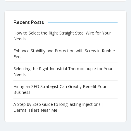
Recent Posts
How to Select the Right Straight Steel Wire for Your
Needs
Enhance Stability and Protection with Screw in Rubber
Feet
Selecting the Right Industrial Thermocouple for Your
Needs
Hiring an SEO Strategist Can Greatly Benefit Your
Business
A Step by Step Guide to long lasting Injections |
Dermal Fillers Near Me