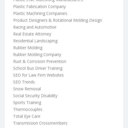
Plastic Fabrication Company
Plastic Machining Companies
Product Designers & Rotational Molding Design
Racing and Automotive
Real Estate Attorney
Residential Landscaping
Rubber Molding
Rubber Molding Company
Rust & Corrosion Prevention
School Bus Driver Training
SEO for Law Firm Websites
SEO Trends
Snow Removal
Social Security Disability
Sports Training
Thermocouples
Total Eye Care
Transmission Crossmembers