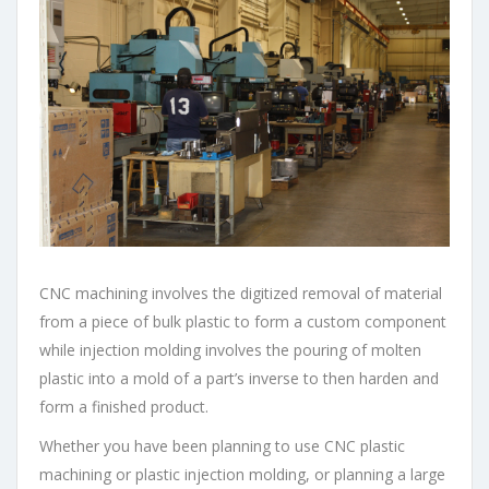
CNC machining involves the digitized removal of material
from a piece of bulk plastic to form a custom component
while injection molding involves the pouring of molten
plastic into a mold of a part’s inverse to then harden and
form a finished product.
Whether you have been planning to use CNC plastic
machining or plastic injection molding, or planning a large