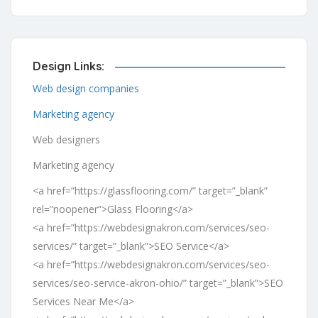
Design Links:
Web design companies
Marketing agency
Web designers
Marketing agency
<a href=”https://glassflooring.com/” target=”_blank”
rel=”noopener”>Glass Flooring</a>
<a href=”https://webdesignakron.com/services/seo-
services/” target=”_blank”>SEO Service</a>
<a href=”https://webdesignakron.com/services/seo-
services/seo-service-akron-ohio/” target=”_blank”>SEO
Services Near Me</a>