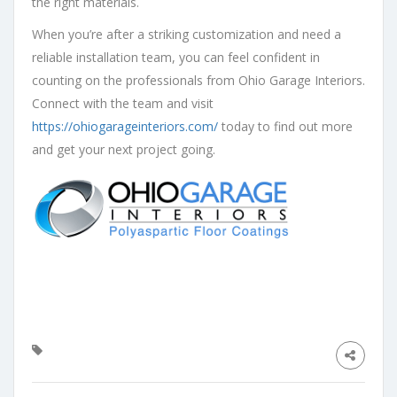
the right materials.
When you’re after a striking customization and need a
reliable installation team, you can feel confident in
counting on the professionals from Ohio Garage Interiors.
Connect with the team and visit
https://ohiogarageinteriors.com/
today to find out more
and get your next project going.