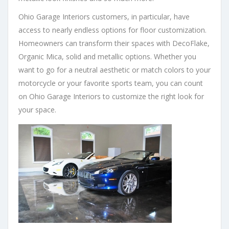
Ohio Garage Interiors customers, in particular, have
access to nearly endless options for floor customization.
Homeowners can transform their spaces with DecoFlake,
Organic Mica, solid and metallic options. Whether you
want to go for a neutral aesthetic or match colors to your
motorcycle or your favorite sports team, you can count
on Ohio Garage Interiors to customize the right look for
your space.