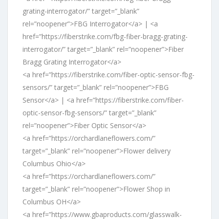
grating-interrogator/” target=”_blank”
rel=”noopener”>FBG Interrogator</a> | <a
href=”https://fiberstrike.com/fbg-fiber-bragg-grating-
interrogator/” target=”_blank” rel=”noopener”>Fiber
Bragg Grating Interrogator</a>
<a href=”https://fiberstrike.com/fiber-optic-sensor-fbg-
sensors/” target=”_blank” rel=”noopener”>FBG
Sensor</a> | <a href=”https://fiberstrike.com/fiber-
optic-sensor-fbg-sensors/” target=”_blank”
rel=”noopener”>Fiber Optic Sensor</a>
<a href=”https://orchardlaneflowers.com/”
target=”_blank” rel=”noopener”>Flower delivery
Columbus Ohio</a>
<a href=”https://orchardlaneflowers.com/”
target=”_blank” rel=”noopener”>Flower Shop in
Columbus OH</a>
<a href=”https://www.gbaproducts.com/glasswalk-