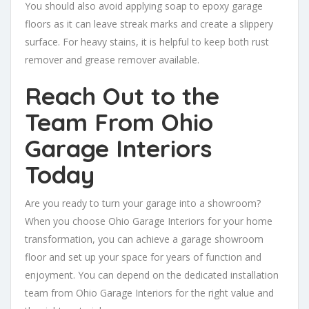
You should also avoid applying soap to epoxy garage
floors as it can leave streak marks and create a slippery
surface. For heavy stains, it is helpful to keep both rust
remover and grease remover available.
Reach Out to the
Team From Ohio
Garage Interiors
Today
Are you ready to turn your garage into a showroom?
When you choose Ohio Garage Interiors for your home
transformation, you can achieve a garage showroom
floor and set up your space for years of function and
enjoyment. You can depend on the dedicated installation
team from Ohio Garage Interiors for the right value and