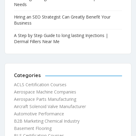
Needs
Hiring an SEO Strategist Can Greatly Benefit Your
Business
A Step by Step Guide to long lasting Injections |
Dermal Fillers Near Me
Categories
ACLS Certification Courses
Aerospace Machine Companies
Aerospace Parts Manufacturing
Aircraft Solenoid Valve Manufacturer
Automotive Performance
B2B Marketing Chemical Industry
Basement Flooring
BLS Certification Courses