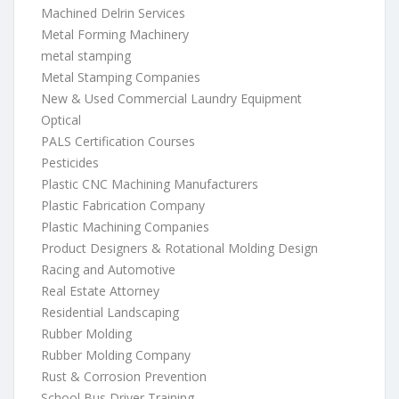
Machined Delrin Services
Metal Forming Machinery
metal stamping
Metal Stamping Companies
New & Used Commercial Laundry Equipment
Optical
PALS Certification Courses
Pesticides
Plastic CNC Machining Manufacturers
Plastic Fabrication Company
Plastic Machining Companies
Product Designers & Rotational Molding Design
Racing and Automotive
Real Estate Attorney
Residential Landscaping
Rubber Molding
Rubber Molding Company
Rust & Corrosion Prevention
School Bus Driver Training