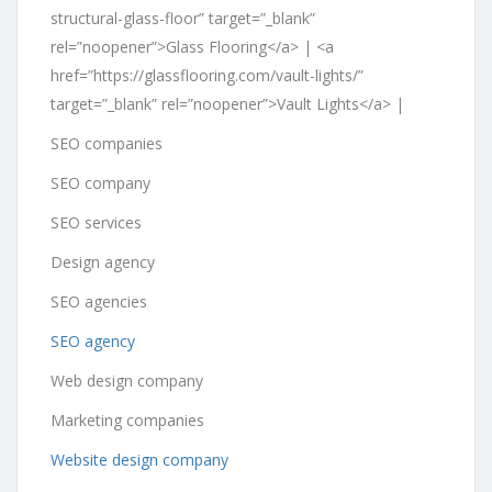
structural-glass-floor” target=”_blank”
rel=”noopener”>Glass Flooring</a> | <a
href=”https://glassflooring.com/vault-lights/”
target=”_blank” rel=”noopener”>Vault Lights</a> |
SEO companies
SEO company
SEO services
Design agency
SEO agencies
SEO agency
Web design company
Marketing companies
Website design company