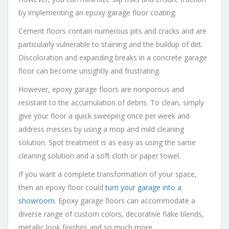
by implementing an epoxy garage floor coating.
Cement floors contain numerous pits and cracks and are
particularly vulnerable to staining and the buildup of dirt.
Discoloration and expanding breaks in a concrete garage
floor can become unsightly and frustrating.
However, epoxy garage floors are nonporous and
resistant to the accumulation of debris. To clean, simply
give your floor a quick sweeping once per week and
address messes by using a mop and mild cleaning
solution. Spot treatment is as easy as using the same
cleaning solution and a soft cloth or paper towel.
If you want a complete transformation of your space,
then an epoxy floor could
turn your garage into a
showroom
. Epoxy garage floors can accommodate a
diverse range of custom colors, decorative flake blends,
metallic look finishes and so much more.