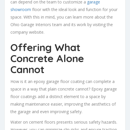
can depend on the team to customize a
garage
showroom
floor with the ideal look and function for your
space. With this in mind, you can learn more about the
Ohio Garage Interiors team and its work by visiting the
company website.
Offering What
Concrete Alone
Cannot
How is it an epoxy garage floor coating can complete a
space in a way that plain concrete cannot? Epoxy garage
floor coatings add a distinct element to a space by
making maintenance easier, improving the aesthetics of
the garage and even improving safety.
Water on cement floors presents serious safety hazards.
However, you can minimize slip risks and ensure traction