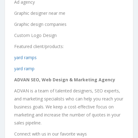
Ad agency
Graphic designer near me
Graphic design companies
Custom Logo Design
Featured client/products:
yard ramps
yard ramp
ADVAN SEO, Web Design & Marketing Agency
ADVAN is a team of talented designers, SEO experts,
and marketing specialists who can help you reach your
business goals. We keep a cost-effective focus on
marketing and increase the number of quotes in your
sales pipeline.
Connect with us in our favorite ways