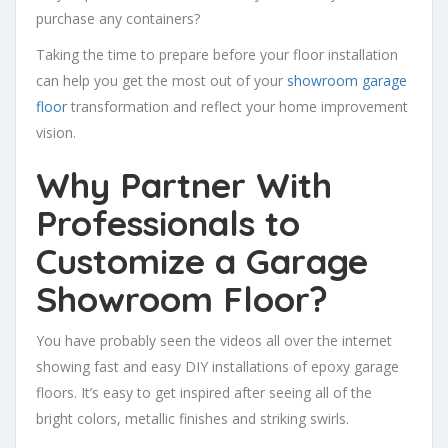
purchase any containers?
Taking the time to prepare before your floor installation
can help you get the most out of your
showroom garage
floor
transformation and reflect your home improvement
vision.
Why Partner With
Professionals to
Customize a Garage
Showroom Floor?
You have probably seen the videos all over the internet
showing fast and easy DIY installations of epoxy garage
floors. It’s easy to get inspired after seeing all of the
bright colors, metallic finishes and striking swirls.