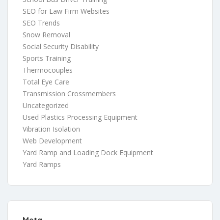
SEO for Law Firm Websites
SEO Trends
Snow Removal
Social Security Disability
Sports Training
Thermocouples
Total Eye Care
Transmission Crossmembers
Uncategorized
Used Plastics Processing Equipment
Vibration Isolation
Web Development
Yard Ramp and Loading Dock Equipment
Yard Ramps
Meta