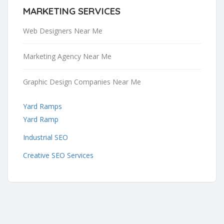
MARKETING SERVICES
Web Designers Near Me
Marketing Agency Near Me
Graphic Design Companies Near Me
Yard Ramps
Yard Ramp
Industrial SEO
Creative SEO Services