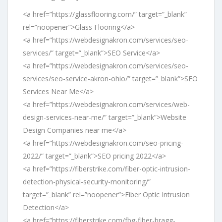
<a href=”https://glassflooring.com/” target=”_blank”
rel=”noopener”>Glass Flooring</a>
<a href=”https://webdesignakron.com/services/seo-
services/” target=”_blank”>SEO Service</a>
<a href=”https://webdesignakron.com/services/seo-
services/seo-service-akron-ohio/” target=”_blank”>SEO
Services Near Me</a>
<a href=”https://webdesignakron.com/services/web-
design-services-near-me/” target=”_blank”>Website
Design Companies near me</a>
<a href=”https://webdesignakron.com/seo-pricing-
2022/” target=”_blank”>SEO pricing 2022</a>
<a href=”https://fiberstrike.com/fiber-optic-intrusion-
detection-physical-security-monitoring/”
target=”_blank” rel=”noopener”>Fiber Optic Intrusion
Detection</a>
<a href=”https://fiberstrike.com/fbg-fiber-bragg-