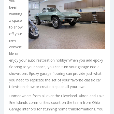
you
been
wanting
a space
to show
off your
new
converti
ble or
enjoy your auto restoration hobby? When you add epoxy
flooring to your space, you can turn your garage into a
showroom. Epoxy garage flooring can provide just what
you need to replicate the set of your favorite classic car
television show or create a space all your own.
Homeowners from all over the Cleveland, Akron and Lake
Erie Islands communities count on the team from Ohio
Garage Interiors for stunning home transformations. You