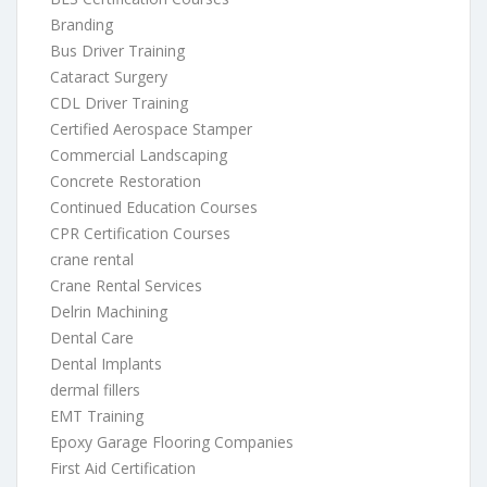
Branding
Bus Driver Training
Cataract Surgery
CDL Driver Training
Certified Aerospace Stamper
Commercial Landscaping
Concrete Restoration
Continued Education Courses
CPR Certification Courses
crane rental
Crane Rental Services
Delrin Machining
Dental Care
Dental Implants
dermal fillers
EMT Training
Epoxy Garage Flooring Companies
First Aid Certification