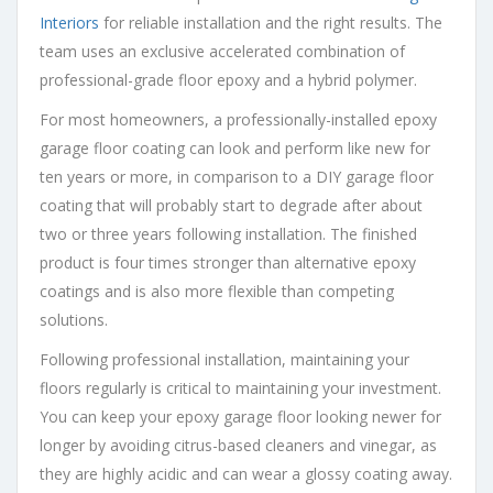
Interiors
for reliable installation and the right results. The
team uses an exclusive accelerated combination of
professional-grade floor epoxy and a hybrid polymer.
For most homeowners, a professionally-installed epoxy
garage floor coating can look and perform like new for
ten years or more, in comparison to a DIY garage floor
coating that will probably start to degrade after about
two or three years following installation. The finished
product is four times stronger than alternative epoxy
coatings and is also more flexible than competing
solutions.
Following professional installation, maintaining your
floors regularly is critical to maintaining your investment.
You can keep your epoxy garage floor looking newer for
longer by avoiding citrus-based cleaners and vinegar, as
they are highly acidic and can wear a glossy coating away.