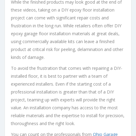
While the finished products may look good at the end of
these videos, taking on a DIY epoxy floor installation
project can come with significant repair costs and
frustration in the long run. While retailers often offer DIY
epoxy garage floor installation materials at great deals,
using commercially available kits can leave a finished
product at critical risk for peeling, delamination and other
kinds of damage.
To avoid the frustration that comes with repairing a DIY-
installed floor, it is best to partner with a team of
experienced installers. Even if the starting cost of a
professional installation is greater than that of a DIY
project, teaming up with experts will provide the right
value. An installation company has access to the most
reliable materials and the expertise to install for precision,
thoroughness and the right look.
You can count on the professionals from
Ohio Garage