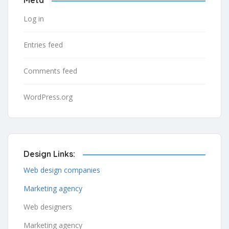
Log in
Entries feed
Comments feed
WordPress.org
Design Links:
Web design companies
Marketing agency
Web designers
Marketing agency