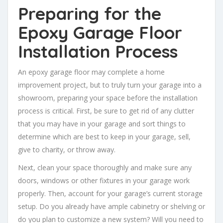
Preparing for the
Epoxy Garage Floor
Installation Process
An epoxy garage floor may complete a home
improvement project, but to truly turn your garage into a
showroom, preparing your space before the installation
process is critical. First, be sure to get rid of any clutter
that you may have in your garage and sort things to
determine which are best to keep in your garage, sell,
give to charity, or throw away.
Next, clean your space thoroughly and make sure any
doors, windows or other fixtures in your garage work
properly. Then, account for your garage’s current storage
setup. Do you already have ample cabinetry or shelving or
do you plan to customize a new system? Will you need to