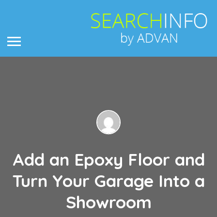
Add an Epoxy Floor and
Turn Your Garage Into a
Showroom