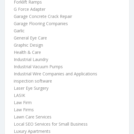
Forklift Ramps
G Force Adapter
Garage Concrete Crack Repair
Garage Flooring Companies
Garlic
General Eye Care
Graphic Design
Health & Care
Industrial Laundry
Industrial Vacuum Pumps
Industrial Wire Companies and Applications
inspection software
Laser Eye Surgery
LASIK
Law Firm
Law Firms
Lawn Care Services
Local SEO Services for Small Business
Luxury Apartments