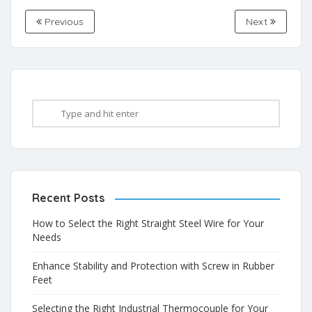
Previous
Next
Recent Posts
How to Select the Right Straight Steel Wire for Your
Needs
Enhance Stability and Protection with Screw in Rubber
Feet
Selecting the Right Industrial Thermocouple for Your